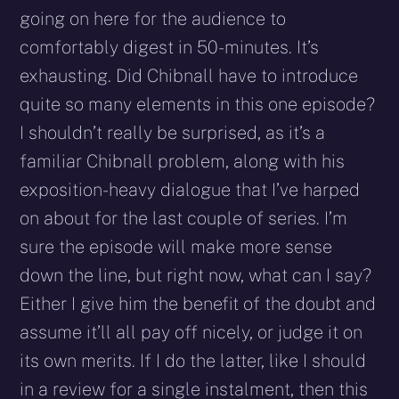
going on here for the audience to
comfortably digest in 50-minutes. It’s
exhausting. Did Chibnall have to introduce
quite so many elements in this one episode?
I shouldn’t really be surprised, as it’s a
familiar Chibnall problem, along with his
exposition-heavy dialogue that I’ve harped
on about for the last couple of series. I’m
sure the episode will make more sense
down the line, but right now, what can I say?
Either I give him the benefit of the doubt and
assume it’ll all pay off nicely, or judge it on
its own merits. If I do the latter, like I should
in a review for a single instalment, then this