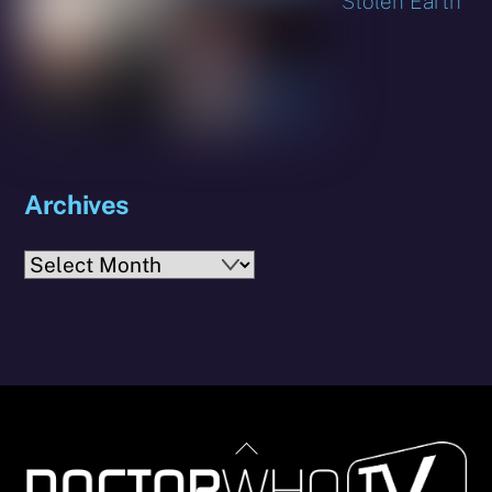
Stolen Earth
Archives
Archives
Back
To