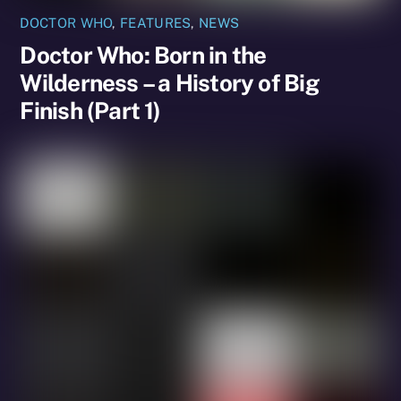
DOCTOR WHO
,
FEATURES
,
NEWS
Doctor Who: Born in the
Wilderness – a History of Big
Finish (Part 1)