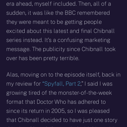
era ahead, myself included. Then, all of a
sudden, it was like the BBC remembered
they were meant to be getting people
excited about this latest and final Chibnall
series instead. It’s a confusing marketing
message. The publicity since Chibnall took
over has been pretty terrible.
Alas, moving on to the episode itself, back in
my review for
“Spyfall, Part 2
,” I said I was
growing tired of the monster-of-the-week
format that Doctor Who has adhered to
since its return in 2005, so I was pleased
that Chibnall decided to have just one story