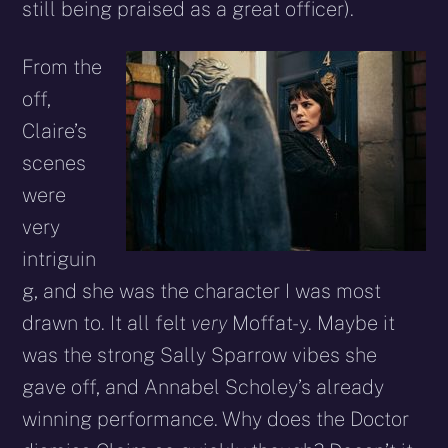
still being praised as a great officer).
From the
off,
Claire’s
scenes
were
very
intriguin
g, and she was the character I was most
drawn to. It all felt
very
Moffat-y. Maybe it
was the strong Sally Sparrow vibes she
gave off, and Annabel Scholey’s already
winning performance. Why does the Doctor