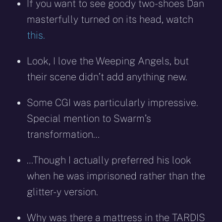
If you want to see goody two-shoes Dan
masterfully turned on its head, watch
this.
Look, I love the Weeping Angels, but
their scene didn’t add anything new.
Some CGI was particularly impressive.
Special mention to Swarm’s
transformation…
…Though I actually preferred his look
when he was imprisoned rather than the
glitter-y version.
Why was there a mattress in the TARDIS