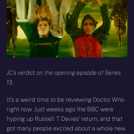
X
Facebook
Reddit
WhatsApp
E-
Blues
(Twitter)
mail
JC’s verdict on the opening episode of Series
13.
It’s a weird time to be reviewing Doctor Who
right now. Just weeks ago the BBC were
hyping up Russell T Davies’ return, and that
got many people excited about a whole new