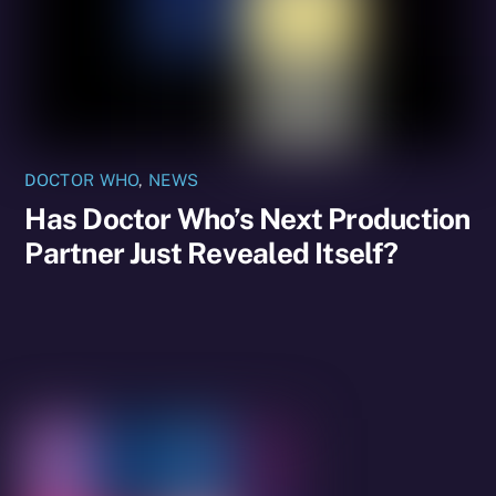
DOCTOR WHO
,
NEWS
Has Doctor Who’s Next Production
Partner Just Revealed Itself?