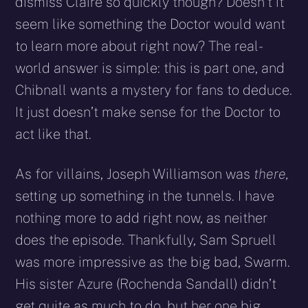
dismiss Claire so quickly though? Doesn’t it
seem like something the Doctor would want
to learn more about right now? The real-
world answer is simple: this is part one, and
Chibnall wants a mystery for fans to deduce.
It just doesn’t make sense for the Doctor to
act like that.
As for villains, Joseph Williamson was
there,
setting up something in the tunnels. I have
nothing more to add right now, as neither
does the episode. Thankfully, Sam Spruell
was more impressive as the big bad, Swarm.
His sister Azure (Rochenda Sandall) didn’t
get quite as much to do, but her one big