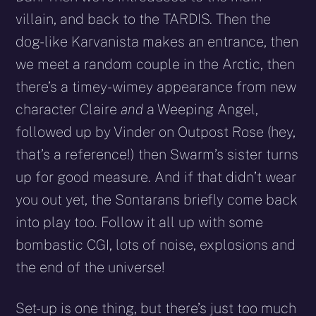
villain, and back to the TARDIS. Then the
dog-like Karvanista makes an entrance, then
we meet a random couple in the Arctic, then
there’s a timey-wimey appearance from new
character Claire
and
a Weeping Angel,
followed up by Vinder on Outpost Rose (hey,
that’s a reference!) then Swarm’s sister turns
up for good measure. And if that didn’t wear
you out yet, the Sontarans briefly come back
into play too. Follow it all up with some
bombastic CGI, lots of noise, explosions and
the end of the universe!
Set-up is one thing, but there’s just too much