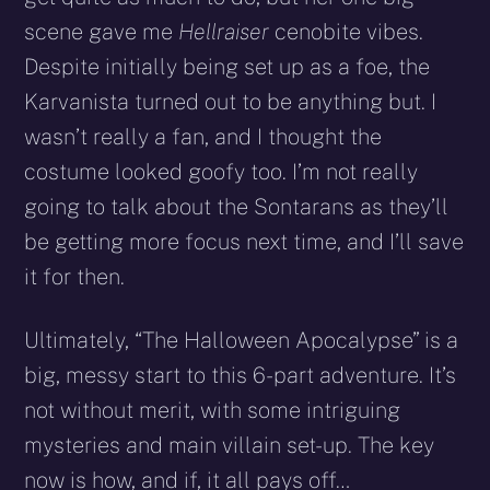
scene gave me
Hellraiser
cenobite vibes.
Despite initially being set up as a foe, the
Karvanista turned out to be anything but. I
wasn’t really a fan, and I thought the
costume looked goofy too. I’m not really
going to talk about the Sontarans as they’ll
be getting more focus next time, and I’ll save
it for then.
Ultimately, “The Halloween Apocalypse” is a
big, messy start to this 6-part adventure. It’s
not without merit, with some intriguing
mysteries and main villain set-up. The key
now is how, and if, it all pays off…