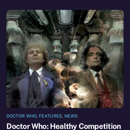
DOCTOR WHO
,
FEATURES
,
NEWS
Doctor Who: Healthy Competition