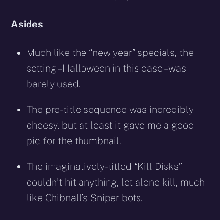
Asides
Much like the “new year” specials, the
setting – Halloween in this case – was
barely used.
The pre-title sequence was incredibly
cheesy, but at least it gave me a good
pic for the thumbnail.
The imaginatively-titled “Kill Disks”
couldn’t hit anything, let alone kill, much
like Chibnall’s Sniper bots.