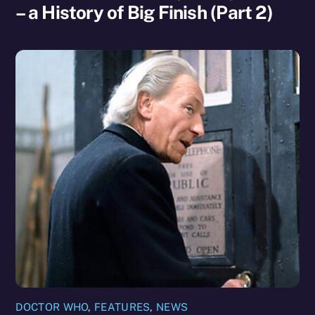
– a History of Big Finish (Part 2)
DOCTOR WHO
,
FEATURES
,
NEWS