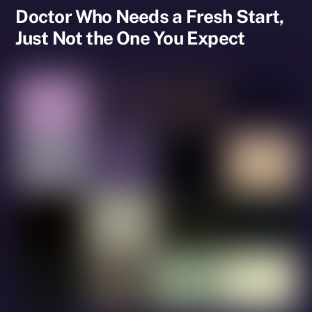
Doctor Who Needs a Fresh Start,
Just Not the One You Expect