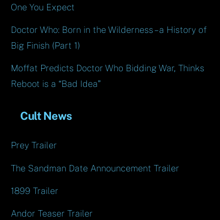
One You Expect
Doctor Who: Born in the Wilderness – a History of
Big Finish (Part 1)
Moffat Predicts Doctor Who Bidding War, Thinks
Reboot is a “Bad Idea”
Cult News
Prey Trailer
The Sandman Date Announcement Trailer
1899 Trailer
Andor Teaser Trailer