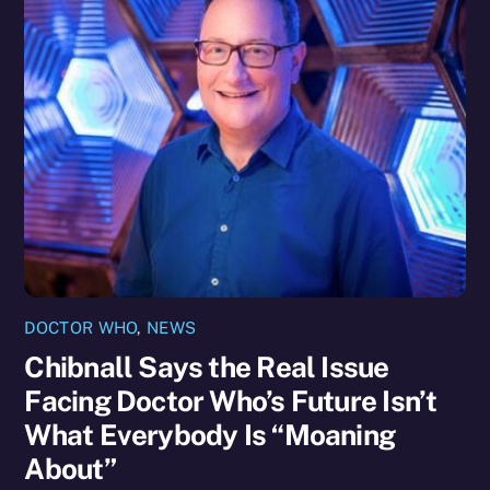
DOCTOR WHO
,
NEWS
Chibnall Says the Real Issue
Facing Doctor Who’s Future Isn’t
What Everybody Is “Moaning
About”