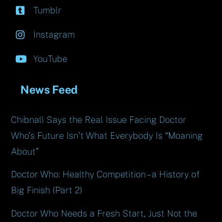
Tumblr
Instagram
YouTube
News Feed
Chibnall Says the Real Issue Facing Doctor
Who’s Future Isn’t What Everybody Is “Moaning
About”
Doctor Who: Healthy Competition – a History of
Big Finish (Part 2)
Doctor Who Needs a Fresh Start, Just Not the