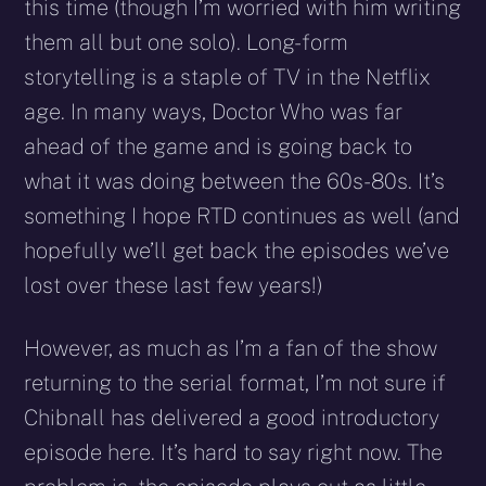
this time (though I’m worried with him writing
them all but one solo). Long-form
storytelling is a staple of TV in the Netflix
age. In many ways, Doctor Who was far
ahead of the game and is going back to
what it was doing between the 60s-80s. It’s
something I hope RTD continues as well (and
hopefully we’ll get back the episodes we’ve
lost over these last few years!)
However, as much as I’m a fan of the show
returning to the serial format, I’m not sure if
Chibnall has delivered a good introductory
episode here. It’s hard to say right now. The