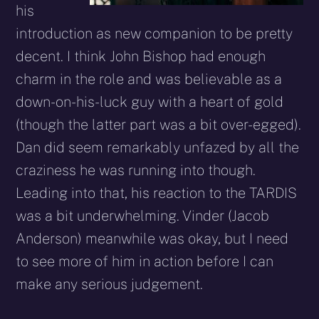
his
introduction as new companion to be pretty
decent. I think John Bishop had enough
charm in the role and was believable as a
down-on-his-luck guy with a heart of gold
(though the latter part was a bit over-egged).
Dan did seem remarkably unfazed by all the
craziness he was running into though.
Leading into that, his reaction to the TARDIS
was a bit underwhelming. Vinder (Jacob
Anderson) meanwhile was okay, but I need
to see more of him in action before I can
make any serious judgement.