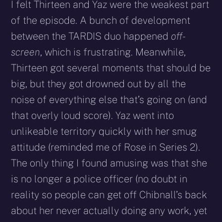
I felt Thirteen and Yaz were the weakest part
of the episode. A bunch of development
between the TARDIS duo happened
off-
screen
, which is frustrating. Meanwhile,
Thirteen got several moments that should be
big, but they got drowned out by all the
noise of everything else that’s going on (and
that overly loud score). Yaz went into
unlikeable territory quickly with her smug
attitude (reminded me of Rose in Series 2).
The only thing I found amusing was that she
is no longer a police officer (no doubt in
reality so people can get off Chibnall’s back
about her never actually doing any work, yet