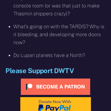
console room (or was that just to make
Thasmin shippers crazy)?
What’s going on with the TARDIS? Why is
it bleeding, and developing more doors
now?
Do Lupari planets have a North?
Please Support DWTV