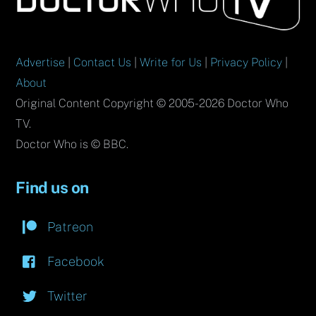
Top
Advertise
|
Contact Us
|
Write for Us
|
Privacy Policy
|
About
Original Content Copyright © 2005-2026 Doctor Who
TV.
Doctor Who is © BBC.
Find us on
Patreon
Facebook
Twitter