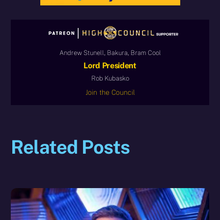
Andrew Stunell, Bakura, Bram Cool
Lord President
Rob Kubasko
Join the Council
Related Posts