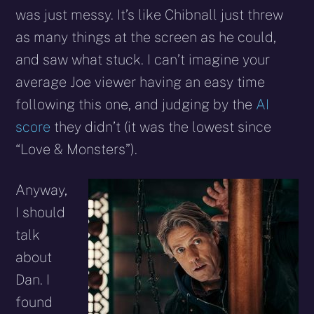
was just messy. It’s like Chibnall just threw
as many things at the screen as he could,
and saw what stuck. I can’t imagine your
average Joe viewer having an easy time
following this one, and judging by the
AI
score
they didn’t (it was the lowest since
“Love & Monsters”).
Anyway,
I should
talk
about
Dan. I
found