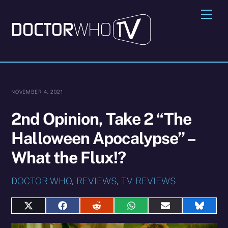
Skip
Me
to
content
NOVEMBER 4, 2021
2nd Opinion, Take 2 “The
Halloween Apocalypse” –
What the Flux!?
DOCTOR WHO
,
REVIEWS
,
TV REVIEWS
Share
Share
Share
Share
Share
Share
on
on
on
on
on
on