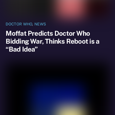
DOCTOR WHO
,
NEWS
Moffat Predicts Doctor Who
Bidding War, Thinks Reboot is a
“Bad Idea”