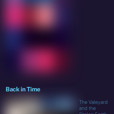
Back in Time
The Valeyard
and the