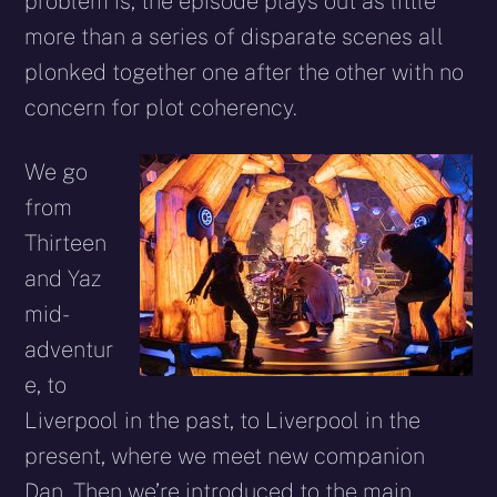
problem is, the episode plays out as little
more than a series of disparate scenes all
plonked together one after the other with no
concern for plot coherency.
We go
from
Thirteen
and Yaz
mid-
adventur
e, to
Liverpool in the past, to Liverpool in the
present, where we meet new companion
Dan. Then we’re introduced to the main