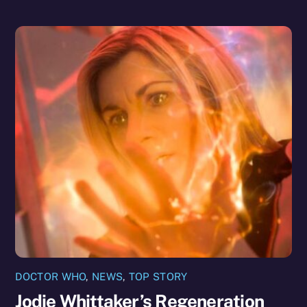
DOCTOR WHO
,
NEWS
,
TOP STORY
Jodie Whittaker’s Regeneration