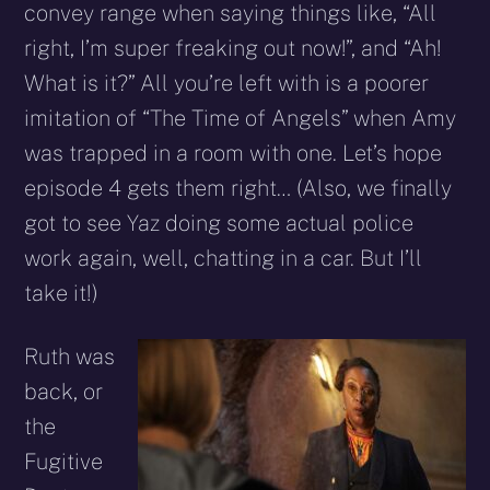
convey range when saying things like, “All
right, I’m super freaking out now!”, and “Ah!
What is it?” All you’re left with is a poorer
imitation of “The Time of Angels” when Amy
was trapped in a room with one. Let’s hope
episode 4 gets them right… (Also, we finally
got to see Yaz doing some actual police
work again, well, chatting in a car. But I’ll
take it!)
Ruth was
back, or
the
Fugitive