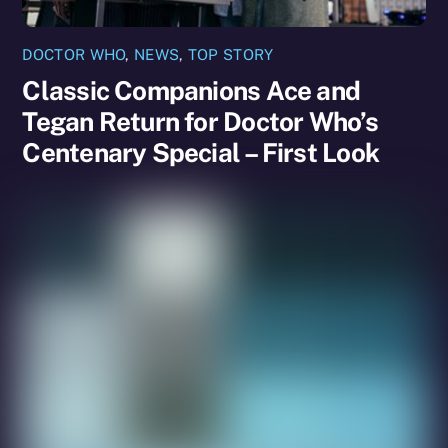
DOCTOR WHO
,
NEWS
,
TOP STORY
Classic Companions Ace and
Tegan Return for Doctor Who’s
Centenary Special – First Look