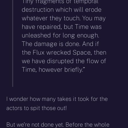
Tiny fragments of temporal
destruction which will erode
whatever they touch. You may
have repaired, but Time was
unleashed for long enough.
The damage is done. And if
the Flux wrecked Space, then
we have disrupted the flow of
Time, however briefly.”
I wonder how many takes it took for the
actors to spit those out!
But we’re not done yet. Before the whole