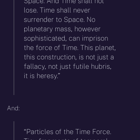
Space. And Time shall not
lose. Time shall never
surrender to Space. No
planetary mass, however
sophisticated, can imprison
the force of Time. This planet,
this construction, is not just a
fallacy, not just futile hubris,
it is heresy.”
And:
“Particles of the Time Force.