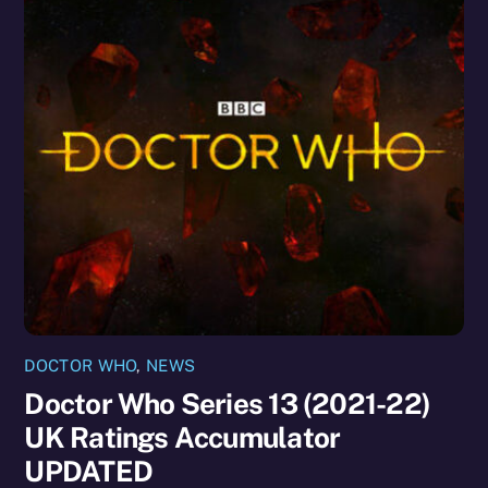
DOCTOR WHO
,
NEWS
Doctor Who Series 13 (2021-22)
UK Ratings Accumulator
UPDATED