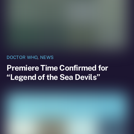
DOCTOR WHO
,
NEWS
Premiere Time Confirmed for
“Legend of the Sea Devils”