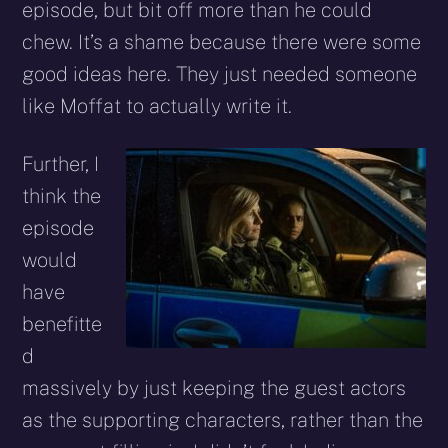
episode, but bit off more than he could
chew. It’s a shame because there were some
good ideas here. They just needed someone
like Moffat to actually write it.
Further, I
think the
episode
would
have
benefitte
d
massively by just keeping the guest actors
as the supporting characters, rather than the