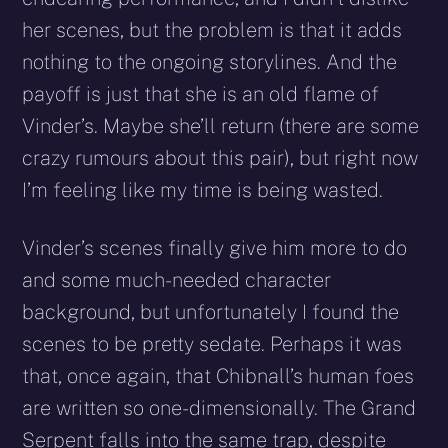
her scenes, but the problem is that it adds
nothing to the ongoing storylines. And the
payoff is just that she is an old flame of
Vinder’s. Maybe she’ll return (there are some
crazy rumours about this pair), but right now
I’m feeling like my time is being wasted.
Vinder’s scenes finally give him more to do
and some much-needed character
background, but unfortunately I found the
scenes to be pretty sedate. Perhaps it was
that, once again, that Chibnall’s human foes
are written so one-dimensionally. The Grand
Serpent falls into the same trap, despite