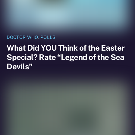
DOCTOR WHO
,
POLLS
What Did YOU Think of the Easter
Special? Rate “Legend of the Sea
Devils”