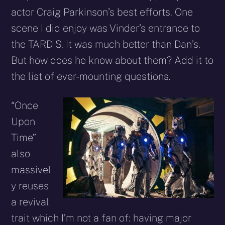
actor Craig Parkinson’s best efforts. One
scene I did enjoy was Vinder’s entrance to
the TARDIS. It was much better than Dan’s.
But how does he know about them? Add it to
the list of ever-mounting questions.
“Once
Upon
Time”
also
massivel
y reuses
a revival
trait which I’m not a fan of: having major