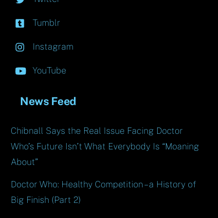
Tumblr
Instagram
YouTube
News Feed
Chibnall Says the Real Issue Facing Doctor
Who’s Future Isn’t What Everybody Is “Moaning
About”
Doctor Who: Healthy Competition – a History of
Big Finish (Part 2)