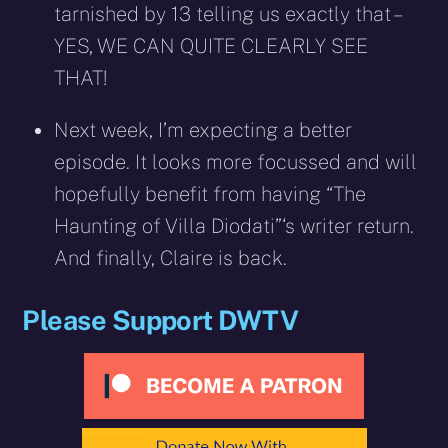
tarnished by 13 telling us exactly that –
YES, WE CAN QUITE CLEARLY SEE
THAT!
Next week, I’m expecting a better
episode. It looks more focussed and will
hopefully benefit from having “The
Haunting of Villa Diodati”‘s writer return.
And finally, Claire is back.
Please Support DWTV