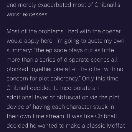
and merely exacerbated most of Chibnall’s
worst excesses.
Most of the problems I had with the opener
would apply here. I’m going to quote my own
summary: “the episode plays out as little
more than a series of disparate scenes all
plonked together one after the other with no
concern for plot coherency.” Only this time
Chibnall decided to incorporate an
additional layer of obfuscation via the plot
device of having each character stuck in
their own time stream. It was like Chibnall
decided he wanted to make a classic Moffat