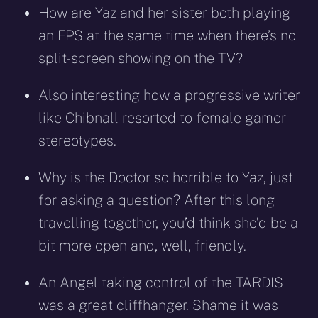
How are Yaz and her sister both playing
an FPS at the same time when there’s no
split-screen showing on the TV?
Also interesting how a progressive writer
like Chibnall resorted to female gamer
stereotypes.
Why is the Doctor so horrible to Yaz, just
for asking a question? After this long
travelling together, you’d think she’d be a
bit more open and, well, friendly.
An Angel taking control of the TARDIS
was a great cliffhanger. Shame it was