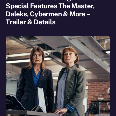
Special Features The Master,
Daleks, Cybermen & More –
Trailer & Details