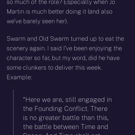
so much of the role? Especially when Jo
Martin is much better doing it (and also
we’ve barely seen her).
Swarm and Old Swarm turned up to eat the
scenery again. I said I’ve been enjoying the
character so far, but my word, did he have
some clunkers to deliver this week.
Example:
“Here we are, still engaged in
the Founding Conflict. There
is no greater battle than this,
the battle between Time and