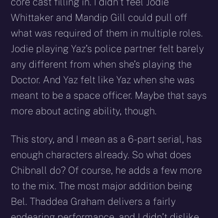
core cast filling in. I didn’t feel Jodie
Whittaker and Mandip Gill could pull off
what was required of them in multiple roles.
Jodie playing Yaz’s police partner felt barely
any different from when she’s playing the
Doctor. And Yaz felt like Yaz when she was
meant to be a space officer. Maybe that says
more about acting ability, though.
This story, and I mean as a 6-part serial, has
enough characters already. So what does
Chibnall do? Of course, he adds a few more
to the mix. The most major addition being
Bel. Thaddea Graham delivers a fairly
endearing performance, and I didn’t dislike