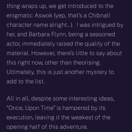
thing wraps up, we get introduced to the
enigmatic Aswok (yep, that’s a Chibnall
character name alright…). I was intrigued by
her, and Barbara Flynn, being a seasoned
actor, immediately raised the quality of the
material. However, there’s little to say about
this right now, other than theorising.
Ultimately, this is just another mystery to
add to the list.
All in all, despite some interesting ideas,
“Once, Upon Time” is hampered by its
execution, leaving it the weakest of the
opening half of this adventure.