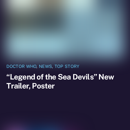
DOCTOR WHO
,
NEWS
,
TOP STORY
“Legend of the Sea Devils” New
Trailer, Poster