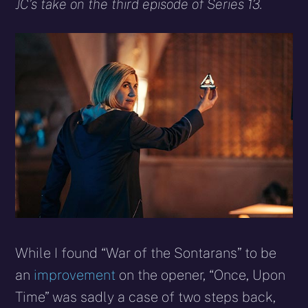
X
Facebook
Reddit
WhatsApp
E-
Blues
JC’s take on the third episode of Series 13.
(Twitter)
mail
While I found “War of the Sontarans” to be
an
improvement
on the opener, “Once, Upon
Time” was sadly a case of two steps back,