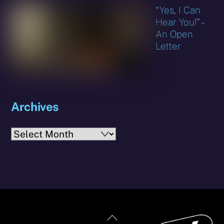
“Yes, I Can
Hear You!” –
An Open
Letter
Archives
Archives
Back