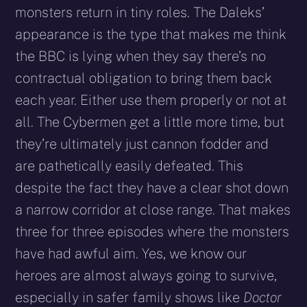
monsters return in tiny roles. The Daleks’
appearance is the type that makes me think
the BBC is lying when they say there’s no
contractual obligation to bring them back
each year. Either use them properly or not at
all. The Cybermen get a little more time, but
they’re ultimately just cannon fodder and
are pathetically easily defeated. This
despite the fact they have a clear shot down
a narrow corridor at close range. That makes
three for three episodes where the monsters
have had awful aim. Yes, we know our
heroes are almost always going to survive,
especially in safer family shows like
Doctor