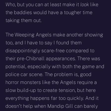
Who
, but you can at least make it
look
like
the baddies would have a tougher time
taking them out.
The Weeping Angels make another showing
too, and I have to say I found them
disappointingly scare-free compared to
their pre-Chibnall appearances. There was
potential, especially with both the game and
police car scene. The problem is, good
horror monsters like the Angels require a
slow build-up to create tension, but here
everything happens far too quickly. And it
doesn’t help when Mandip Gill can barely