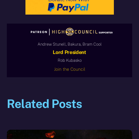
Andrew Stunell, Bakura, Bram Cool
Lord President
Rob Kubasko
Join the Council
Related Posts