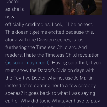
Doctor
as she is
now
officially credited as. Look, I’ll be honest.
This doesn’t get me excited because this,
along with the Division scenes, is just
furthering the Timeless Child arc. And
readers, I hate the Timeless Child revelation
(
as some may recall
). Having said that, if you
must show the Doctor’s Division days with
the Fugitive Doctor, why not use Jo Martin
instead of relegating her to a few scrappy
scenes? It goes back to what I was saying
earlier. Why did Jodie Whittaker have to play