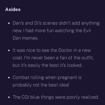
Asides
Dan’s and Di’s scenes didn’t add anything
new. I had more fun watching the Evil
Dan memes.
It was nice to see the Doctor in a new
coat. I’m never been a fan of the outfit,
but it’s easily the best it’s looked.
Combat rolling when pregnant is
probably not the best idea!
The CGI blue things were poorly realized.