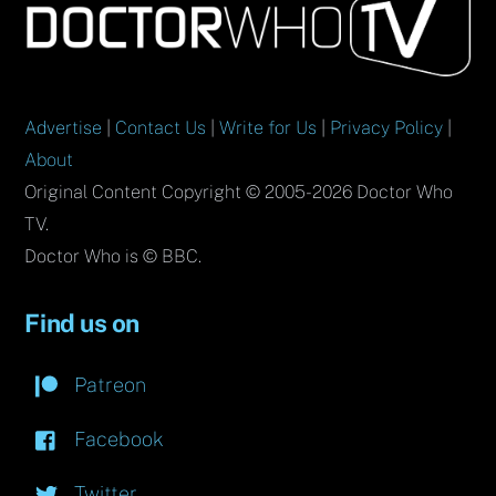
To
Top
Advertise
|
Contact Us
|
Write for Us
|
Privacy Policy
|
About
Original Content Copyright © 2005-2026 Doctor Who
TV.
Doctor Who is © BBC.
Find us on
Patreon
Facebook
Twitter