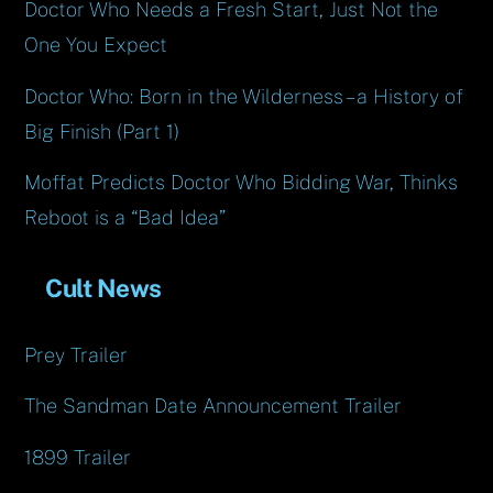
Doctor Who Needs a Fresh Start, Just Not the
One You Expect
Doctor Who: Born in the Wilderness – a History of
Big Finish (Part 1)
Moffat Predicts Doctor Who Bidding War, Thinks
Reboot is a “Bad Idea”
Cult News
Prey Trailer
The Sandman Date Announcement Trailer
1899 Trailer