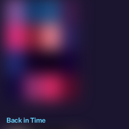
Back in Time