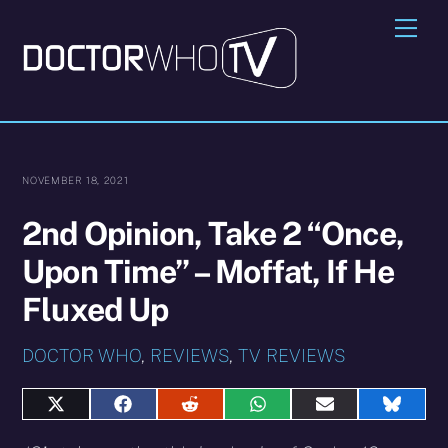
Skip
Me
to
content
NOVEMBER 18, 2021
2nd Opinion, Take 2 “Once,
Upon Time” – Moffat, If He
Fluxed Up
DOCTOR WHO
,
REVIEWS
,
TV REVIEWS
Share
Share
Share
Share
Share
Share
on
on
on
on
on
on