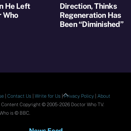
n He Left
Direction, Thinks
r Who
Regeneration Has
Been “Diminished”
Back
se
|
Contact Us
|
Write for Us
|
Privacy Policy
|
About
To
l Content Copyright © 2005-2026 Doctor Who TV.
Top
Who is © BBC.
News Feed