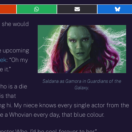
hare
Share
Share
Shar
n
on
on
on
eddit
WhatsApp
E-
Blue
d she would
mail
he upcoming
eek
: “Oh my
 it.”
Saldana as Gamora in Guardians of the
ho is a die
Galaxy.
s that
ing hi. My niece knows every single actor from the
e a Whovian every day, that blue colour.
ctor Who. I’d be cool forever to her.”