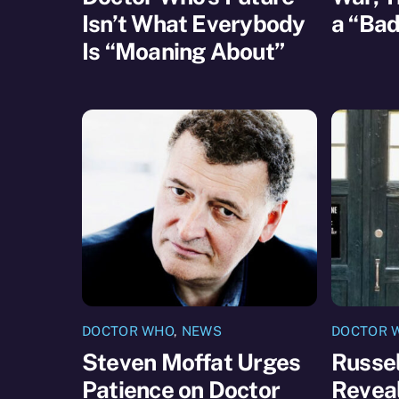
Isn’t What Everybody
a “Bad
Is “Moaning About”
DOCTOR WHO
,
NEWS
DOCTOR 
Steven Moffat Urges
Russel
Patience on Doctor
Reveal