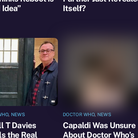
 Idea”
Itself?
WHO
,
NEWS
DOCTOR WHO
,
NEWS
l T Davies
Capaldi Was Unsure
s the Real
About Doctor Who’s