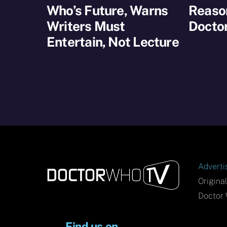
Who’s Future, Warns
Reaso
Writers Must
Docto
Entertain, Not Lecture
Adverti
Origina
Doctor 
Find us on