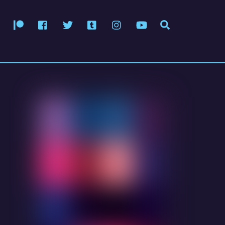
Patreon
Facebook
Twitter
Tumblr
Instagram
YouTube
Search