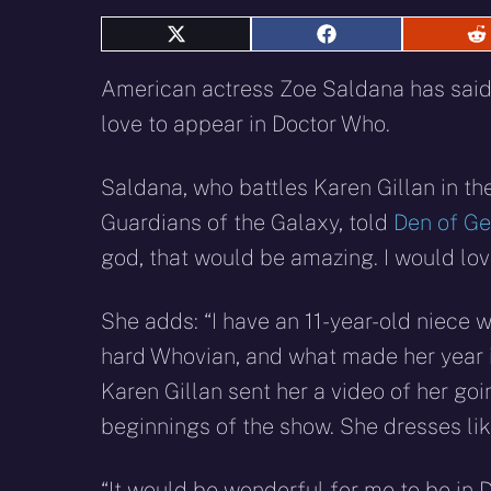
Share
Share
S
on
on
o
X
Facebook
R
American actress Zoe Saldana has sai
(Twitter)
love to appear in Doctor Who.
Saldana, who battles Karen Gillan in t
Guardians of the Galaxy, told
Den of G
god, that would be amazing. I would love
She adds: “I have an 11-year-old niece w
hard Whovian, and what made her year i
Karen Gillan sent her a video of her go
beginnings of the show. She dresses lik
“It would be wonderful for me to be in Do