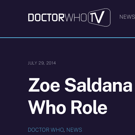
Skip
to
NEW
content
JULY 29, 2014
Zoe Saldana
Who Role
DOCTOR WHO
,
NEWS