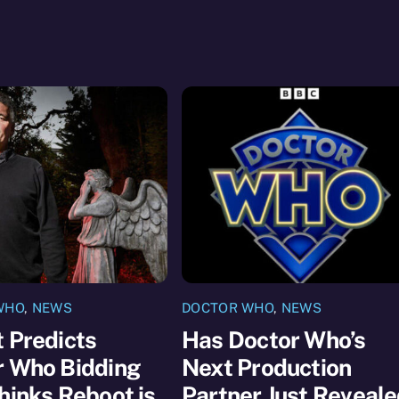
WHO
,
NEWS
DOCTOR WHO
,
NEWS
 Predicts
Has Doctor Who’s
r Who Bidding
Next Production
hinks Reboot is
Partner Just Reveal