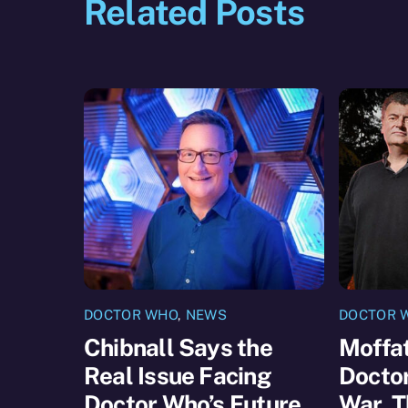
Related Posts
DOCTOR WHO
,
NEWS
DOCTOR 
Chibnall Says the
Moffat
Real Issue Facing
Docto
Doctor Who’s Future
War, T