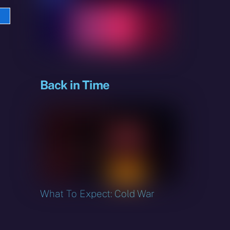
e
sky
Back in Time
What To Expect: Cold War