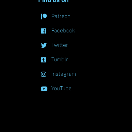
Patreon
Facebook
Twitter
Tumblr
Instagram
YouTube