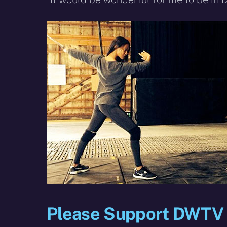
Please Support DWTV