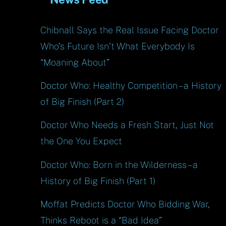
Chibnall Says the Real Issue Facing Doctor
Who’s Future Isn’t What Everybody Is
“Moaning About”
Doctor Who: Healthy Competition – a History
of Big Finish (Part 2)
Doctor Who Needs a Fresh Start, Just Not
the One You Expect
Doctor Who: Born in the Wilderness – a
History of Big Finish (Part 1)
Moffat Predicts Doctor Who Bidding War,
Thinks Reboot is a “Bad Idea”