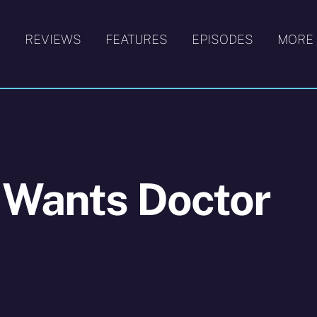
S
REVIEWS
FEATURES
EPISODES
MORE
 Wants Doctor