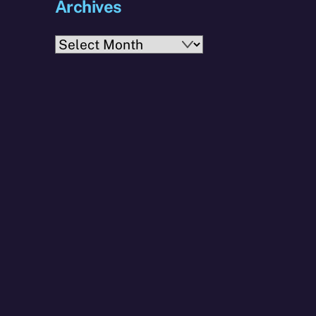
Archives
Archives