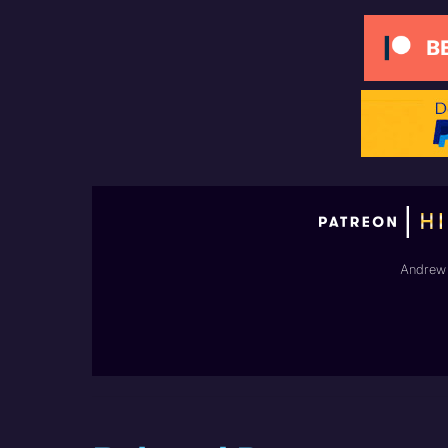
Andrew 