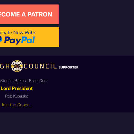
Stunell, Bakura, Bram Cool
Lord President
Rob Kubasko
Join the Council