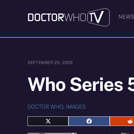
Skip
to
NEW
content
SEPTEMBER 25, 2009
Who Series 5
DOCTOR WHO
,
IMAGES
Share
Share
S
on
on
o