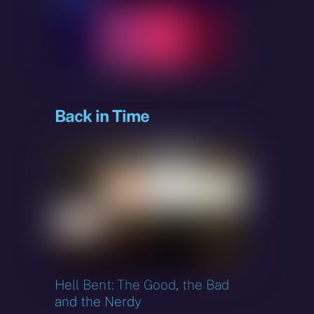
sky
Back in Time
Hell Bent: The Good, the Bad
and the Nerdy