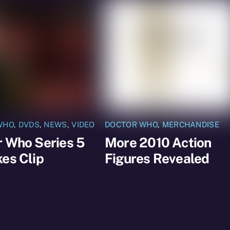
WHO
,
DVDS
,
NEWS
,
VIDEO
DOCTOR WHO
,
MERCHANDISE
r Who Series 5
More 2010 Action
es Clip
Figures Revealed