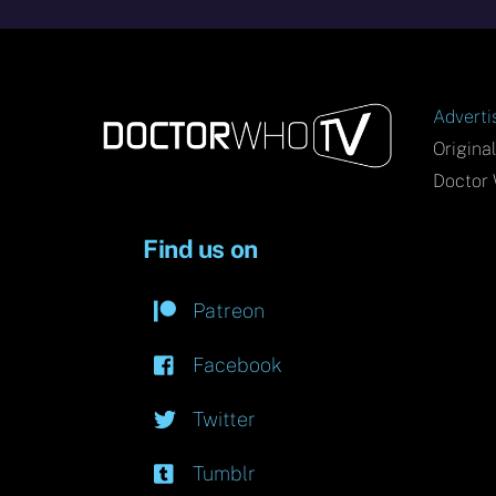
Adverti
Origina
Doctor 
Find us on
Patreon
Facebook
Twitter
Tumblr