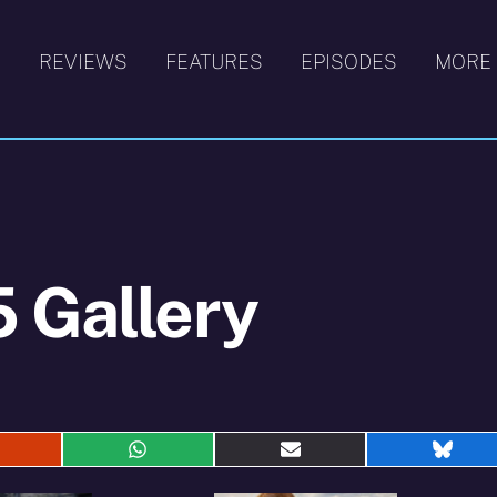
S
REVIEWS
FEATURES
EPISODES
MORE
 Gallery
hare
Share
Share
Shar
n
on
on
on