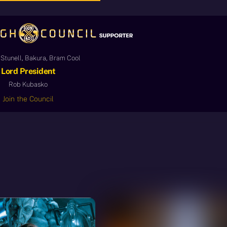
Stunell, Bakura, Bram Cool
Lord President
Rob Kubasko
Join the Council