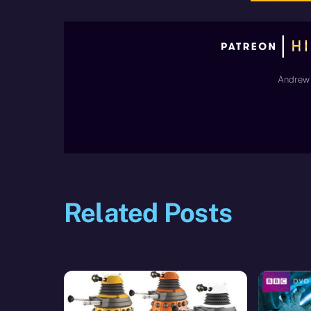
Andrew 
Related Posts