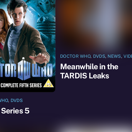
DOCTOR WHO
,
DVDS
,
NEWS
,
VID
Meanwhile in the
TARDIS Leaks
WHO
,
DVDS
 Series 5