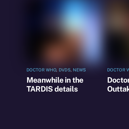
DOCTOR WHO
,
DVDS
,
NEWS
DOCTOR 
Meanwhile in the
Docto
TARDIS details
Outtak