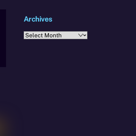
Archives
Archives