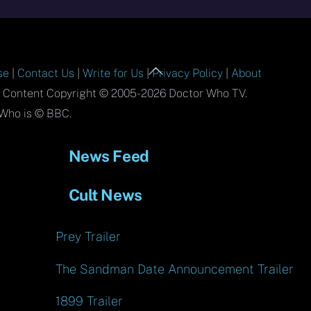
Back
se
|
Contact Us
|
Write for Us
|
Privacy Policy
|
About
To
l Content Copyright © 2005-2026 Doctor Who TV.
Top
Who is © BBC.
News Feed
Cult News
Prey Trailer
The Sandman Date Announcement Trailer
1899 Trailer