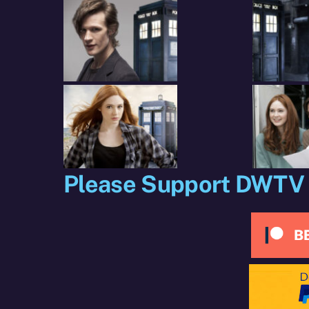
X
Facebook
R
(Twitter)
Please Support DWTV