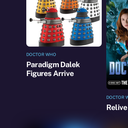
DOCTOR WHO
Paradigm Dalek
Figures Arrive
DOCTOR 
Relive