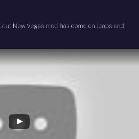
Fallout New Vegas mod has come on leaps and