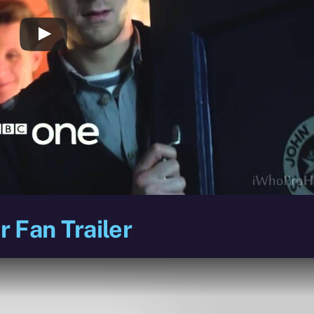
 Fan Trailer