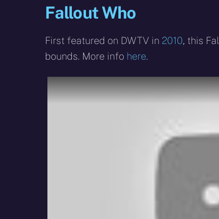
Fallout Who
First featured on DWTV in
2010
, this 
bounds. More info
here
.