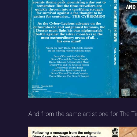
And from the same artist one for The T