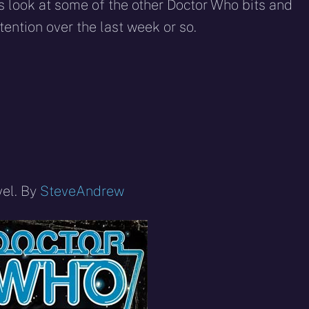
eddit
WhatsApp
E-
Blue
 look at some of the other Doctor Who bits and
mail
ention over the last week or so.
vel. By
SteveAndrew