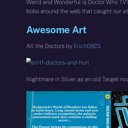
X
Facebook
R
Weird and Wonderful is Doctor Who TV’s
(Twitter)
bobs around the web that caught our att
Awesome Art
All the Doctors by
Erich0823.
Nightmare in Silver as an old Target no