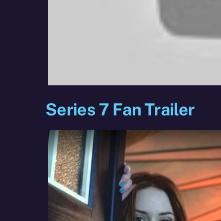
Series 7 Fan Trailer