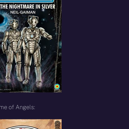
ime of Angels: