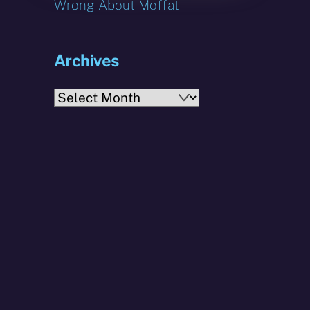
Wrong About Moffat
Archives
Archives