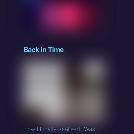
sky
Back in Time
How I Finally Realised I Was