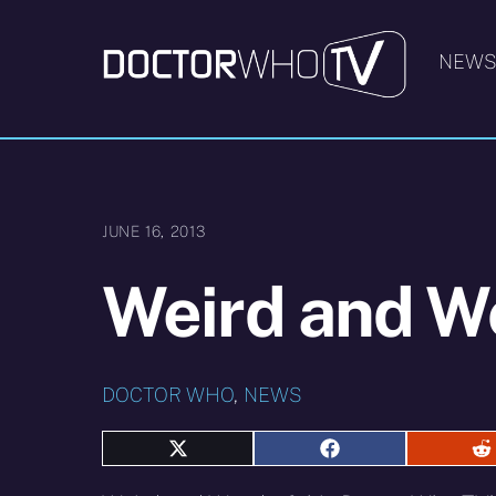
Skip
to
NEW
content
JUNE 16, 2013
Weird and W
DOCTOR WHO
,
NEWS
Share
Share
S
on
on
o