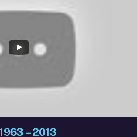
 1963 – 2013