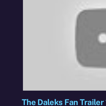
The Daleks Fan Trailer