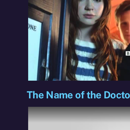
The Name of the Doctor