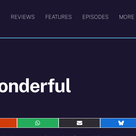
S
REVIEWS
FEATURES
EPISODES
MORE
onderful
hare
Share
Share
Shar
n
on
on
on