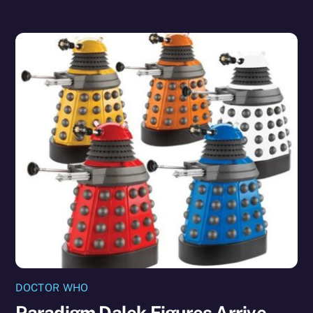
DOCTOR WHO
Paradigm Dalek Figures Arrive