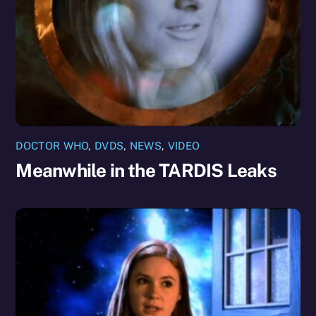
DOCTOR WHO
,
DVDS
,
NEWS
,
VIDEO
Meanwhile in the TARDIS Leaks