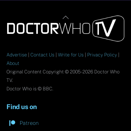
Back
To
Top
Advertise
|
Contact Us
|
Write for Us
|
Privacy Policy
|
About
Original Content Copyright © 2005-2026 Doctor Who
TV.
Doctor Who is © BBC.
Find us on
Patreon