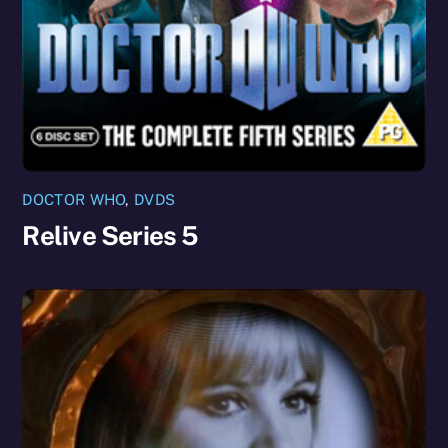
DOCTOR WHO
,
DVDS
Relive Series 5