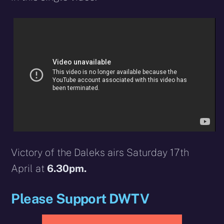
Victory of the Daleks airs Saturday 17th
April at
6.30pm.
Please Support DWTV