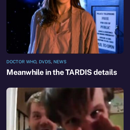
DOCTOR WHO
,
DVDS
,
NEWS
Meanwhile in the TARDIS details