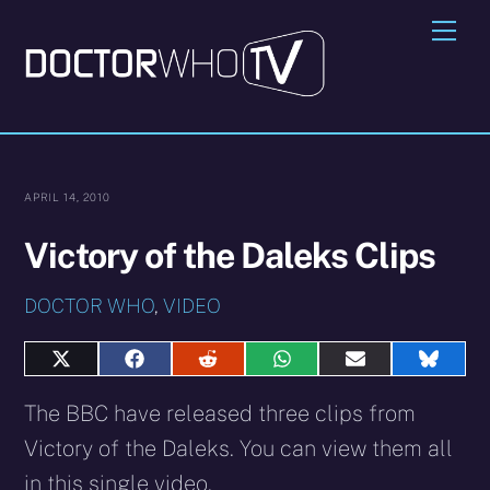
Skip
Me
to
content
APRIL 14, 2010
Victory of the Daleks Clips
DOCTOR WHO
,
VIDEO
Share
Share
Share
Share
Share
Share
on
on
on
on
on
on
X
Facebook
Reddit
WhatsApp
E-
Blues
The BBC have released three clips from
(Twitter)
mail
Victory of the Daleks. You can view them all
in this single video.