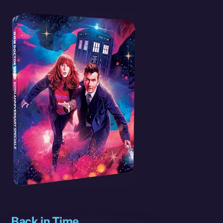
Back in Time