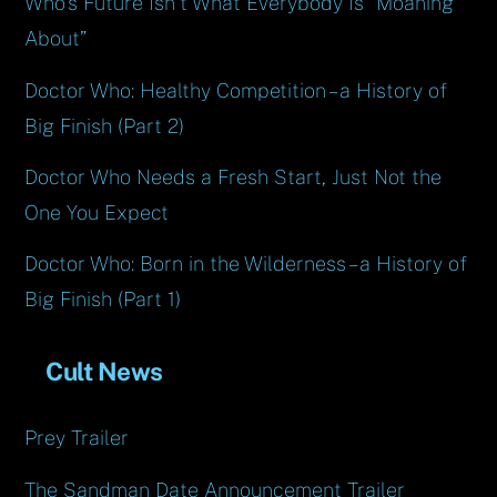
Who’s Future Isn’t What Everybody Is “Moaning
About”
Doctor Who: Healthy Competition – a History of
Big Finish (Part 2)
Doctor Who Needs a Fresh Start, Just Not the
One You Expect
Doctor Who: Born in the Wilderness – a History of
Big Finish (Part 1)
Cult News
Prey Trailer
The Sandman Date Announcement Trailer