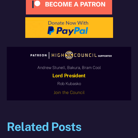
Andrew Stunell, Bakura, Bram Cool
Lord President
Rob Kubasko
Join the Council
Related Posts