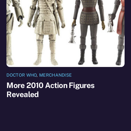
DOCTOR WHO
,
MERCHANDISE
More 2010 Action Figures
Revealed