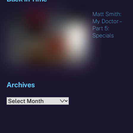
Matt Smith:
My Doctor –
Part 5:
Specials
Archives
Archives