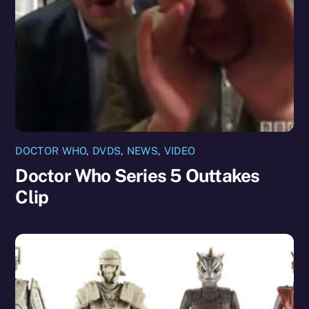
DOCTOR WHO
,
DVDS
,
NEWS
,
VIDEO
Doctor Who Series 5 Outtakes
Clip