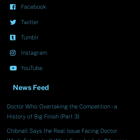
Facebook
Twitter
Tumblr
Instagram
YouTube
News Feed
Doctor Who: Overtaking the Competition – a
History of Big Finish (Part 3)
Chibnall Says the Real Issue Facing Doctor