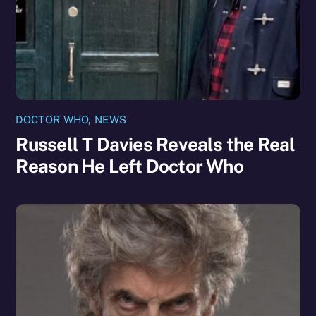
DOCTOR WHO
,
NEWS
Russell T Davies Reveals the Real
Reason He Left Doctor Who