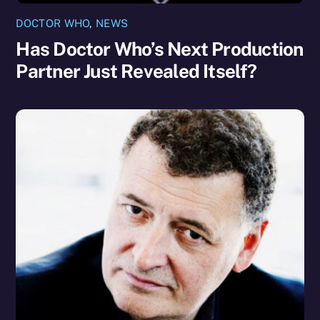
DOCTOR WHO
,
NEWS
Has Doctor Who’s Next Production
Partner Just Revealed Itself?