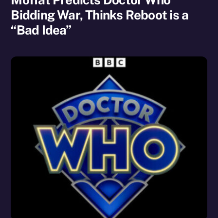
Bidding War, Thinks Reboot is a
“Bad Idea”