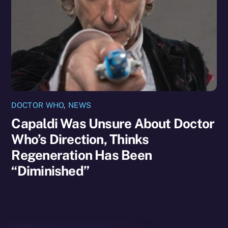
DOCTOR WHO
,
NEWS
Capaldi Was Unsure About Doctor
Who’s Direction, Thinks
Regeneration Has Been
“Diminished”