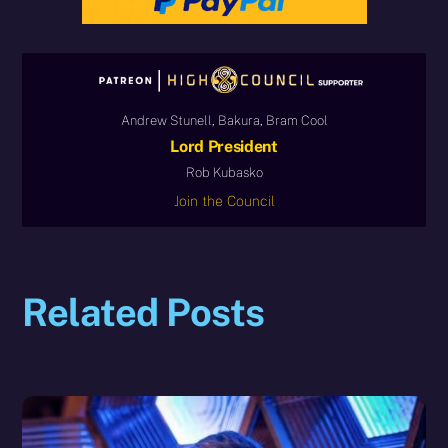
Andrew Stunell, Bakura, Bram Cool
Lord President
Rob Kubasko
Join the Council
Related Posts