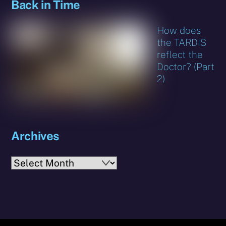
Back in Time
How does
the TARDIS
reflect the
Doctor? (Part
2)
Archives
Archives