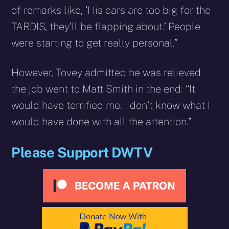
of remarks like, ‘His ears are too big for the
TARDIS, they’ll be flapping about.’ People
were starting to get really personal.”
However, Tovey admitted he was relieved
the job went to Matt Smith in the end: “It
would have terrified me. I don’t know what I
would have done with all the attention.”
Please Support DWTV