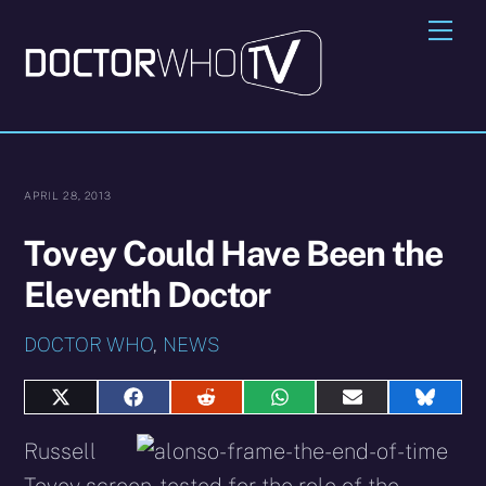
Skip
Me
to
content
APRIL 28, 2013
Tovey Could Have Been the
Eleventh Doctor
DOCTOR WHO
,
NEWS
Share
Share
Share
Share
Share
Share
on
on
on
on
on
on
X
Facebook
Reddit
WhatsApp
E-
Blues
Russell
(Twitter)
mail