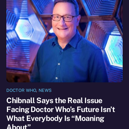
DOCTOR WHO
,
NEWS
Chibnall Says the Real Issue
Facing Doctor Who’s Future Isn’t
What Everybody Is “Moaning
About”