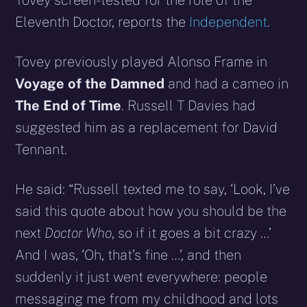
Tovey screen-tested for the role of the
Eleventh Doctor, reports the
Independent
.
Tovey previously played Alonso Frame in
Voyage of the Damned
and had a cameo in
The End of Time
. Russell T Davies had
suggested him as a replacement for David
Tennant.
He said: “Russell texted me to say, ‘Look, I’ve
said this quote about how you should be the
next
Doctor Who
, so if it goes a bit crazy …’
And I was, ‘Oh, that’s fine …’, and then
suddenly it just went everywhere: people
messaging me from my childhood and lots