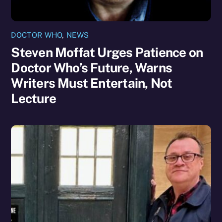
DOCTOR WHO
,
NEWS
Steven Moffat Urges Patience on
Doctor Who’s Future, Warns
Writers Must Entertain, Not
Lecture