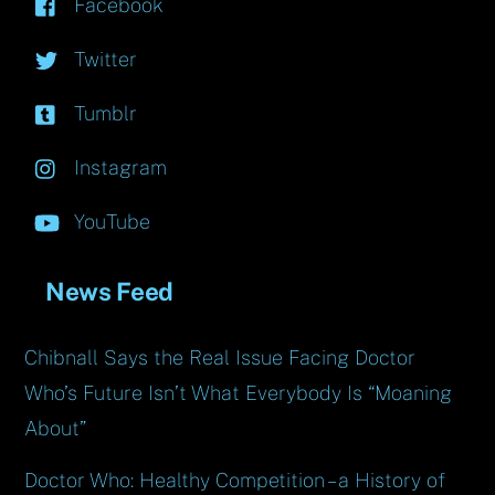
Facebook
Twitter
Tumblr
Instagram
YouTube
News Feed
Chibnall Says the Real Issue Facing Doctor
Who’s Future Isn’t What Everybody Is “Moaning
About”
Doctor Who: Healthy Competition – a History of