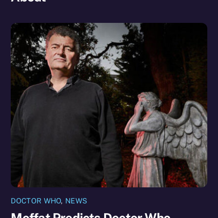
DOCTOR WHO
,
NEWS
Moffat Predicts Doctor Who