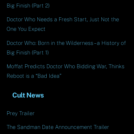
Big Finish (Part 2)
Doctor Who Needs a Fresh Start, Just Not the
One You Expect
Doctor Who: Born in the Wilderness – a History of
Big Finish (Part 1)
Moffat Predicts Doctor Who Bidding War, Thinks
Reboot is a “Bad Idea”
Cult News
Prey Trailer
The Sandman Date Announcement Trailer