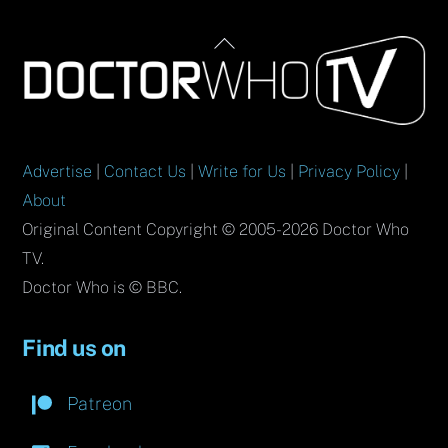
Back
To
Top
Advertise
|
Contact Us
|
Write for Us
|
Privacy Policy
|
About
Original Content Copyright © 2005-2026 Doctor Who
TV.
Doctor Who is © BBC.
Find us on
Patreon