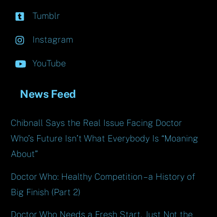
Tumblr
Instagram
YouTube
News Feed
Chibnall Says the Real Issue Facing Doctor
Who’s Future Isn’t What Everybody Is “Moaning
About”
Doctor Who: Healthy Competition – a History of
Big Finish (Part 2)
Doctor Who Needs a Fresh Start, Just Not the