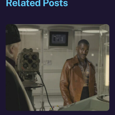
Related Posts