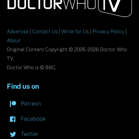
To
Top
Advertise
|
Contact Us
|
Write for Us
|
Privacy Policy
|
About
Original Content Copyright © 2005-2026 Doctor Who
TV.
Doctor Who is © BBC.
Find us on
Patreon
Facebook
Twitter