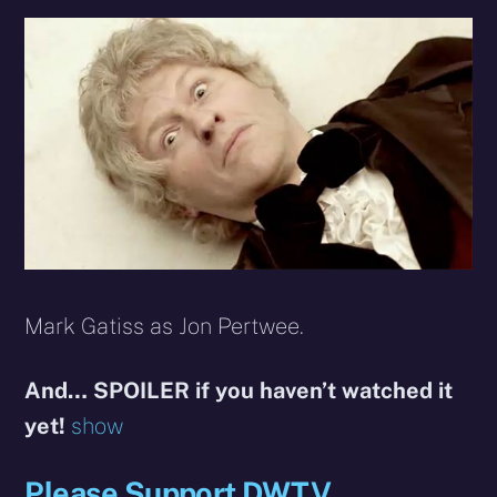
Mark Gatiss as Jon Pertwee.
And… SPOILER if you haven’t watched it
yet!
show
Please Support DWTV