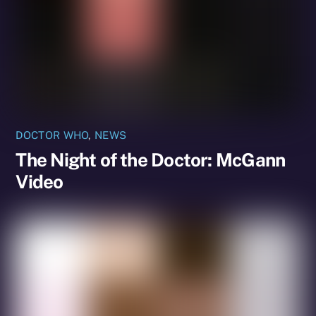
DOCTOR WHO
,
NEWS
The Night of the Doctor: McGann
Video