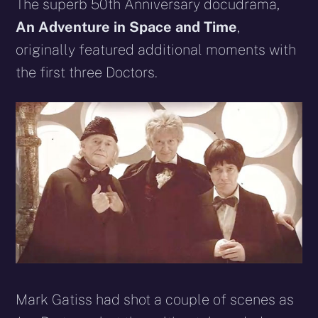
X
Facebook
Reddit
WhatsApp
E-
Blues
The superb 50th Anniversary docudrama,
(Twitter)
mail
An Adventure in Space and Time
,
originally featured additional moments with
the first three Doctors.
Mark Gatiss had shot a couple of scenes as