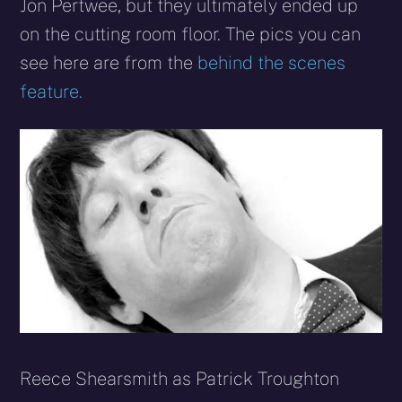
Jon Pertwee, but they ultimately ended up
on the cutting room floor. The pics you can
see here are from the
behind the scenes
feature.
Reece Shearsmith as Patrick Troughton