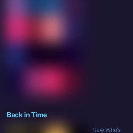
Back in Time
New Who’s