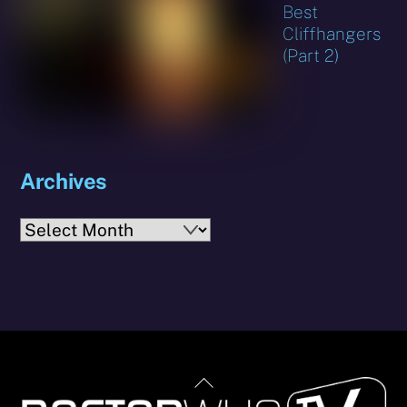
Best
Cliffhangers
(Part 2)
Archives
Archives
Back