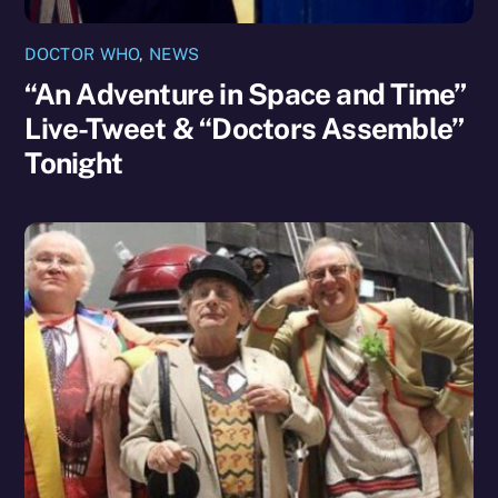
DOCTOR WHO
,
NEWS
“An Adventure in Space and Time”
Live-Tweet & “Doctors Assemble”
Tonight