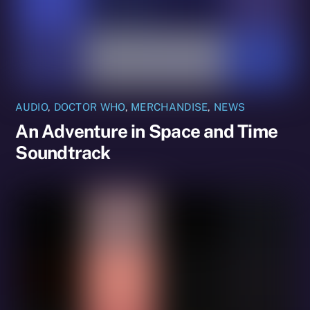
AUDIO
,
DOCTOR WHO
,
MERCHANDISE
,
NEWS
An Adventure in Space and Time
Soundtrack