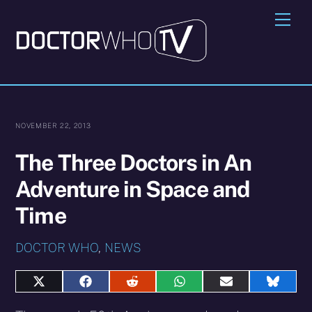
Skip
Me
to
content
NOVEMBER 22, 2013
The Three Doctors in An
Adventure in Space and
Time
DOCTOR WHO
,
NEWS
Share
Share
Share
Share
Share
Share
on
on
on
on
on
on