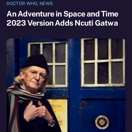
DOCTOR WHO
,
NEWS
An Adventure in Space and Time
2023 Version Adds Ncuti Gatwa