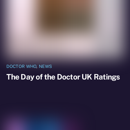
DOCTOR WHO
,
NEWS
The Day of the Doctor UK Ratings