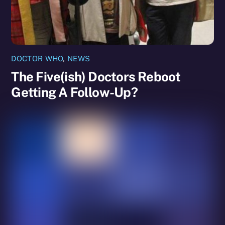
DOCTOR WHO
,
NEWS
The Five(ish) Doctors Reboot
Getting A Follow-Up?