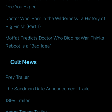
One You Expect
Doctor Who: Born in the Wilderness – a History of
Big Finish (Part 1)
Moffat Predicts Doctor Who Bidding War, Thinks
Reboot is a “Bad Idea”
Cult News
Prey Trailer
The Sandman Date Announcement Trailer
1899 Trailer
Andor Teaser Trailer