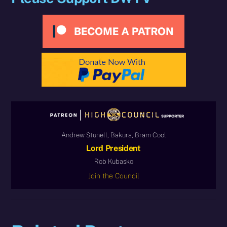
Andrew Stunell, Bakura, Bram Cool
Lord President
Rob Kubasko
Join the Council