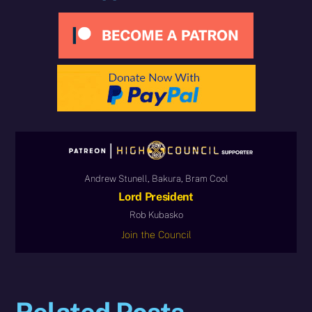
Andrew Stunell, Bakura, Bram Cool
Lord President
Rob Kubasko
Join the Council