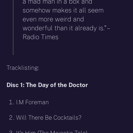
a mad man in a box and
somehow makes it all seem
even more weird and
wonderful than it already is.” –
Radio Times
Tracklisting:
Disc 1: The Day of the Doctor
I.M Foreman
Will There Be Cocktails?
It’s Him (The Majestic Tale)