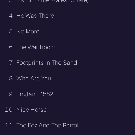
He Was There
No More
The War Room
Footprints In The Sand
Who Are You
England 1562
Nice Horse
The Fez And The Portal