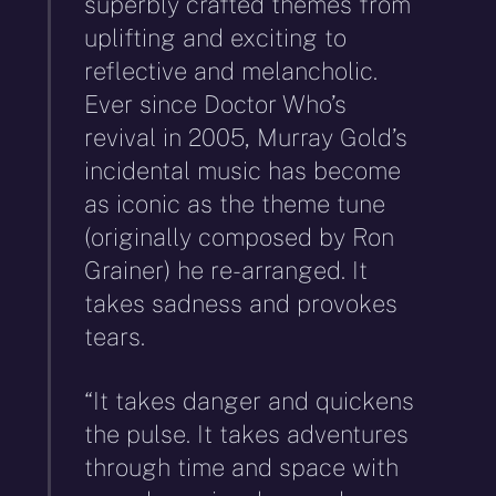
superbly crafted themes from
uplifting and exciting to
reflective and melancholic.
Ever since Doctor Who’s
revival in 2005, Murray Gold’s
incidental music has become
as iconic as the theme tune
(originally composed by Ron
Grainer) he re-arranged. It
takes sadness and provokes
tears.
“It takes danger and quickens
the pulse. It takes adventures
through time and space with