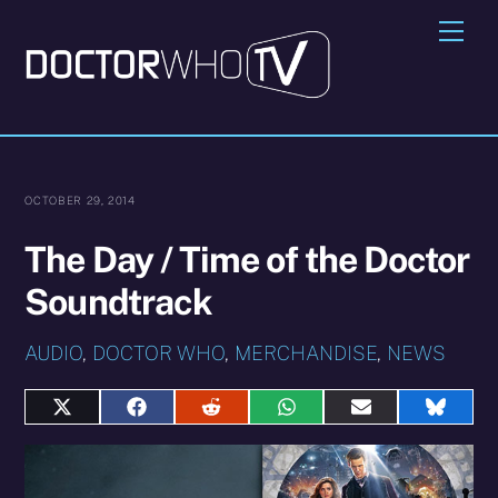
Skip
Me
to
content
OCTOBER 29, 2014
The Day / Time of the Doctor
Soundtrack
AUDIO
,
DOCTOR WHO
,
MERCHANDISE
,
NEWS
Share
Share
Share
Share
Share
Share
on
on
on
on
on
on
X
Facebook
Reddit
WhatsApp
E-
Blues
(Twitter)
mail