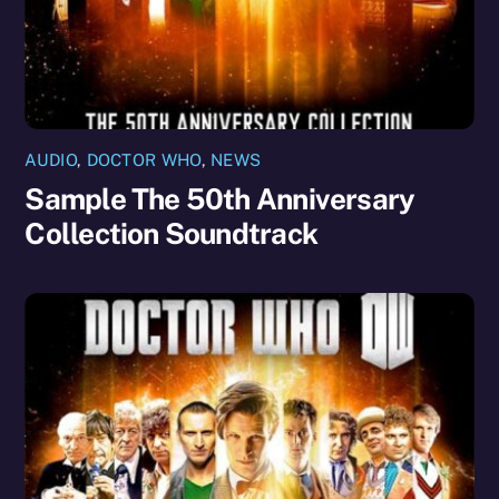
AUDIO
,
DOCTOR WHO
,
NEWS
Sample The 50th Anniversary
Collection Soundtrack