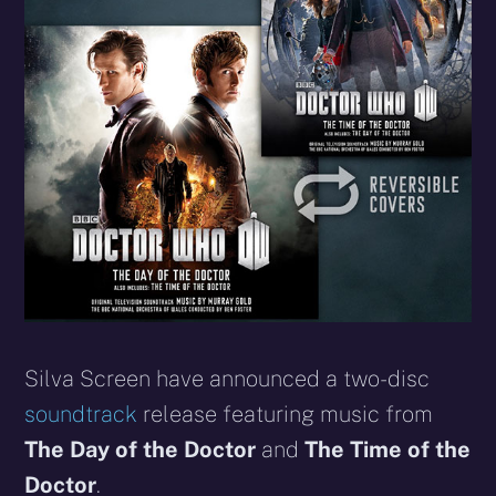
Silva Screen have announced a two-disc
soundtrack
release featuring music from
The Day of the Doctor
and
The Time of the
Doctor
.