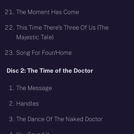
The Moment Has Come
This Time There’s Three Of Us (The
Majestic Tale)
Song For Four/Home
Disc 2: The Time of the Doctor
The Message
Handles
The Dance Of The Naked Doctor