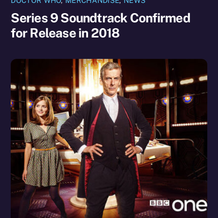
DOCTOR WHO
,
MERCHANDISE
,
NEWS
Series 9 Soundtrack Confirmed
for Release in 2018