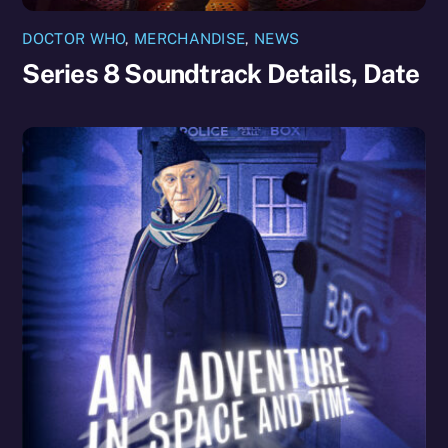
DOCTOR WHO
,
MERCHANDISE
,
NEWS
Series 8 Soundtrack Details, Date