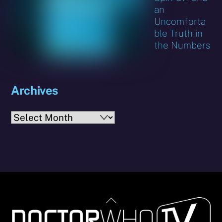
an
Uncomforta
ble Truth in
the Numbers
Archives
Archives
Back
To