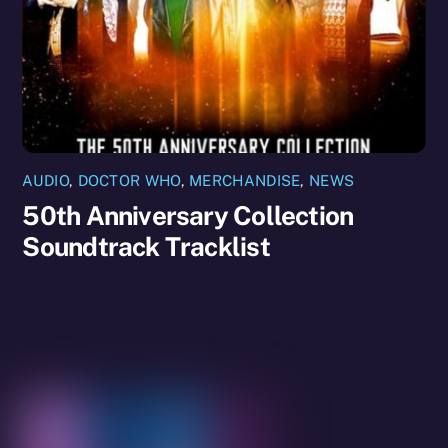
AUDIO
,
DOCTOR WHO
,
MERCHANDISE
,
NEWS
50th Anniversary Collection
Soundtrack Tracklist