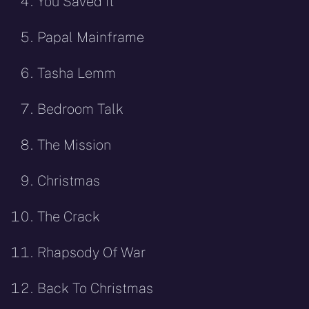
You Saved It
Papal Mainframe
Tasha Lemm
Bedroom Talk
The Mission
Christmas
The Crack
Rhapsody Of War
Back To Christmas