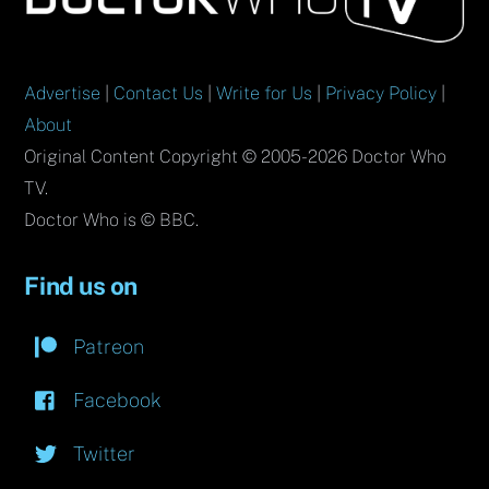
Top
Advertise
|
Contact Us
|
Write for Us
|
Privacy Policy
|
About
Original Content Copyright © 2005-2026 Doctor Who
TV.
Doctor Who is © BBC.
Find us on
Patreon
Facebook
Twitter