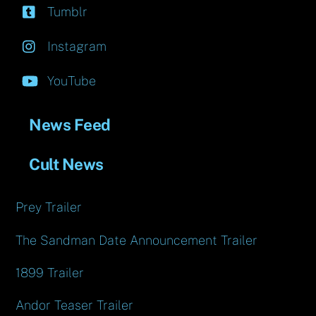
Tumblr
Instagram
YouTube
News Feed
Cult News
Prey Trailer
The Sandman Date Announcement Trailer
1899 Trailer
Andor Teaser Trailer