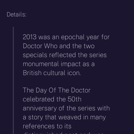
Details:
2013 was an epochal year for
Doctor Who and the two
specials reflected the series
monumental impact as a
British cultural icon.
The Day Of The Doctor
celebrated the 50th
anniversary of the series with
a story that weaved in many
references to its