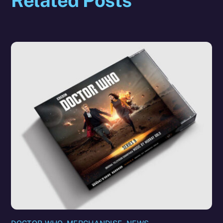
Related Posts