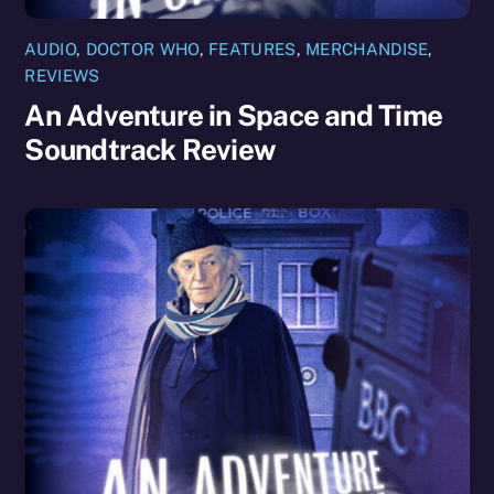
AUDIO
,
DOCTOR WHO
,
FEATURES
,
MERCHANDISE
,
REVIEWS
An Adventure in Space and Time
Soundtrack Review