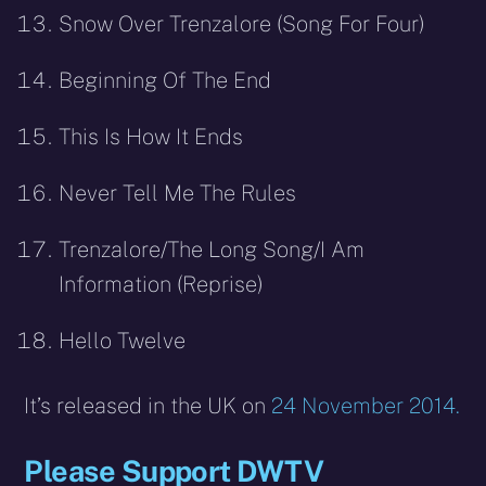
Snow Over Trenzalore (Song For Four)
Beginning Of The End
This Is How It Ends
Never Tell Me The Rules
Trenzalore/The Long Song/I Am
Information (Reprise)
Hello Twelve
It’s released in the UK on
24 November 2014.
Please Support DWTV