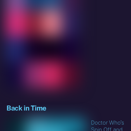
Back in Time
Doctor Who’s
Spin Off and