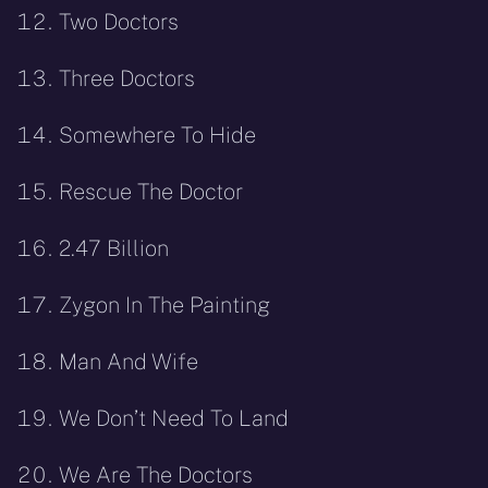
Two Doctors
Three Doctors
Somewhere To Hide
Rescue The Doctor
2.47 Billion
Zygon In The Painting
Man And Wife
We Don’t Need To Land
We Are The Doctors