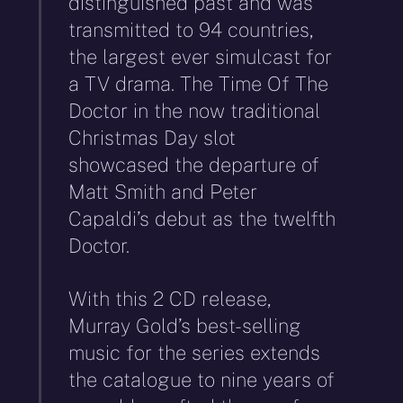
distinguished past and was
transmitted to 94 countries,
the largest ever simulcast for
a TV drama. The Time Of The
Doctor in the now traditional
Christmas Day slot
showcased the departure of
Matt Smith and Peter
Capaldi’s debut as the twelfth
Doctor.
With this 2 CD release,
Murray Gold’s best-selling
music for the series extends
the catalogue to nine years of