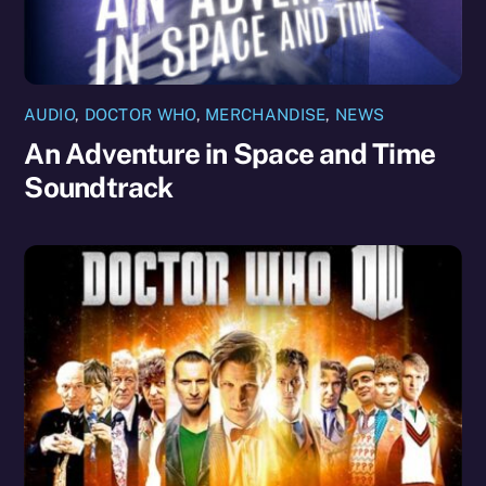
AUDIO
,
DOCTOR WHO
,
MERCHANDISE
,
NEWS
An Adventure in Space and Time
Soundtrack