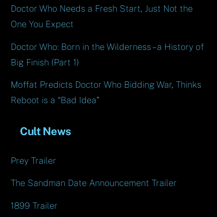
Doctor Who Needs a Fresh Start, Just Not the
One You Expect
Doctor Who: Born in the Wilderness – a History of
Big Finish (Part 1)
Moffat Predicts Doctor Who Bidding War, Thinks
Reboot is a “Bad Idea”
Cult News
Prey Trailer
The Sandman Date Announcement Trailer
1899 Trailer