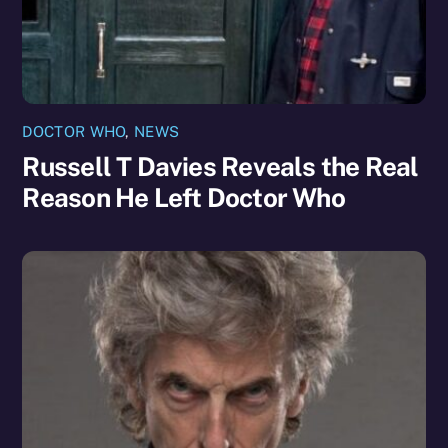
DOCTOR WHO
,
NEWS
Russell T Davies Reveals the Real
Reason He Left Doctor Who