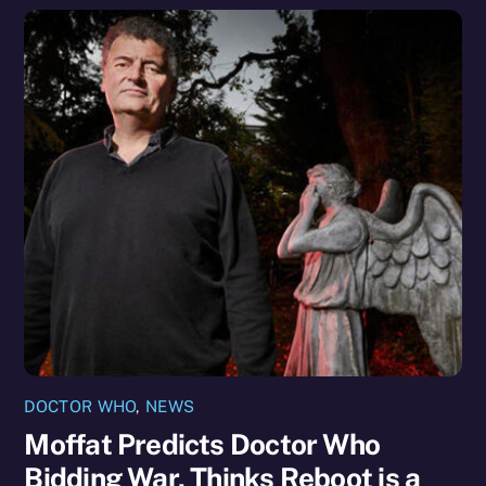
DOCTOR WHO
,
NEWS
Moffat Predicts Doctor Who
Bidding War, Thinks Reboot is a