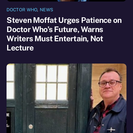
DOCTOR WHO
,
NEWS
Steven Moffat Urges Patience on
Doctor Who’s Future, Warns
Writers Must Entertain, Not
Lecture