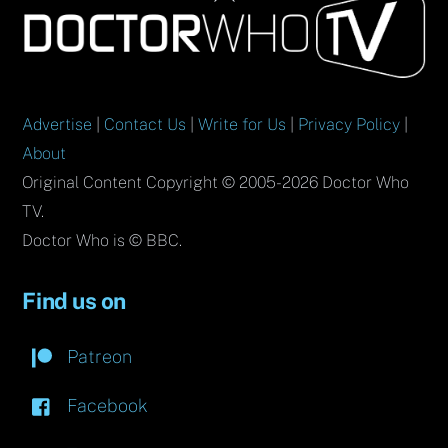
To
Top
Advertise
|
Contact Us
|
Write for Us
|
Privacy Policy
|
About
Original Content Copyright © 2005-2026 Doctor Who
TV.
Doctor Who is © BBC.
Find us on
Patreon
Facebook