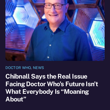
DOCTOR WHO
,
NEWS
Chibnall Says the Real Issue
Facing Doctor Who’s Future Isn’t
What Everybody Is “Moaning
About”