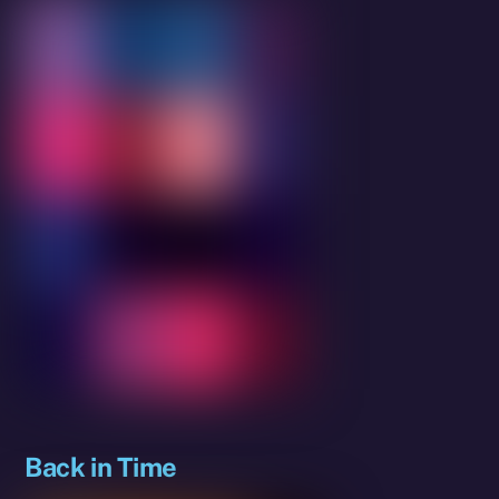
Back in Time