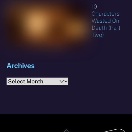
10
Characters
Wasted On
Death (Part
Two)
Archives
Archives
Back