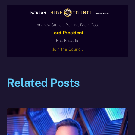
Andrew Stunell, Bakura, Bram Cool
Lord President
Rob Kubasko
Join the Council
Related Posts