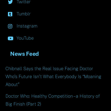
Twitter
Tumblr
Instagram
YouTube
News Feed
Chibnall Says the Real Issue Facing Doctor
Who’s Future Isn’t What Everybody Is “Moaning
About”
Doctor Who: Healthy Competition – a History of
Big Finish (Part 2)