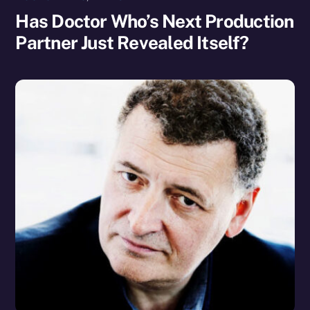
Has Doctor Who’s Next Production
Partner Just Revealed Itself?