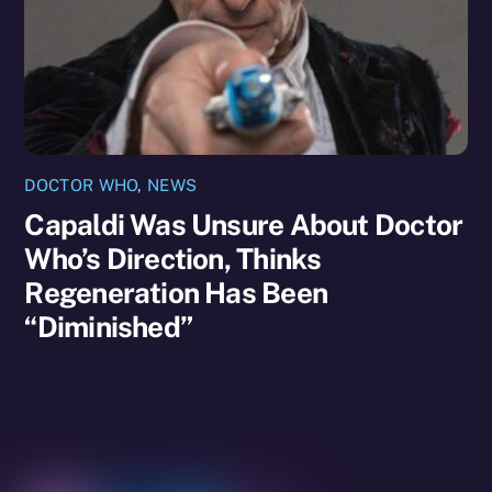
DOCTOR WHO
,
NEWS
Capaldi Was Unsure About Doctor
Who’s Direction, Thinks
Regeneration Has Been
“Diminished”