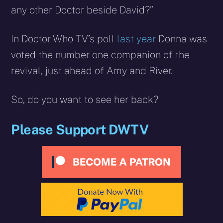
any other Doctor beside David?”
In Doctor Who TV’s poll
last year
Donna was
voted the number one companion of the
revival, just ahead of Amy and River.
So, do you want to see her back?
Please Support DWTV