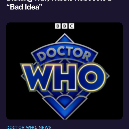
“Bad Idea”
DOCTOR WHO
,
NEWS