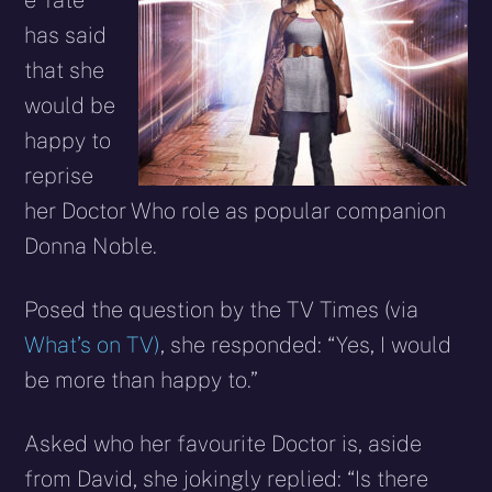
e Tate
has said
that she
would be
happy to
reprise
her Doctor Who role as popular companion
Donna Noble.
Posed the question by the TV Times (via
What’s on TV)
, she responded: “Yes, I would
be more than happy to.”
Asked who her favourite Doctor is, aside
from David, she jokingly replied: “Is there