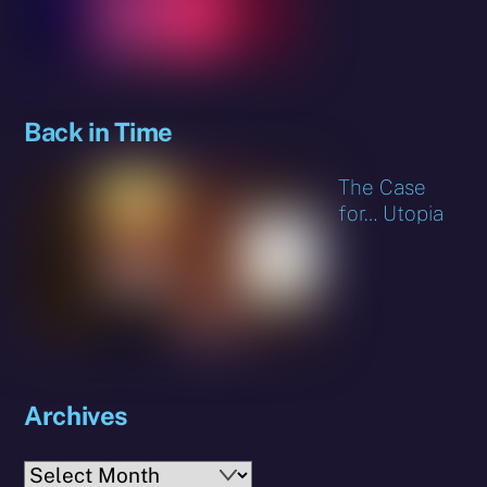
Back in Time
The Case
for… Utopia
Archives
Archives