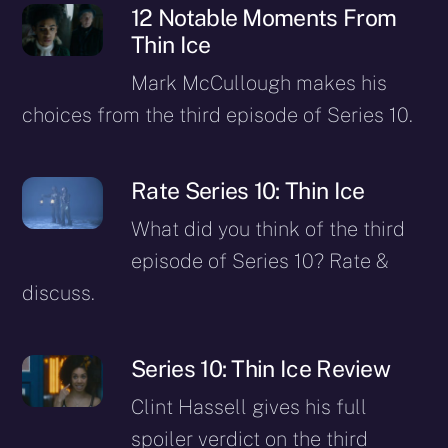
12 Notable Moments From
Thin Ice
Mark McCullough makes his
choices from the third episode of Series 10.
Rate Series 10: Thin Ice
What did you think of the third
episode of Series 10? Rate &
discuss.
Series 10: Thin Ice Review
Clint Hassell gives his full
spoiler verdict on the third