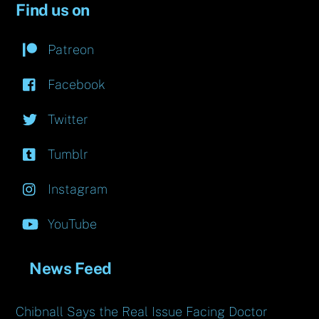
Find us on
Patreon
Facebook
Twitter
Tumblr
Instagram
YouTube
News Feed
Chibnall Says the Real Issue Facing Doctor