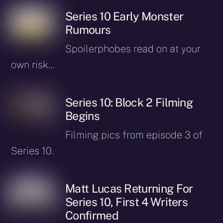
Series 10 Early Monster
Rumours
Spoilerphobes read on at your
own risk…
Series 10: Block 2 Filming
Begins
Filming pics from episode 3 of
Series 10.
Matt Lucas Returning For
Series 10, First 4 Writers
Confirmed