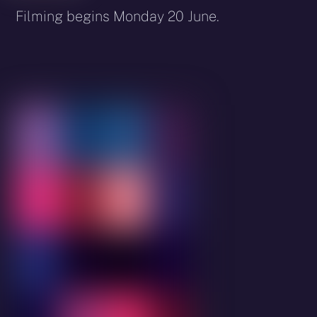
Filming begins Monday 20 June.