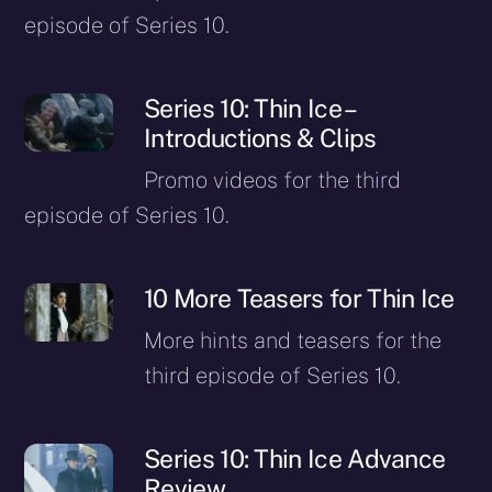
episode of Series 10.
Series 10: Thin Ice –
Introductions & Clips
Promo videos for the third
episode of Series 10.
10 More Teasers for Thin Ice
More hints and teasers for the
third episode of Series 10.
Series 10: Thin Ice Advance
Review