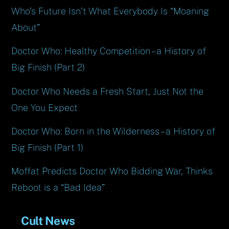
Who’s Future Isn’t What Everybody Is “Moaning
About”
Doctor Who: Healthy Competition – a History of
Big Finish (Part 2)
Doctor Who Needs a Fresh Start, Just Not the
One You Expect
Doctor Who: Born in the Wilderness – a History of
Big Finish (Part 1)
Moffat Predicts Doctor Who Bidding War, Thinks
Reboot is a “Bad Idea”
Cult News