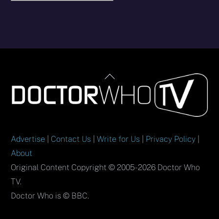
Back
To
Top
Advertise
|
Contact Us
|
Write for Us
|
Privacy Policy
|
About
Original Content Copyright © 2005-2026 Doctor Who
TV.
Doctor Who is © BBC.