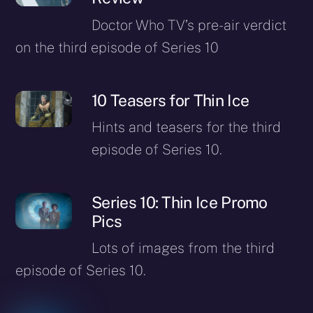
Doctor Who TV’s pre-air verdict
on the third episode of Series 10
10 Teasers for Thin Ice
Hints and teasers for the third
episode of Series 10.
Series 10: Thin Ice Promo
Pics
Lots of images from the third
episode of Series 10.