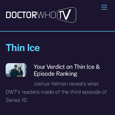
Skip
Me
to
content
Thin Ice
Your Verdict on Thin Ice &
Episode Ranking
Joshua Yetman reveals what
DWTV readers made of the third episode of
Series 10.