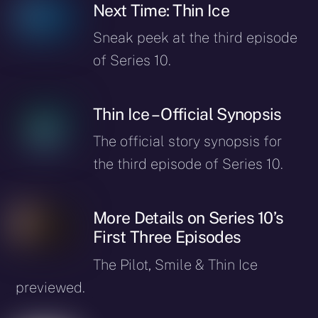
Next Time: Thin Ice
Sneak peek at the third episode
of Series 10.
Thin Ice – Official Synopsis
The official story synopsis for
the third episode of Series 10.
More Details on Series 10’s
First Three Episodes
The Pilot, Smile & Thin Ice
previewed.