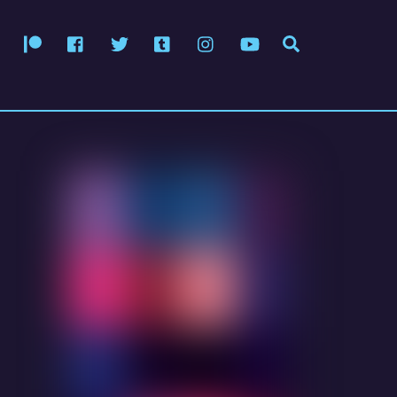
Patreon
Facebook
Twitter
Tumblr
Instagram
YouTube
Search