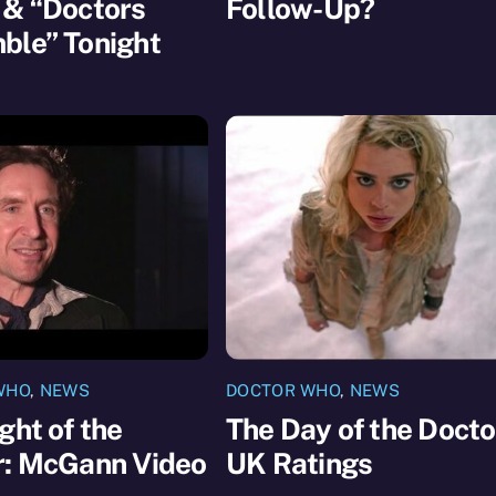
 & “Doctors
Follow-Up?
ble” Tonight
WHO
,
NEWS
DOCTOR WHO
,
NEWS
ght of the
The Day of the Docto
r: McGann Video
UK Ratings