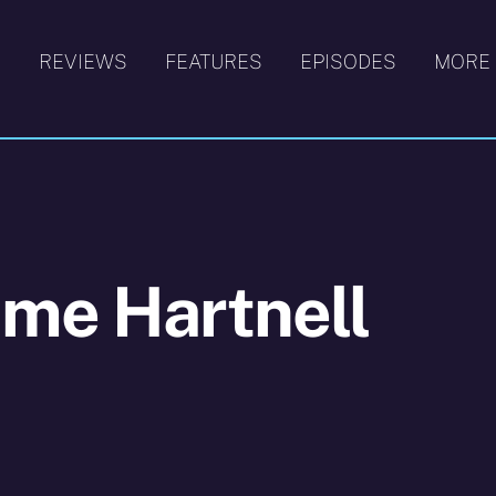
S
REVIEWS
FEATURES
EPISODES
MORE
ime Hartnell