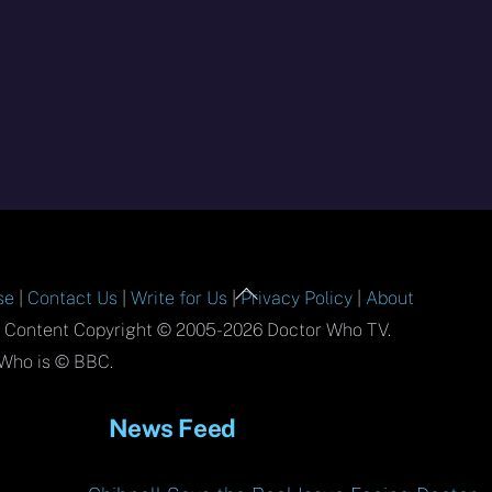
Back
se
|
Contact Us
|
Write for Us
|
Privacy Policy
|
About
To
l Content Copyright © 2005-2026 Doctor Who TV.
Top
Who is © BBC.
News Feed