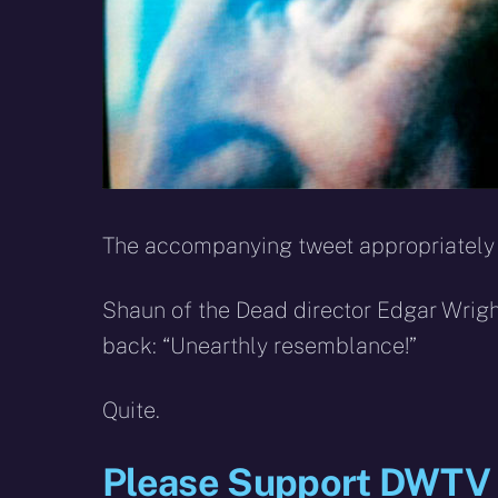
The accompanying tweet appropriately 
Shaun of the Dead director Edgar Wri
back: “Unearthly resemblance!”
Quite.
Please Support DWTV