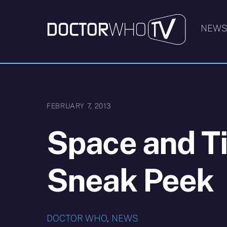
Skip
to
NEW
content
FEBRUARY 7, 2013
Space and T
Sneak Peek
DOCTOR WHO
,
NEWS