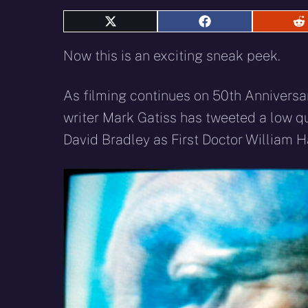
Share
Share
S
on
on
o
X
Facebook
R
Now this is an exciting sneak peek.
(Twitter)
As filming continues on 50th Annivers
writer Mark Gatiss has tweeted a low qua
David Bradley as First Doctor William H