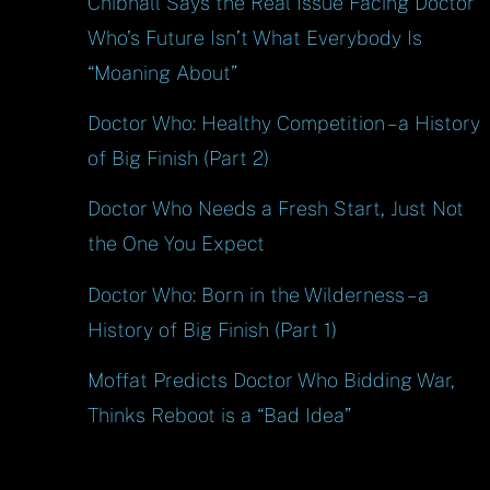
Chibnall Says the Real Issue Facing Doctor
Who’s Future Isn’t What Everybody Is
“Moaning About”
Doctor Who: Healthy Competition – a History
of Big Finish (Part 2)
Doctor Who Needs a Fresh Start, Just Not
the One You Expect
Doctor Who: Born in the Wilderness – a
History of Big Finish (Part 1)
Moffat Predicts Doctor Who Bidding War,
Thinks Reboot is a “Bad Idea”