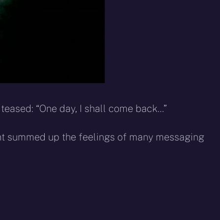
teased: “One day, I shall come back…”
ght summed up the feelings of many messaging