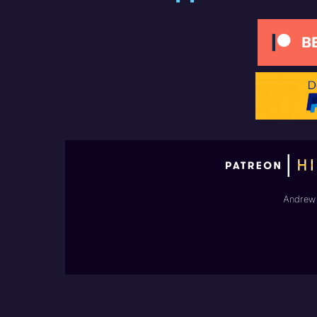
Andrew 