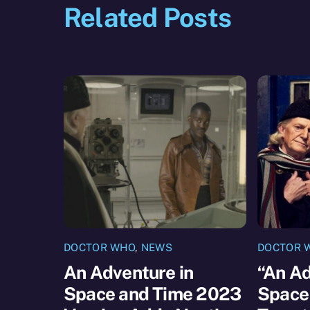
Related Posts
DOCTOR WHO
,
NEWS
DOCTOR 
An Adventure in
“An Ad
Space and Time 2023
Space 