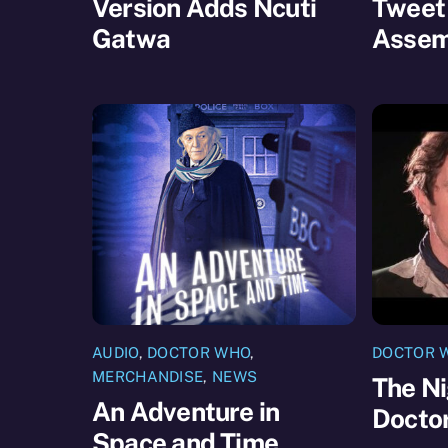
Version Adds Ncuti
Tweet
Gatwa
Assem
AUDIO
,
DOCTOR WHO
,
DOCTOR 
MERCHANDISE
,
NEWS
The Ni
An Adventure in
Docto
Space and Time