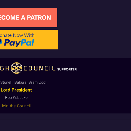
Stunell, Bakura, Bram Cool
Lord President
Rob Kubasko
Join the Council