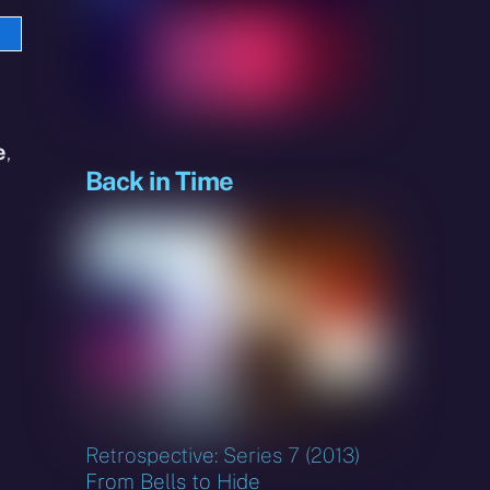
e
sky
e
,
Back in Time
Retrospective: Series 7 (2013)
From Bells to Hide