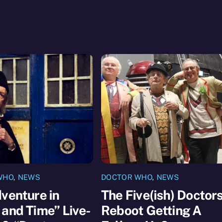
WHO
,
NEWS
DOCTOR WHO
,
NEWS
venture in
The Five(ish) Doctor
and Time” Live-
Reboot Getting A