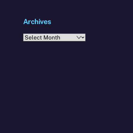
Archives
Archives