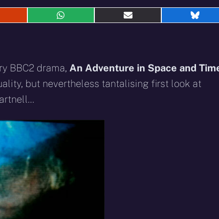
hare
Share
Share
Shar
n
on
on
on
eddit
WhatsApp
E-
Blue
mail
ary BBC2 drama,
An Adventure in Space and Tim
lity, but nevertheless tantalising first look at
artnell…