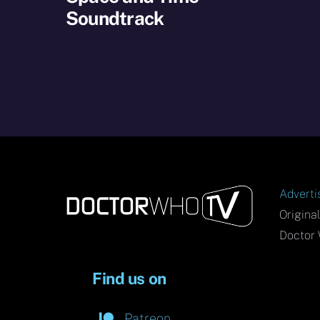
Soundtrack
Adverti
Origina
Doctor 
Find us on
Patreon