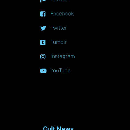
Facebook
Twitter
Tumblr
Instagram
YouTube
Cult News