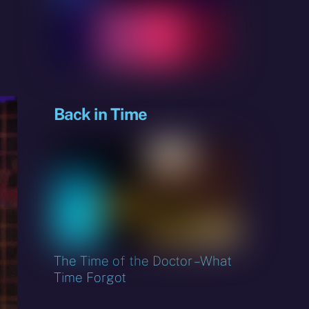
sky
Back in Time
The Time of the Doctor – What
Time Forgot