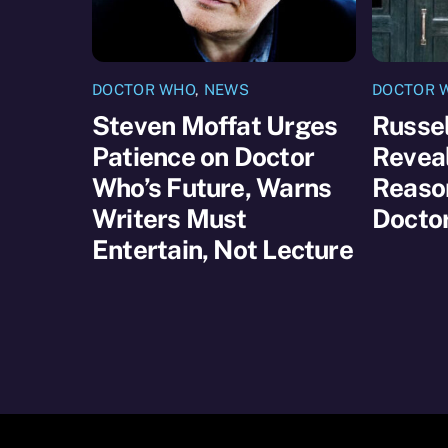
DOCTOR WHO
,
NEWS
DOCTOR 
Steven Moffat Urges
Russel
Patience on Doctor
Reveal
Who’s Future, Warns
Reaso
Writers Must
Docto
Entertain, Not Lecture