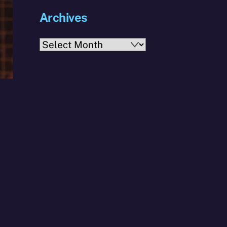
Archives
Archives