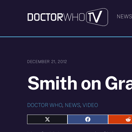
Skip
to
NEW
content
DECEMBER 21, 2012
Smith on Gr
DOCTOR WHO
,
NEWS
,
VIDEO
Share
Share
S
on
on
o