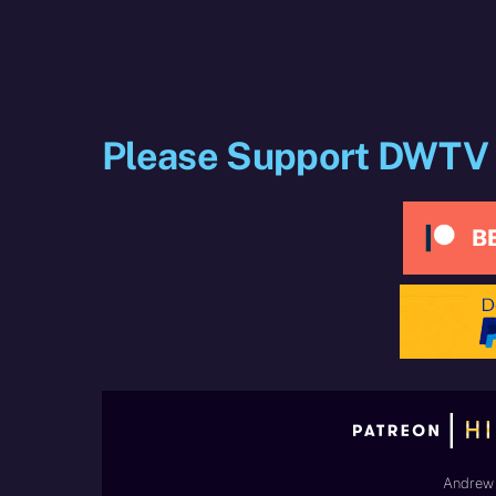
Please Support DWTV
Andrew 