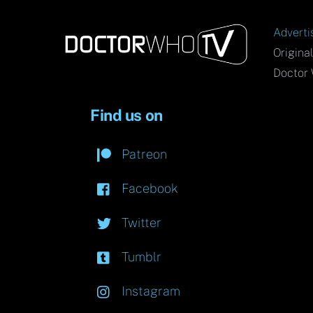
Adverti
Origina
Doctor 
Find us on
Patreon
Facebook
Twitter
Tumblr
Instagram