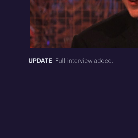
UPDATE
: Full interview added.