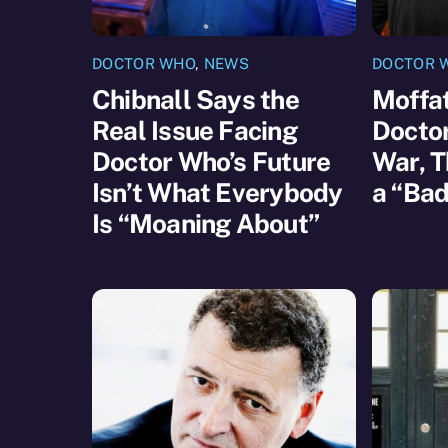
DOCTOR WHO
,
NEWS
DOCTOR 
Chibnall Says the
Moffat
Real Issue Facing
Docto
Doctor Who’s Future
War, T
Isn’t What Everybody
a “Bad
Is “Moaning About”