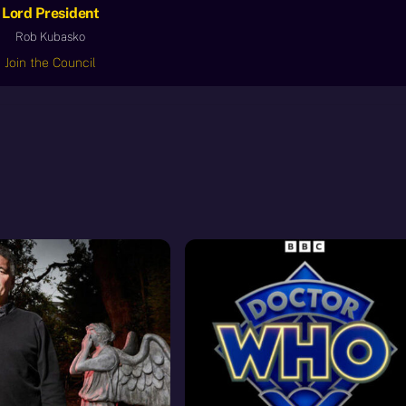
Lord President
Rob Kubasko
Join the Council