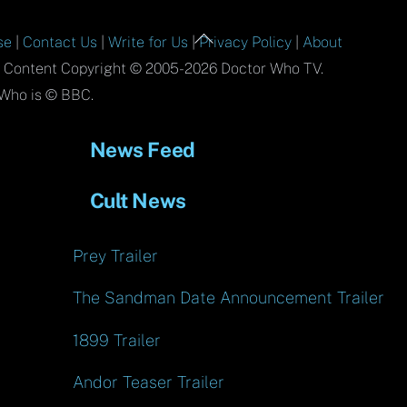
Back
se
|
Contact Us
|
Write for Us
|
Privacy Policy
|
About
To
l Content Copyright © 2005-2026 Doctor Who TV.
Top
Who is © BBC.
News Feed
Cult News
Prey Trailer
The Sandman Date Announcement Trailer
1899 Trailer
Andor Teaser Trailer