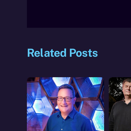
Related Posts