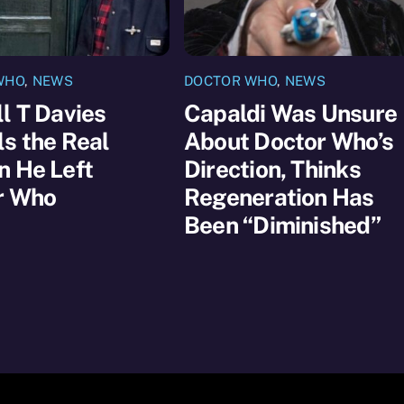
WHO
,
NEWS
DOCTOR WHO
,
NEWS
l T Davies
Capaldi Was Unsure
s the Real
About Doctor Who’s
n He Left
Direction, Thinks
r Who
Regeneration Has
Been “Diminished”