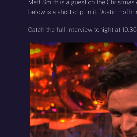
X
Facebook
R
Matt Smith is a guest on the Christmas 
(Twitter)
below is a short clip. In it, Dustin Ho
Catch the full interview tonight at 10.