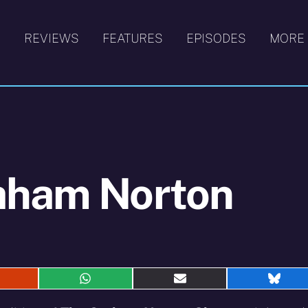
S
REVIEWS
FEATURES
EPISODES
MORE
aham Norton
hare
Share
Share
Shar
n
on
on
on