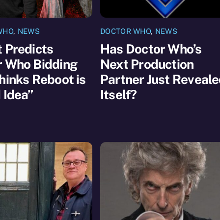
WHO
,
NEWS
DOCTOR WHO
,
NEWS
 Predicts
Has Doctor Who’s
r Who Bidding
Next Production
hinks Reboot is
Partner Just Reveal
 Idea”
Itself?