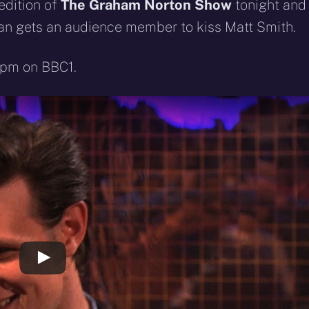
eddit
WhatsApp
E-
Blue
edition of
The Graham Norton Show
tonight and
mail
ffman gets an audience member to kiss Matt Smith.
35pm on BBC1.