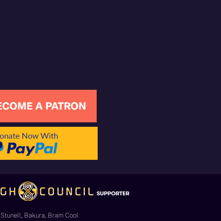
Stunell, Bakura, Bram Cool