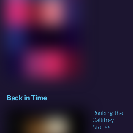
Back in Time
Ranking the
Gallifrey
Stories