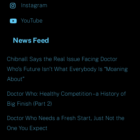
Instagram
YouTube
News Feed
Chibnall Says the Real Issue Facing Doctor
Who’s Future Isn’t What Everybody Is “Moaning
About”
Doctor Who: Healthy Competition – a History of
Big Finish (Part 2)
Doctor Who Needs a Fresh Start, Just Not the
One You Expect