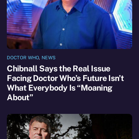
DOCTOR WHO
,
NEWS
Chibnall Says the Real Issue
Facing Doctor Who’s Future Isn’t
What Everybody Is “Moaning
About”