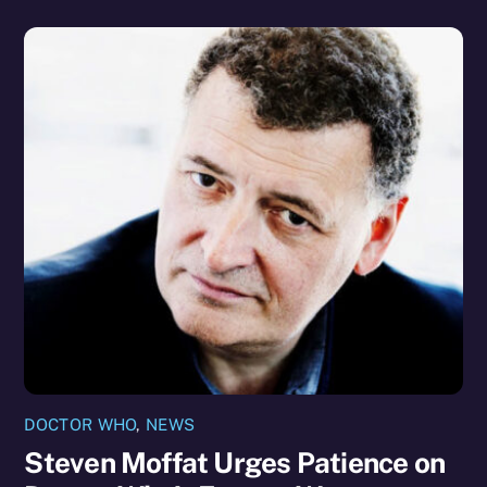
DOCTOR WHO
,
NEWS
Steven Moffat Urges Patience on