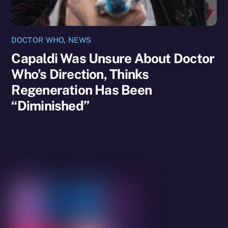
DOCTOR WHO
,
NEWS
Capaldi Was Unsure About Doctor
Who’s Direction, Thinks
Regeneration Has Been
“Diminished”