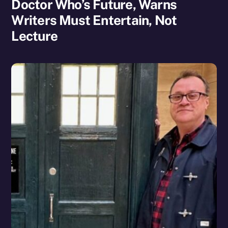
Doctor Who’s Future, Warns
Writers Must Entertain, Not
Lecture