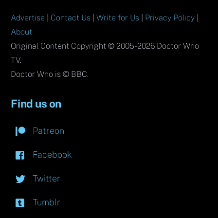
Advertise
|
Contact Us
|
Write for Us
|
Privacy Policy
|
About
Original Content Copyright © 2005-2026 Doctor Who
TV.
Doctor Who is © BBC.
Find us on
Patreon
Facebook
Twitter
Tumblr