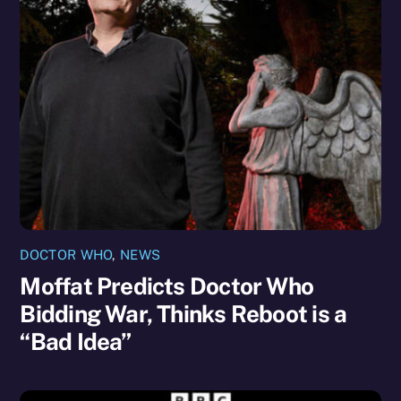
DOCTOR WHO
,
NEWS
Moffat Predicts Doctor Who
Bidding War, Thinks Reboot is a
“Bad Idea”