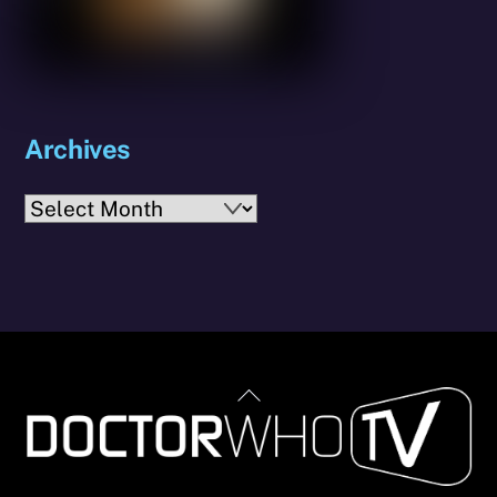
Archives
Archives
Back
To
Top