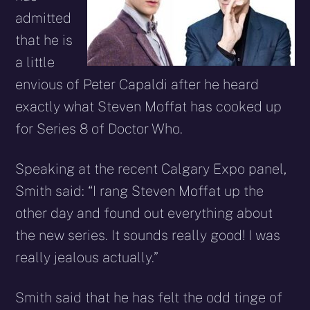
admitted
that he is
a little
envious of Peter Capaldi after he heard
exactly what Steven Moffat has cooked up
for Series 8 of Doctor Who.
Speaking at the recent Calgary Expo panel,
Smith said: “I rang Steven Moffat up the
other day and found out everything about
the new series. It sounds really good! I was
really jealous actually.”
Smith said that he has felt the odd tinge of