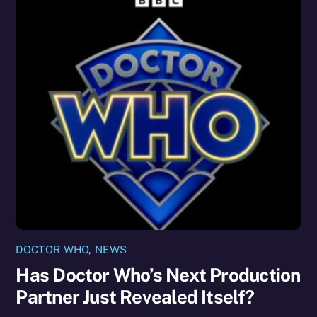
DOCTOR WHO
,
NEWS
Has Doctor Who’s Next Production
Partner Just Revealed Itself?