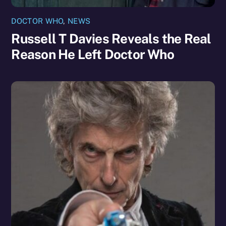
DOCTOR WHO
,
NEWS
Russell T Davies Reveals the Real
Reason He Left Doctor Who