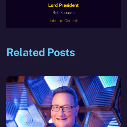
Lord President
Rob Kubasko
Join the Council
Related Posts