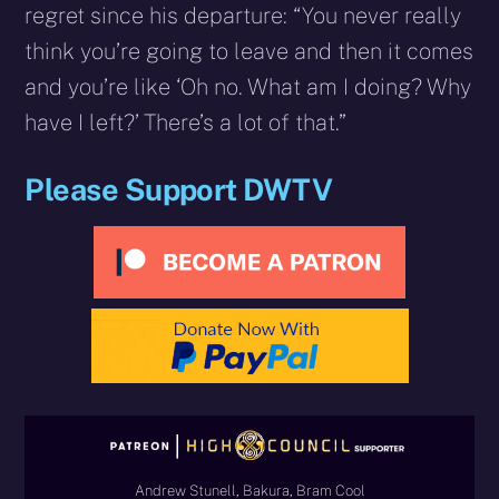
regret since his departure: “You never really
think you’re going to leave and then it comes
and you’re like ‘Oh no. What am I doing? Why
have I left?’ There’s a lot of that.”
Please Support DWTV
Andrew Stunell, Bakura, Bram Cool