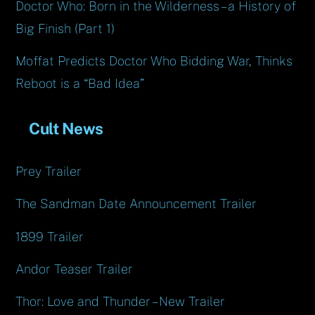
Doctor Who: Born in the Wilderness – a History of
Big Finish (Part 1)
Moffat Predicts Doctor Who Bidding War, Thinks
Reboot is a “Bad Idea”
Cult News
Prey Trailer
The Sandman Date Announcement Trailer
1899 Trailer
Andor Teaser Trailer
Thor: Love and Thunder – New Trailer