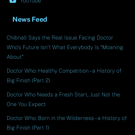
YouTube
News Feed
Chibnall Says the Real Issue Facing Doctor
Who’s Future Isn’t What Everybody Is “Moaning
About”
Doctor Who: Healthy Competition – a History of
Big Finish (Part 2)
Doctor Who Needs a Fresh Start, Just Not the
One You Expect
Doctor Who: Born in the Wilderness – a History of
Big Finish (Part 1)