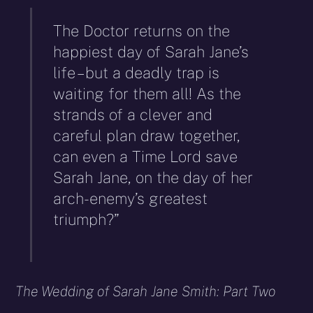
The Doctor returns on the
happiest day of Sarah Jane’s
life – but a deadly trap is
waiting for them all! As the
strands of a clever and
careful plan draw together,
can even a Time Lord save
Sarah Jane, on the day of her
arch-enemy’s greatest
triumph?”
The Wedding of Sarah Jane Smith: Part Two