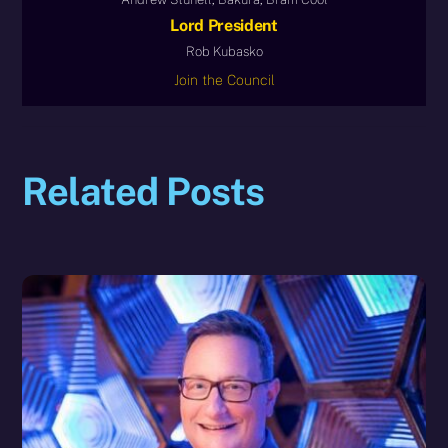
Lord President
Rob Kubasko
Join the Council
Related Posts