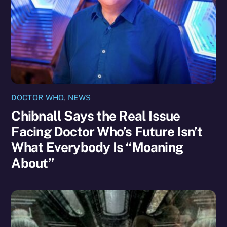
DOCTOR WHO
,
NEWS
Chibnall Says the Real Issue
Facing Doctor Who’s Future Isn’t
What Everybody Is “Moaning
About”