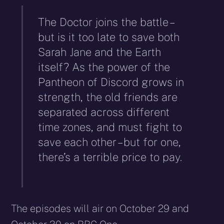
The Doctor joins the battle –
but is it too late to save both
Sarah Jane and the Earth
itself? As the power of the
Pantheon of Discord grows in
strength, the old friends are
separated across different
time zones, and must fight to
save each other – but for one,
there’s a terrible price to pay.
The episodes will air on October 29 and