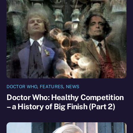
DOCTOR WHO
,
FEATURES
,
NEWS
Doctor Who: Healthy Competition
– a History of Big Finish (Part 2)