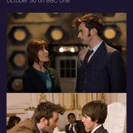
October 30 on BBC One