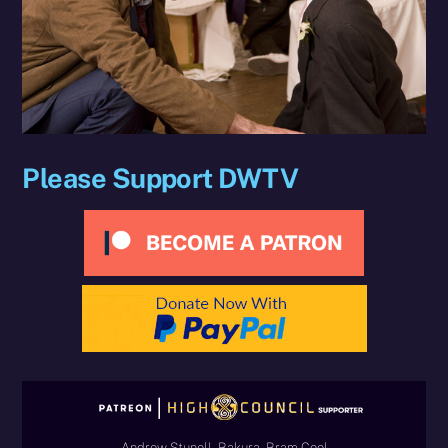
Please Support DWTV
Andrew Stunell, Bakura, Bram Cool