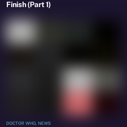
Finish (Part 1)
DOCTOR WHO
,
NEWS