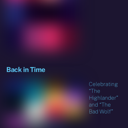
Back in Time
Celebrating
“The
Highlander”
and “The
Bad Wolf”