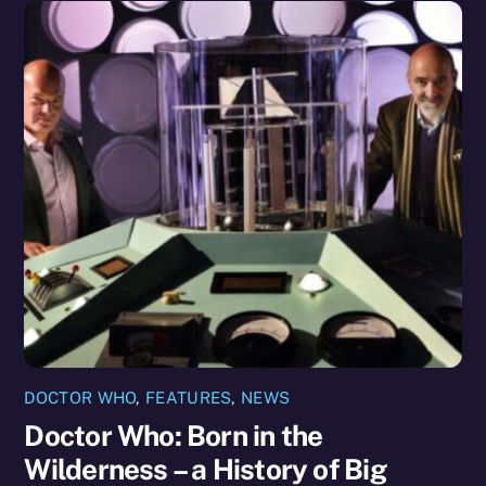
DOCTOR WHO
,
FEATURES
,
NEWS
Doctor Who: Born in the
Wilderness – a History of Big