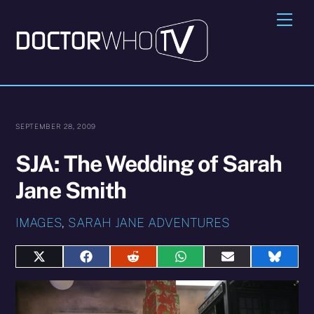
Skip
Me
to
content
SEPTEMBER 28, 2009
SJA: The Wedding of Sarah
Jane Smith
IMAGES
,
SARAH JANE ADVENTURES
Share
Share
Share
Share
Share
Share
on
on
on
on
on
on
X
Facebook
Reddit
WhatsApp
E-
Blues
(Twitter)
mail