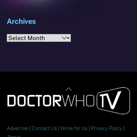
Archives
Archives
Back
To
Top
Advertise
|
Contact Us
|
Write for Us
|
Privacy Policy
|