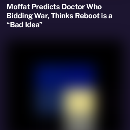
Moffat Predicts Doctor Who
Bidding War, Thinks Reboot is a
“Bad Idea”