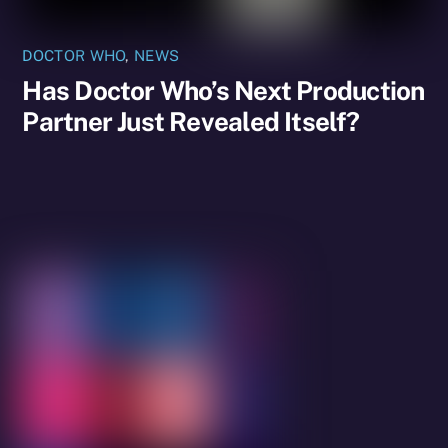
DOCTOR WHO
,
NEWS
Has Doctor Who’s Next Production
Partner Just Revealed Itself?