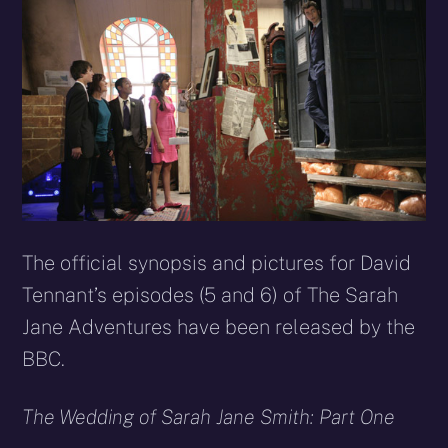
The official synopsis and pictures for David
Tennant’s episodes (5 and 6) of The Sarah
Jane Adventures have been released by the
BBC.
The Wedding of Sarah Jane Smith: Part One