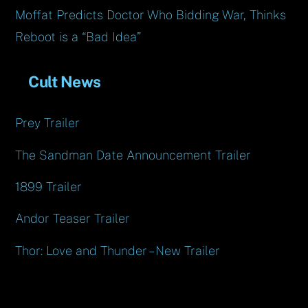
Moffat Predicts Doctor Who Bidding War, Thinks
Reboot is a “Bad Idea”
Cult News
Prey Trailer
The Sandman Date Announcement Trailer
1899 Trailer
Andor Teaser Trailer
Thor: Love and Thunder – New Trailer