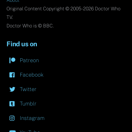
About
Original Content Copyright © 2005-2026 Doctor Who
TV.
Doctor Who is © BBC.
Find us on
Patreon
Facebook
Twitter
Tumblr
Instagram