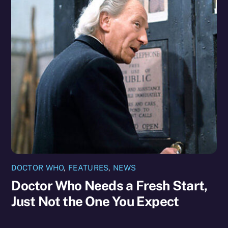
DOCTOR WHO
,
FEATURES
,
NEWS
Doctor Who Needs a Fresh Start,
Just Not the One You Expect