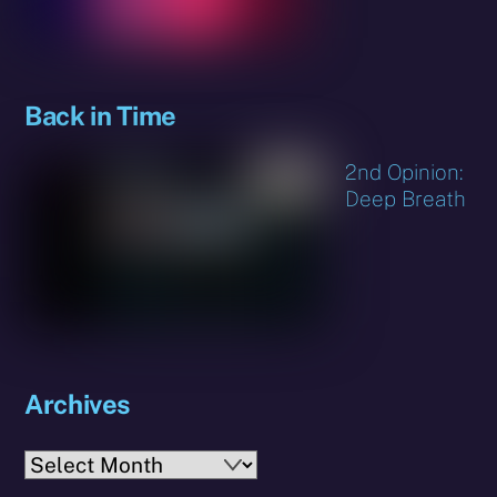
Back in Time
2nd Opinion:
Deep Breath
Archives
Archives