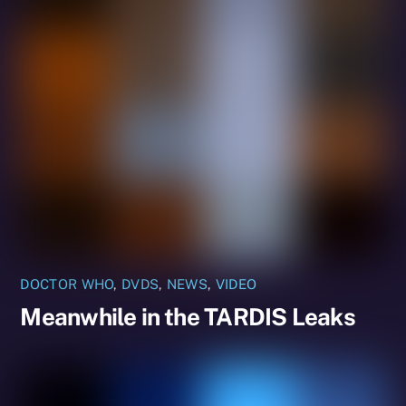
DOCTOR WHO
,
DVDS
,
NEWS
,
VIDEO
Meanwhile in the TARDIS Leaks