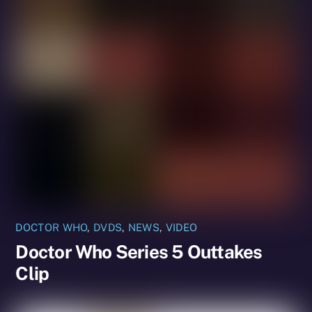
DOCTOR WHO
,
DVDS
,
NEWS
,
VIDEO
Doctor Who Series 5 Outtakes
Clip