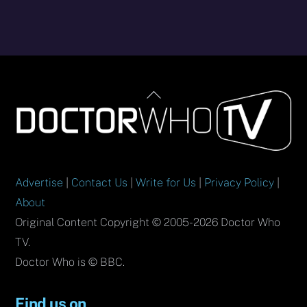
Back
To
Top
Advertise
|
Contact Us
|
Write for Us
|
Privacy Policy
|
About
Original Content Copyright © 2005-2026 Doctor Who
TV.
Doctor Who is © BBC.
Find us on