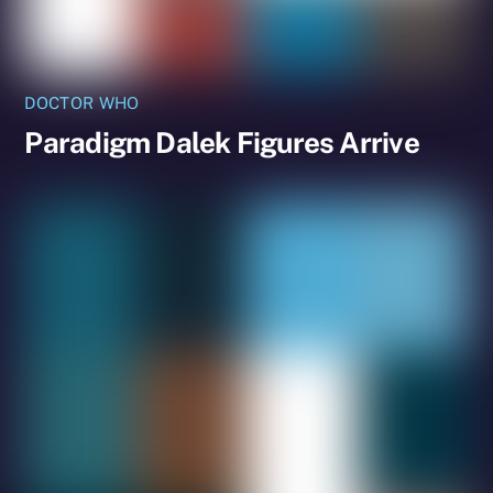
DOCTOR WHO
Paradigm Dalek Figures Arrive