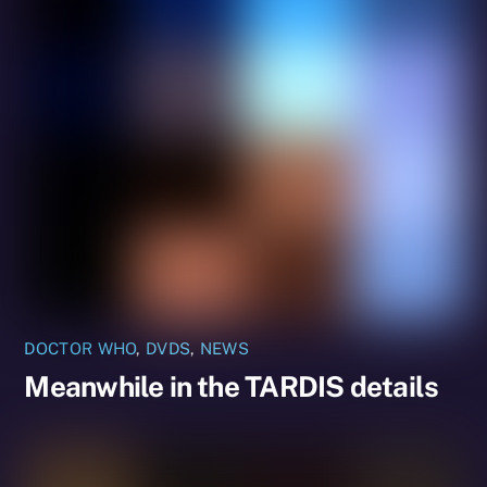
DOCTOR WHO
,
DVDS
,
NEWS
Meanwhile in the TARDIS details