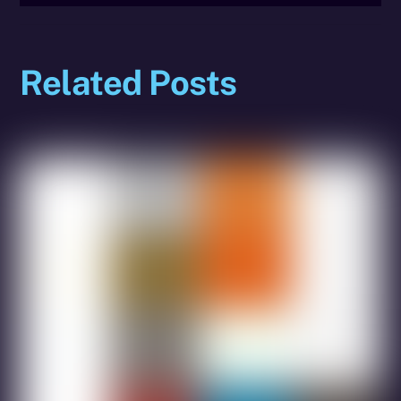
Related Posts