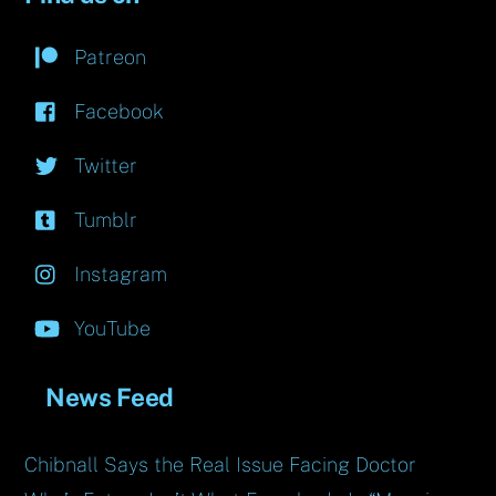
Patreon
Facebook
Twitter
Tumblr
Instagram
YouTube
News Feed
Chibnall Says the Real Issue Facing Doctor