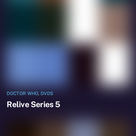
DOCTOR WHO
,
DVDS
Relive Series 5