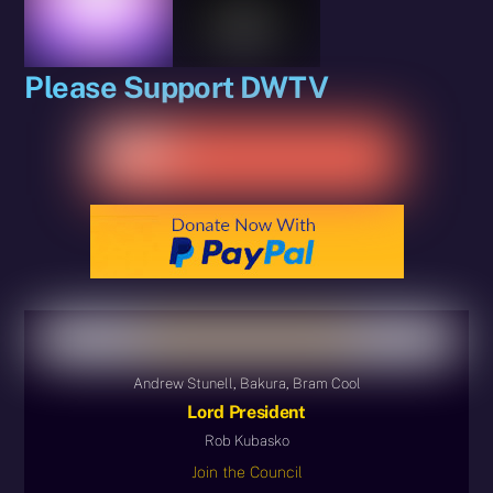
Please Support DWTV
Andrew Stunell, Bakura, Bram Cool
Lord President
Rob Kubasko
Join the Council