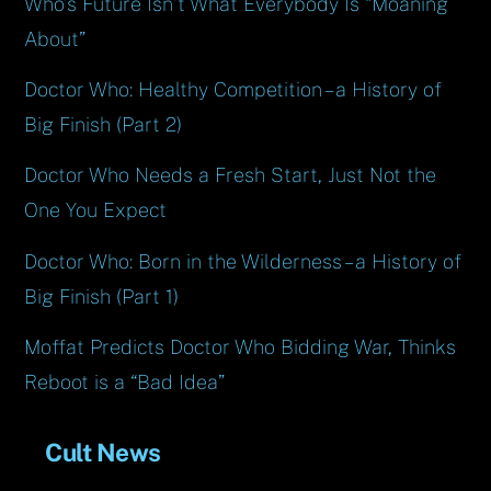
Who’s Future Isn’t What Everybody Is “Moaning
About”
Doctor Who: Healthy Competition – a History of
Big Finish (Part 2)
Doctor Who Needs a Fresh Start, Just Not the
One You Expect
Doctor Who: Born in the Wilderness – a History of
Big Finish (Part 1)
Moffat Predicts Doctor Who Bidding War, Thinks
Reboot is a “Bad Idea”
Cult News