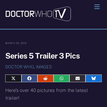
Skip
Me
to
content
MARCH 20, 2010
Series 5 Trailer 3 Pics
DOCTOR WHO
,
IMAGES
Share
Share
Share
Share
Share
Share
on
on
on
on
on
on
X
Facebook
Reddit
WhatsApp
E-
Blues
Here’s over 40 pictures from the latest
(Twitter)
mail
trailer!