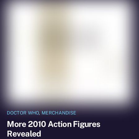
DOCTOR WHO
,
MERCHANDISE
More 2010 Action Figures
Revealed