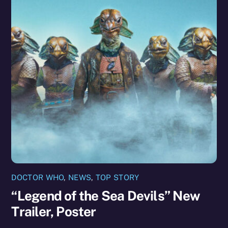
DOCTOR WHO
,
NEWS
,
TOP STORY
“Legend of the Sea Devils” New
Trailer, Poster