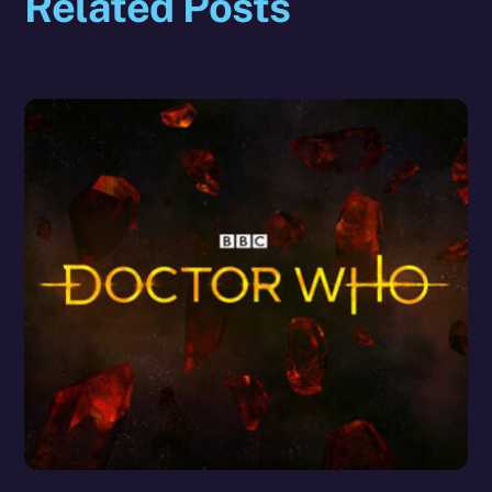
Related Posts