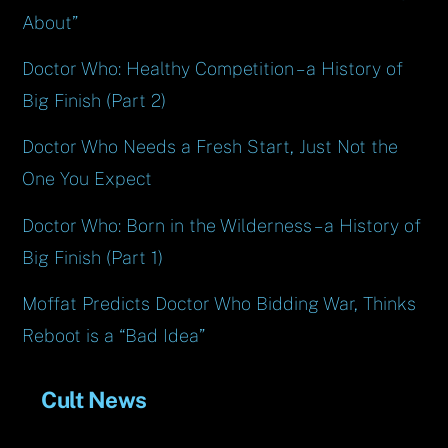
About”
Doctor Who: Healthy Competition – a History of
Big Finish (Part 2)
Doctor Who Needs a Fresh Start, Just Not the
One You Expect
Doctor Who: Born in the Wilderness – a History of
Big Finish (Part 1)
Moffat Predicts Doctor Who Bidding War, Thinks
Reboot is a “Bad Idea”
Cult News