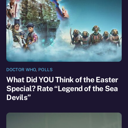
DOCTOR WHO
,
POLLS
What Did YOU Think of the Easter
Special? Rate “Legend of the Sea
Devils”