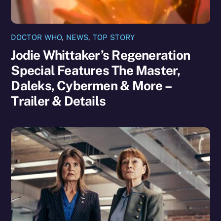
DOCTOR WHO
,
NEWS
,
TOP STORY
Jodie Whittaker’s Regeneration
Special Features The Master,
Daleks, Cybermen & More –
Trailer & Details