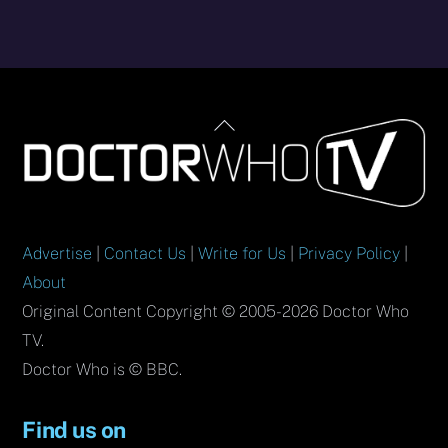
Back
To
Top
Advertise
|
Contact Us
|
Write for Us
|
Privacy Policy
|
About
Original Content Copyright © 2005-2026 Doctor Who
TV.
Doctor Who is © BBC.
Find us on