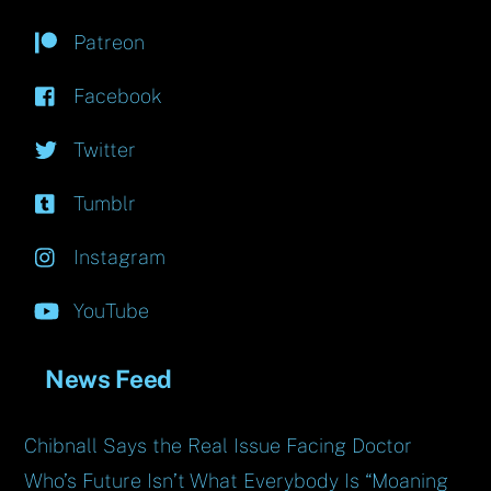
Patreon
Facebook
Twitter
Tumblr
Instagram
YouTube
News Feed
Chibnall Says the Real Issue Facing Doctor
Who’s Future Isn’t What Everybody Is “Moaning