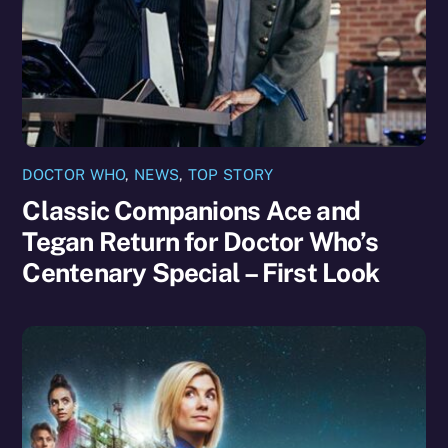
DOCTOR WHO
,
NEWS
,
TOP STORY
Classic Companions Ace and
Tegan Return for Doctor Who’s
Centenary Special – First Look