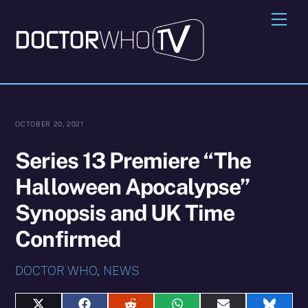
Skip
Me
to
content
OCTOBER 20, 2021
Series 13 Premiere “The
Halloween Apocalypse”
Synopsis and UK Time
Confirmed
DOCTOR WHO
,
NEWS