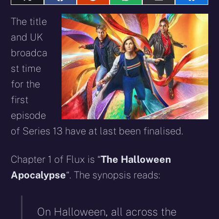
Share
Share
Share
Share
Share
Share
on
on
on
on
on
on
X
Facebook
Reddit
WhatsApp
E-
Blues
The title
(Twitter)
mail
and UK
broadca
st time
for the
first
episode
of Series 13 have at last been finalised.
Chapter 1 of Flux is “
The Halloween
Apocalypse
“. The synopsis reads:
On Halloween, all across the