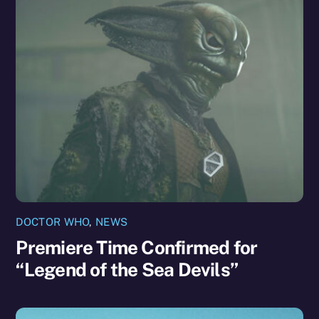
DOCTOR WHO
,
NEWS
Premiere Time Confirmed for
“Legend of the Sea Devils”