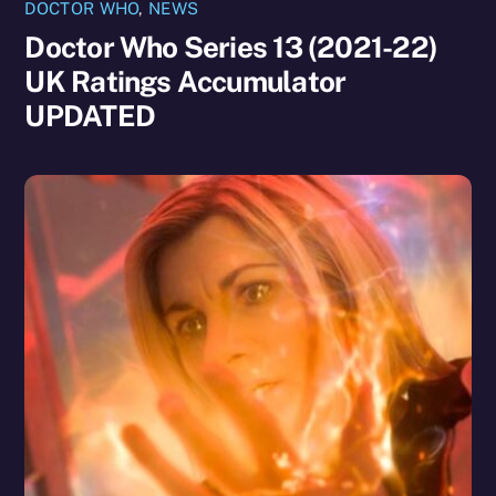
DOCTOR WHO
,
NEWS
Doctor Who Series 13 (2021-22)
UK Ratings Accumulator
UPDATED