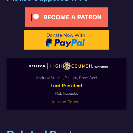
Andrew Stunell, Bakura, Bram Cool
Lord President
Rob Kubasko
Join the Council