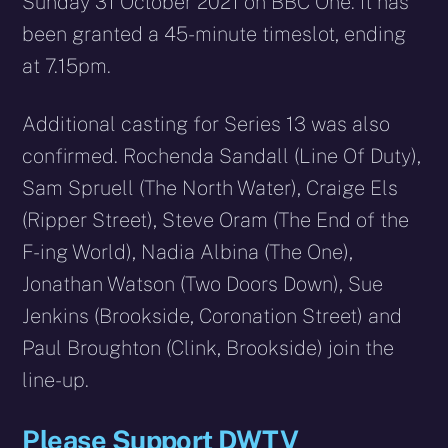
Sunday 31 October 2021 on BBC One. It has
been granted a 45-minute timeslot, ending
at 7.15pm.
Additional casting for Series 13 was also
confirmed. Rochenda Sandall (Line Of Duty),
Sam Spruell (The North Water), Craige Els
(Ripper Street), Steve Oram (The End of the
F-ing World), Nadia Albina (The One),
Jonathan Watson (Two Doors Down), Sue
Jenkins (Brookside, Coronation Street) and
Paul Broughton (Clink, Brookside) join the
line-up.
Please Support DWTV