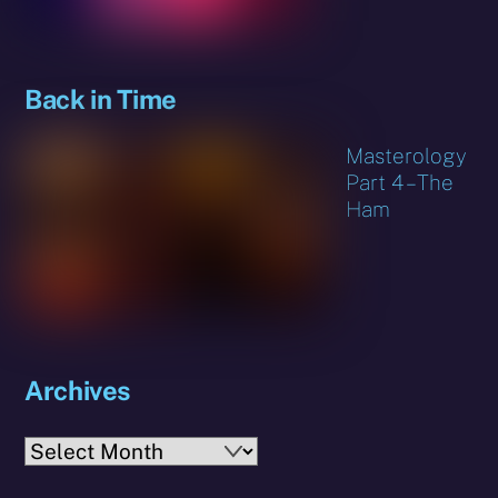
Back in Time
Masterology
Part 4 – The
Ham
Archives
Archives