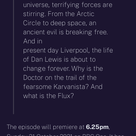
universe, terrifying forces are
stirring. From the Arctic
Circle to deep space, an
ancient evil is breaking free.
And in
present day Liverpool, the life
of Dan Lewis is about to
change forever. Why is the
Doctor on the trail of the
fearsome Karvanista? And
what is the Flux?
The episode will premiere at
6.25pm
,