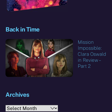
Back in Time
Mission
Impossible:
Clara Oswald
in Review –
Part 2
Archives
Archives