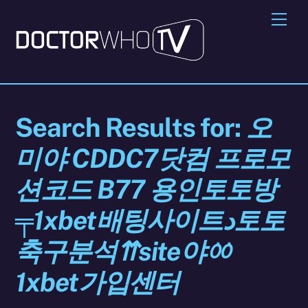
Skip
Me
to
content
Search Results for:
오
미야 CDDC7닷컴 프로모
션코드 B77 용인토토방
╤1xbet배팅사이트د토토
축구분석⇈site야ㆀ
1xbet가입센터