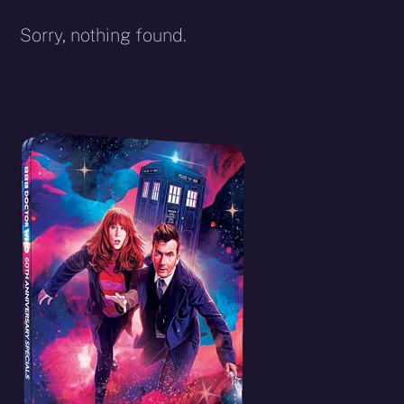
Sorry, nothing found.