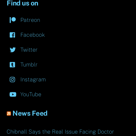
Find us on
Patreon
Facebook
Twitter
Tumblr
Instagram
YouTube
News Feed
Chibnall Says the Real Issue Facing Doctor