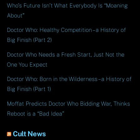
Who’s Future Isn’t What Everybody Is “Moaning
About”
Doctor Who: Healthy Competition – a History of
Big Finish (Part 2)
Doctor Who Needs a Fresh Start, Just Not the
One You Expect
Doctor Who: Born in the Wilderness – a History of
Big Finish (Part 1)
Moffat Predicts Doctor Who Bidding War, Thinks
Reboot is a “Bad Idea”
Cult News