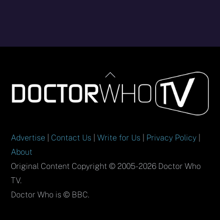
Back
To
Top
Advertise
|
Contact Us
|
Write for Us
|
Privacy Policy
|
About
Original Content Copyright © 2005-2026 Doctor Who
TV.
Doctor Who is © BBC.