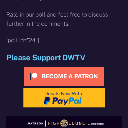
Rate in our poll and feel free to discuss
further in the comments.
[poll id=”24″]
Please Support DWTV