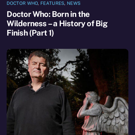
DOCTOR WHO
,
FEATURES
,
NEWS
Doctor Who: Born in the
Wilderness – a History of Big
Finish (Part 1)