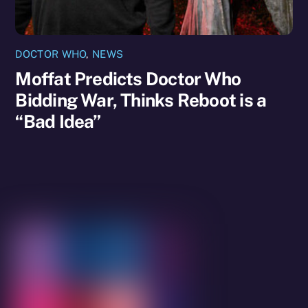
DOCTOR WHO
,
NEWS
Moffat Predicts Doctor Who
Bidding War, Thinks Reboot is a
“Bad Idea”