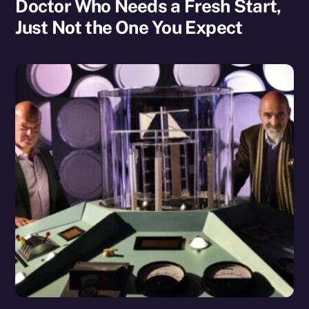
Doctor Who Needs a Fresh Start,
Just Not the One You Expect