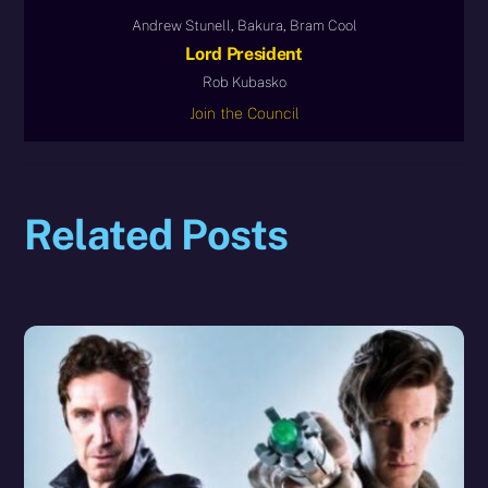
Andrew Stunell, Bakura, Bram Cool
Lord President
Rob Kubasko
Join the Council
Related Posts