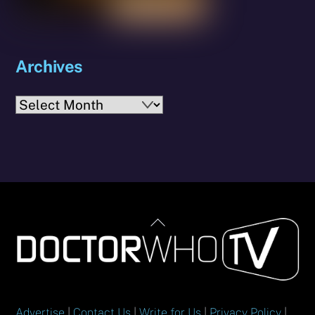
Archives
Archives
Back
To
Top
Advertise
|
Contact Us
|
Write for Us
|
Privacy Policy
|