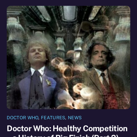
DOCTOR WHO
,
FEATURES
,
NEWS
Doctor Who: Healthy Competition