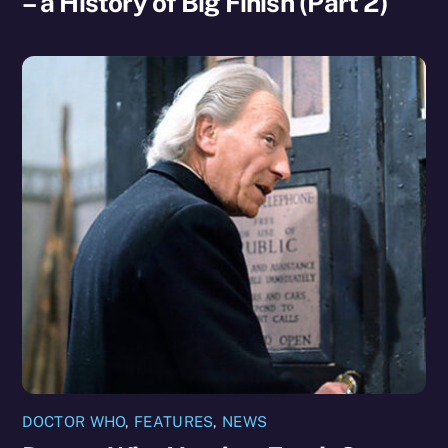
– a History of Big Finish (Part 2)
DOCTOR WHO
,
FEATURES
,
NEWS