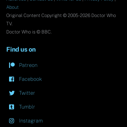
About
Original Content Copyright © 2005-2026 Doctor Who
TV.
Doctor Who is © BBC.
Find us on
Patreon
Facebook
Twitter
Tumblr
Instagram