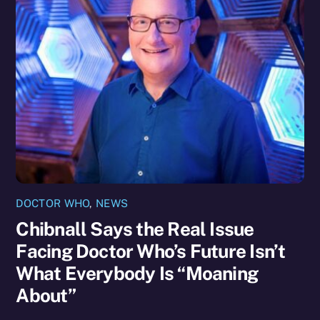
DOCTOR WHO
,
NEWS
Chibnall Says the Real Issue
Facing Doctor Who’s Future Isn’t
What Everybody Is “Moaning
About”