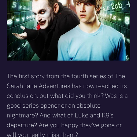
The first story from the fourth series of The
Sarah Jane Adventures has now reached its
conclusion, but what did you think? Was is a
good series opener or an absolute
nightmare? And what of Luke and K9’s
departure? Are you happy they’ve gone or
will you really miss them?