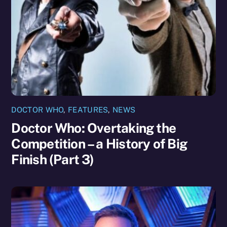
DOCTOR WHO
,
FEATURES
,
NEWS
Doctor Who: Overtaking the
Competition – a History of Big
Finish (Part 3)