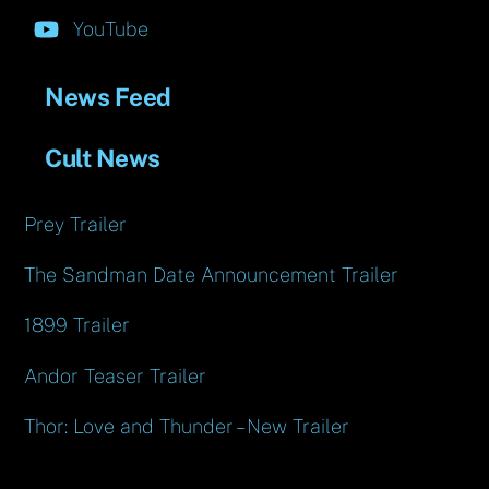
YouTube
News Feed
Cult News
Prey Trailer
The Sandman Date Announcement Trailer
1899 Trailer
Andor Teaser Trailer
Thor: Love and Thunder – New Trailer