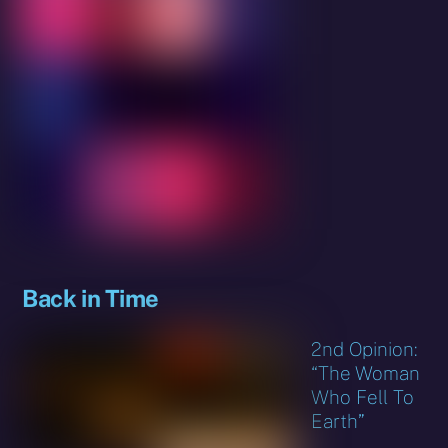
Back in Time
2nd Opinion:
“The Woman
Who Fell To
Earth”