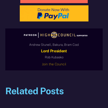
Andrew Stunell, Bakura, Bram Cool
Lord President
Rob Kubasko
Join the Council
Related Posts