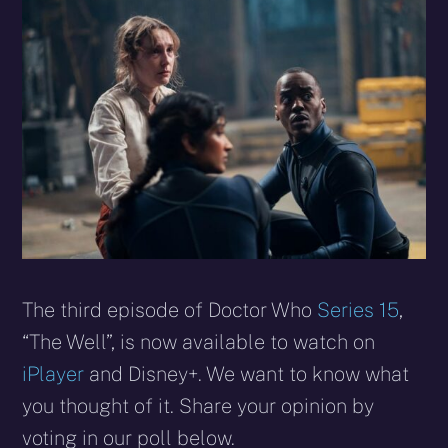
X
Facebook
Reddit
WhatsApp
E-
Blues
(Twitter)
mail
The third episode of Doctor Who
Series 15
,
“The Well”, is now available to watch on
iPlayer
and Disney+. We want to know what
you thought of it. Share your opinion by
voting in our poll below.