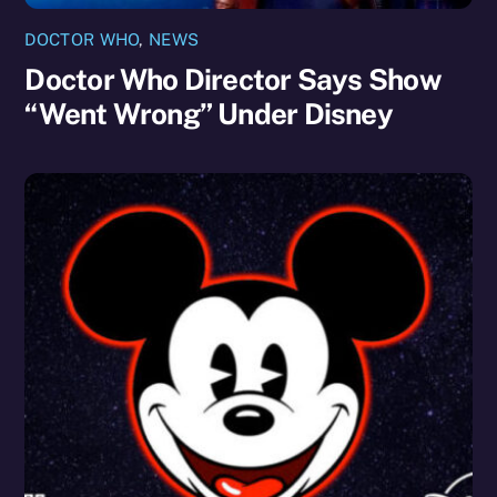
DOCTOR WHO
,
NEWS
Doctor Who Director Says Show
“Went Wrong” Under Disney