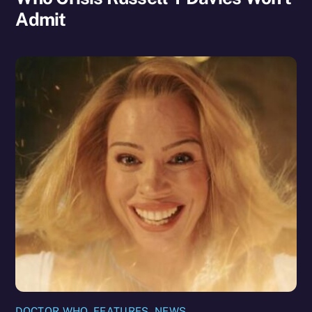
Admit
DOCTOR WHO
,
FEATURES
,
NEWS