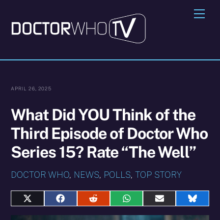
Skip
Me
to
content
APRIL 26, 2025
What Did YOU Think of the
Third Episode of Doctor Who
Series 15? Rate “The Well”
DOCTOR WHO
,
NEWS
,
POLLS
,
TOP STORY
Share
Share
Share
Share
Share
Share
on
on
on
on
on
on