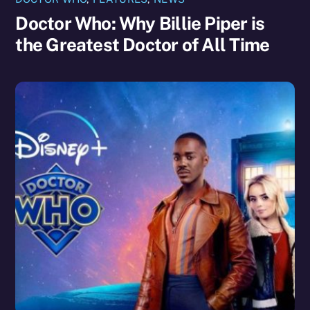
Doctor Who: Why Billie Piper is
the Greatest Doctor of All Time