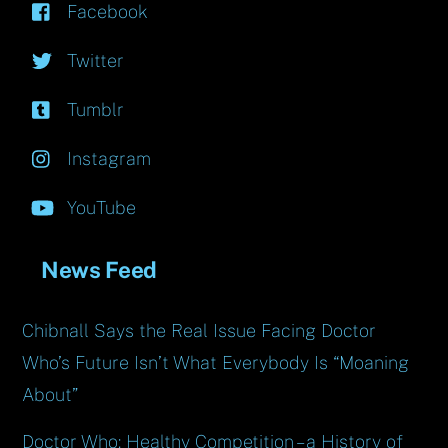
Facebook
Twitter
Tumblr
Instagram
YouTube
News Feed
Chibnall Says the Real Issue Facing Doctor
Who’s Future Isn’t What Everybody Is “Moaning
About”
Doctor Who: Healthy Competition – a History of