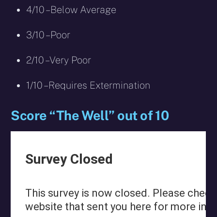
4/10 – Below Average
3/10 – Poor
2/10 – Very Poor
1/10 – Requires Extermination
Score “The Well” out of 10