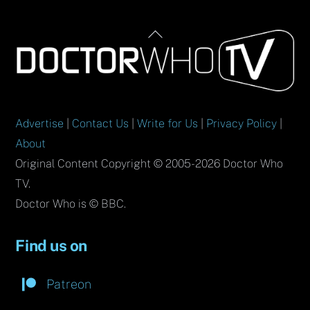
Back
To
Top
Advertise
|
Contact Us
|
Write for Us
|
Privacy Policy
|
About
Original Content Copyright © 2005-2026 Doctor Who
TV.
Doctor Who is © BBC.
Find us on
Patreon