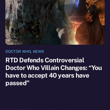
DOCTOR WHO
,
NEWS
RTD Defends Controversial
Doctor Who Villain Changes: “You
have to accept 40 years have
passed”