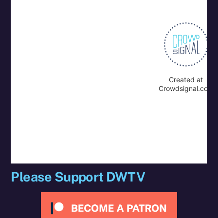
Please Support DWTV