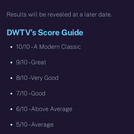
Results will be revealed at a later date.
DWTV’s Score Guide
10/10 – A Modern Classic
9/10 – Great
8/10 – Very Good
7/10 – Good
6/10 – Above Average
5/10 – Average