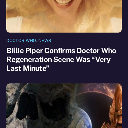
DOCTOR WHO
,
NEWS
Billie Piper Confirms Doctor Who
Regeneration Scene Was “Very
Last Minute”