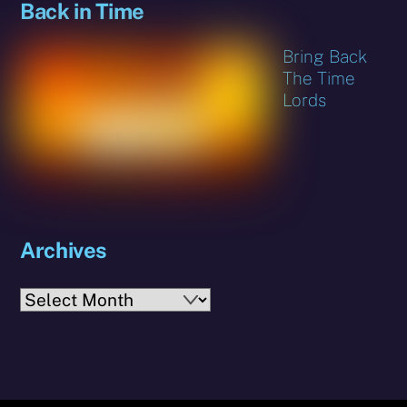
Back in Time
Bring Back
The Time
Lords
Archives
Archives