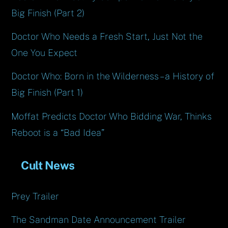
Big Finish (Part 2)
Doctor Who Needs a Fresh Start, Just Not the
One You Expect
Doctor Who: Born in the Wilderness – a History of
Big Finish (Part 1)
Moffat Predicts Doctor Who Bidding War, Thinks
Reboot is a “Bad Idea”
Cult News
Prey Trailer
The Sandman Date Announcement Trailer