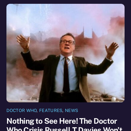
DOCTOR WHO
,
FEATURES
,
NEWS
Nothing to See Here! The Doctor
Who Crisis Russell T Davies Won’t