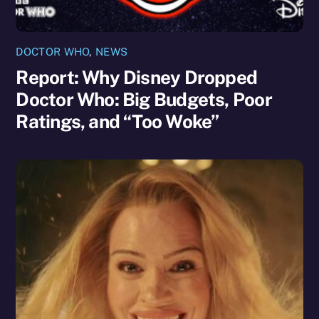
DOCTOR WHO
,
NEWS
Report: Why Disney Dropped
Doctor Who: Big Budgets, Poor
Ratings, and “Too Woke”