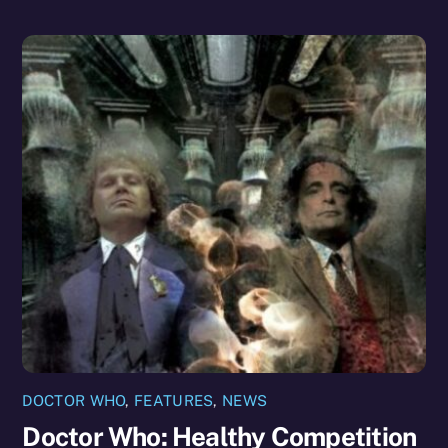
DOCTOR WHO
,
FEATURES
,
NEWS
Doctor Who: Healthy Competition