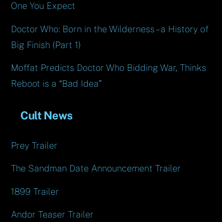
One You Expect
Doctor Who: Born in the Wilderness – a History of
Big Finish (Part 1)
Moffat Predicts Doctor Who Bidding War, Thinks
Reboot is a “Bad Idea”
Cult News
Prey Trailer
The Sandman Date Announcement Trailer
1899 Trailer
Andor Teaser Trailer