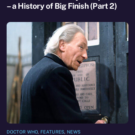
– a History of Big Finish (Part 2)
DOCTOR WHO
,
FEATURES
,
NEWS