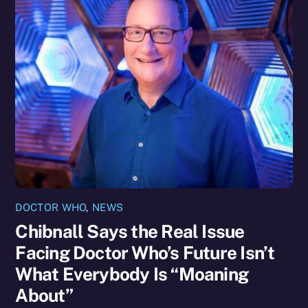
DOCTOR WHO
,
NEWS
Chibnall Says the Real Issue
Facing Doctor Who’s Future Isn’t
What Everybody Is “Moaning
About”