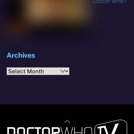
Doctor Who?
Archives
Archives
Back
To