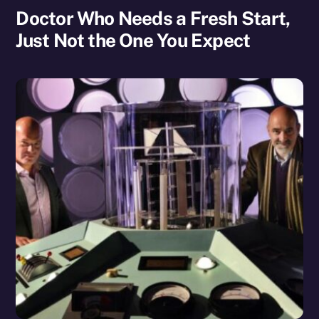
Doctor Who Needs a Fresh Start,
Just Not the One You Expect