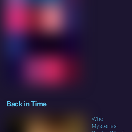
Back in Time
Who
Mysteries: