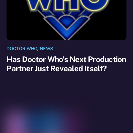
DOCTOR WHO
,
NEWS
Has Doctor Who’s Next Production
Partner Just Revealed Itself?