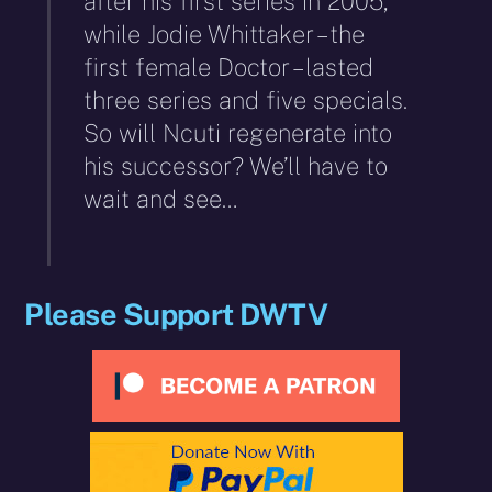
after his first series in 2005,
while Jodie Whittaker – the
first female Doctor – lasted
three series and five specials.
So will Ncuti regenerate into
his successor? We’ll have to
wait and see…
Please Support DWTV