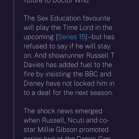
The Sex Education favourite
will play the Time Lord in the
upcoming [
Series 15
] – but has
refused to say if he will stay
on. And showrunner Russell T
Davies has added fuel to the
fire by insisting the BBC and
Disney have not locked him in
to a deal for the next season.
The shock news emerged
when Russell, Ncuti and co-
star Millie Gibson promoted
series two at the Comic-Con