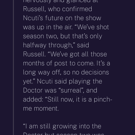
Russell, who confirmed
Ncuti’s future on the show
was up in the air. “We’ve shot
season two, but that’s only
halfway through,” said
Russell. “We’ve got all those
months of post to come. It’s a
long way off, so no decisions
yet.” Ncuti said playing the
Doctor was “surreal”, and
added: “Still now, it is a pinch-
me moment.
“I am still growing into the
Doctor but season two was