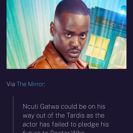
X
Facebook
Reddit
WhatsApp
E-
Blues
(Twitter)
mail
Via
The Mirror
:
Ncuti Gatwa could be on his
way out of the Tardis as the
actor has failed to pledge his
future to Doctor Who.