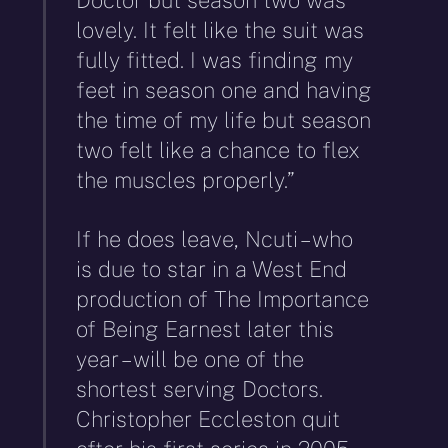
lovely. It felt like the suit was
fully fitted. I was finding my
feet in season one and having
the time of my life but season
two felt like a chance to flex
the muscles properly.”
If he does leave, Ncuti – who
is due to star in a West End
production of The Importance
of Being Earnest later this
year – will be one of the
shortest serving Doctors.
Christopher Eccleston quit