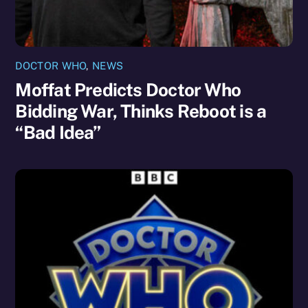
DOCTOR WHO
,
NEWS
Moffat Predicts Doctor Who
Bidding War, Thinks Reboot is a
“Bad Idea”