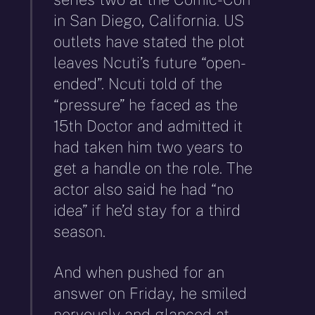
in San Diego, California. US
outlets have stated the plot
leaves Ncuti’s future “open-
ended”. Ncuti told of the
“pressure” he faced as the
15th Doctor and admitted it
had taken him two years to
get a handle on the role. The
actor also said he had “no
idea” if he’d stay for a third
season.
And when pushed for an
answer on Friday, he smiled
nervously and glanced at