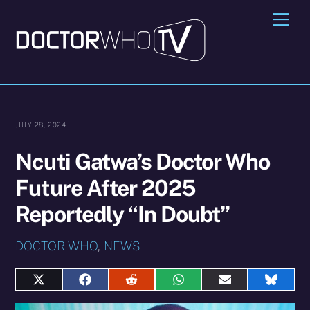
Skip
Me
to
content
JULY 28, 2024
Ncuti Gatwa’s Doctor Who
Future After 2025
Reportedly “In Doubt”
DOCTOR WHO
,
NEWS
Share
Share
Share
Share
Share
Share
on
on
on
on
on
on