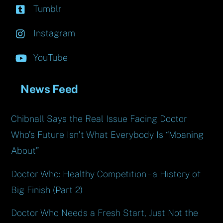
Tumblr
Instagram
YouTube
News Feed
Chibnall Says the Real Issue Facing Doctor
Who’s Future Isn’t What Everybody Is “Moaning
About”
Doctor Who: Healthy Competition – a History of
Big Finish (Part 2)
Doctor Who Needs a Fresh Start, Just Not the