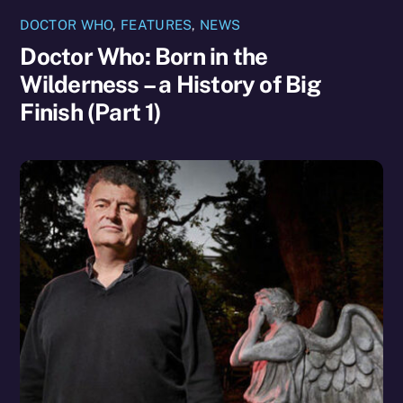
DOCTOR WHO
,
FEATURES
,
NEWS
Doctor Who: Born in the
Wilderness – a History of Big
Finish (Part 1)