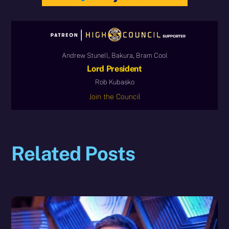
Andrew Stunell, Bakura, Bram Cool
Lord President
Rob Kubasko
Join the Council
Related Posts