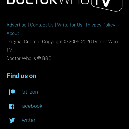
Top
Advertise
|
Contact Us
|
Write for Us
|
Privacy Policy
|
About
Original Content Copyright © 2005-2026 Doctor Who
TV.
Doctor Who is © BBC.
Find us on
Patreon
Facebook
Twitter