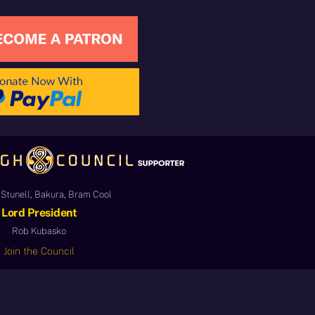
Stunell, Bakura, Bram Cool
Lord President
Rob Kubasko
Join the Council