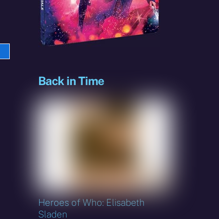
e
sky
Back in Time
Heroes of Who: Elisabeth
Sladen