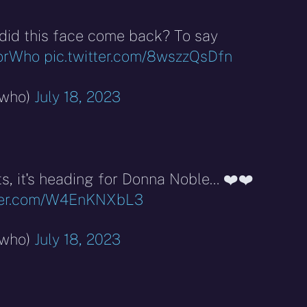
did this face come back? To say
orWho
pic.twitter.com/8wszzQsDfn
rwho)
July 18, 2023
ts, it's heading for Donna Noble… ❤️❤️
tter.com/W4EnKNXbL3
rwho)
July 18, 2023