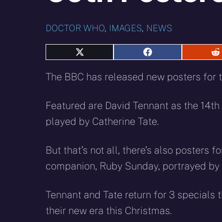
DOCTOR WHO
,
IMAGES
,
NEWS
Share
Share
S
on
on
o
X
Facebook
R
The BBC has released new posters for 
(Twitter)
Featured are David Tennant as the 14th
played by Catherine Tate.
But that’s not all, there’s also posters
companion, Ruby Sunday, portrayed by 
Tennant and Tate return for 3 specials
their new era this Christmas.