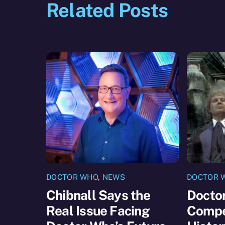
Related Posts
DOCTOR WHO
,
NEWS
DOCTOR 
Chibnall Says the
Docto
Real Issue Facing
Compet