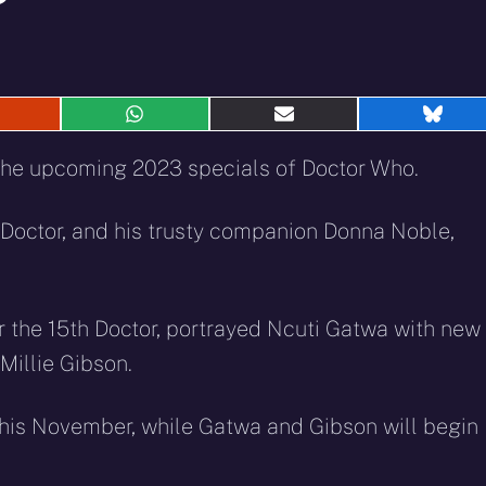
hare
Share
Share
Shar
n
on
on
on
eddit
WhatsApp
E-
Blue
the upcoming 2023 specials of Doctor Who.
mail
 Doctor, and his trusty companion Donna Noble,
 for the 15th Doctor, portrayed Ncuti Gatwa with new
Millie Gibson.
 this November, while Gatwa and Gibson will begin