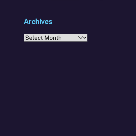
Archives
Archives