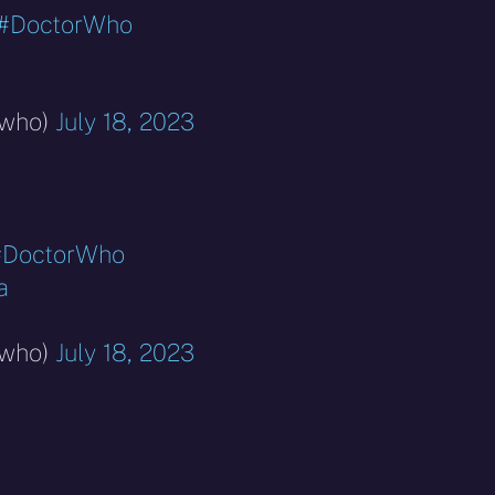
#DoctorWho
rwho)
July 18, 2023
#DoctorWho
a
rwho)
July 18, 2023