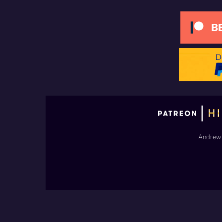
Andrew 