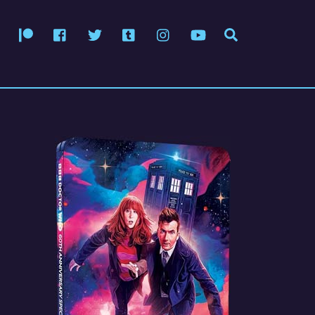
Patreon
Facebook
Twitter
Tumblr
Instagram
YouTube
Search