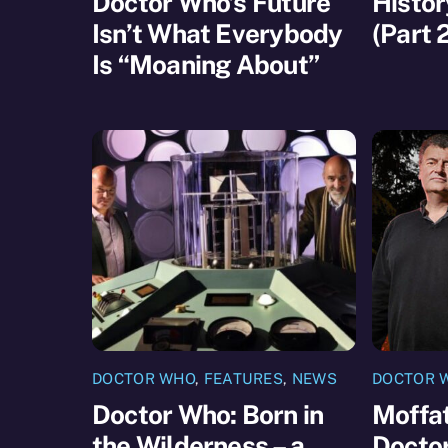
Doctor Who’s Future
Histor
Isn’t What Everybody
(Part 
Is “Moaning About”
DOCTOR WHO
,
FEATURES
,
NEWS
DOCTOR 
Doctor Who: Born in
Moffat
the Wilderness – a
Docto