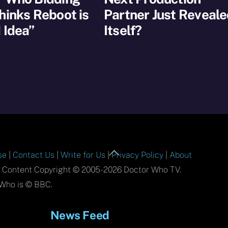
hinks Reboot is
Partner Just Reveal
 Idea”
Itself?
Back
se
|
Contact Us
|
Write for Us
|
Privacy Policy
|
About
To
l Content Copyright © 2005-2026 Doctor Who TV.
Top
Who is © BBC.
News Feed