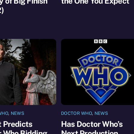
y of Big Finish
the One You Expect
2)
WHO
,
NEWS
DOCTOR WHO
,
NEWS
 Predicts
Has Doctor Who’s
r Who Bidding
Next Production