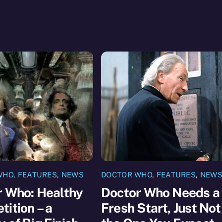
WHO
,
FEATURES
,
NEWS
DOCTOR WHO
,
FEATURES
,
NEW
r Who: Healthy
Doctor Who Needs a
ition – a
Fresh Start, Just Not