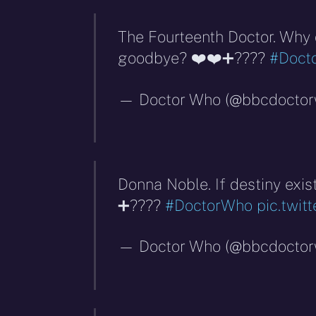
The Fourteenth Doctor. Why 
goodbye? ❤️❤️➕????
#Doct
— Doctor Who (@bbcdocto
Donna Noble. If destiny exis
➕????
#DoctorWho
pic.twi
— Doctor Who (@bbcdocto