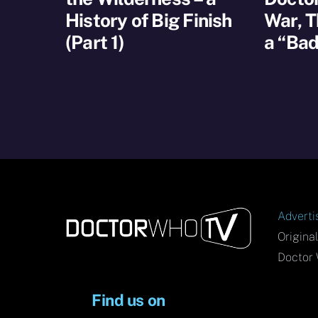
History of Big Finish
War, T
(Part 1)
a “Bad
Adverti
Origina
Doctor 
Find us on