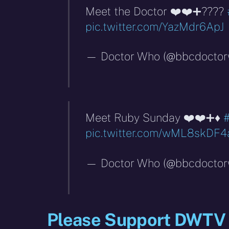
Meet the Doctor ❤️❤️➕????
pic.twitter.com/YazMdr6ApJ
— Doctor Who (@bbcdocto
Meet Ruby Sunday ❤️❤️➕♦️
pic.twitter.com/wML8skDF4
— Doctor Who (@bbcdocto
Please Support DWTV