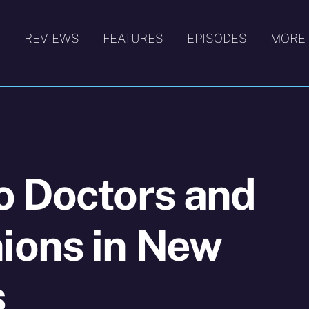
S
REVIEWS
FEATURES
EPISODES
MORE
o Doctors and
ons in New
s