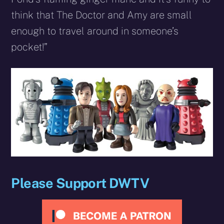
think that The Doctor and Amy are small
enough to travel around in someone’s
pocket!”
Please Support DWTV