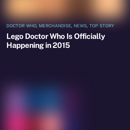
DOCTOR WHO
,
MERCHANDISE
,
NEWS
,
TOP STORY
Lego Doctor Who Is Officially
Happening in 2015