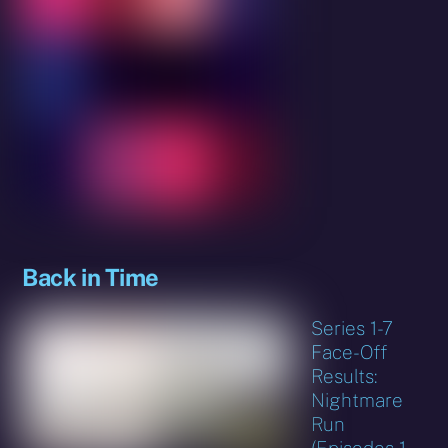
Back in Time
Series 1-7
Face-Off
Results:
Nightmare
Run
(Episodes 1-