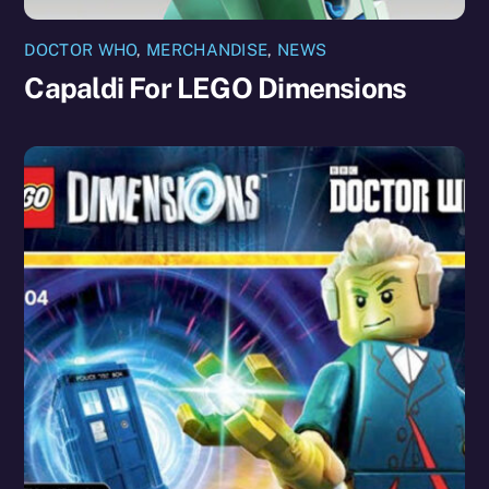
DOCTOR WHO
,
MERCHANDISE
,
NEWS
Capaldi For LEGO Dimensions