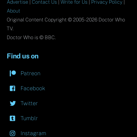
Advertise
|
Contact Us
|
Write for Us
|
Privacy Policy
|
About
Original Content Copyright © 2005-2026 Doctor Who
TV.
Doctor Who is © BBC.
Find us on
Patreon
Facebook
Twitter
Tumblr
Instagram