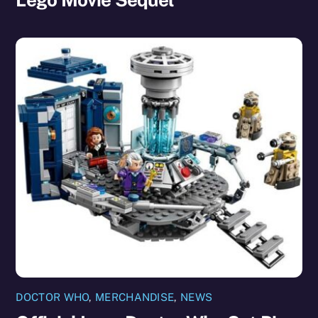
DOCTOR WHO
,
MERCHANDISE
,
NEWS