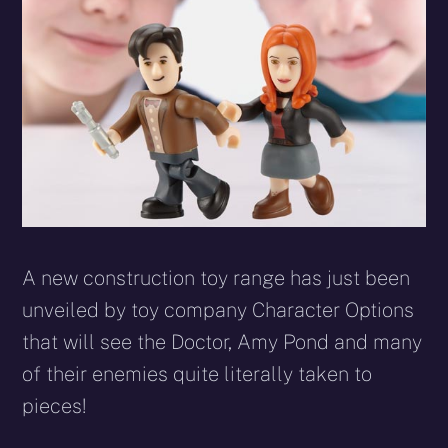
A new construction toy range has just been
unveiled by toy company Character Options
that will see the Doctor, Amy Pond and many
of their enemies quite literally taken to
pieces!