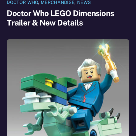
DOCTOR WHO
,
MERCHANDISE
,
NEWS
Doctor Who LEGO Dimensions
Trailer & New Details