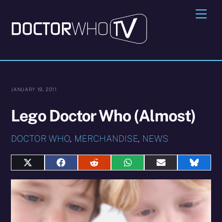
Skip
Me
to
content
JANUARY 19, 2011
Lego Doctor Who (Almost)
DOCTOR WHO
,
MERCHANDISE
,
NEWS
Share
Share
Share
Share
Share
Share
on
on
on
on
on
on
X
Facebook
Reddit
WhatsApp
E-
Blues
(Twitter)
mail