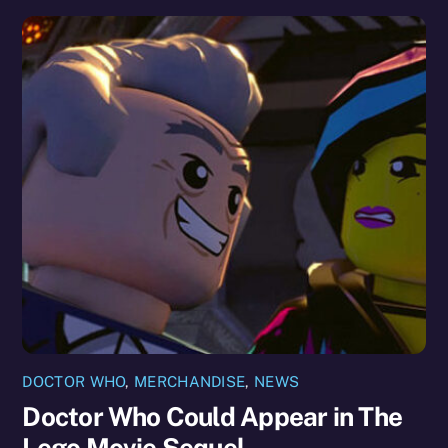
DOCTOR WHO
,
MERCHANDISE
,
NEWS
Doctor Who Could Appear in The
Lego Movie Sequel