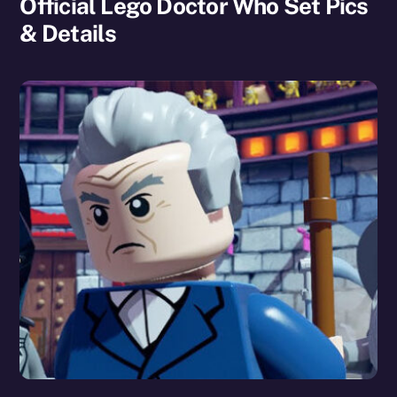
Official Lego Doctor Who Set Pics
& Details