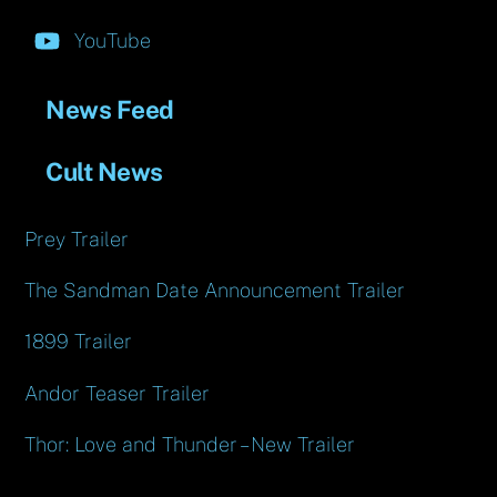
YouTube
News Feed
Cult News
Prey Trailer
The Sandman Date Announcement Trailer
1899 Trailer
Andor Teaser Trailer
Thor: Love and Thunder – New Trailer