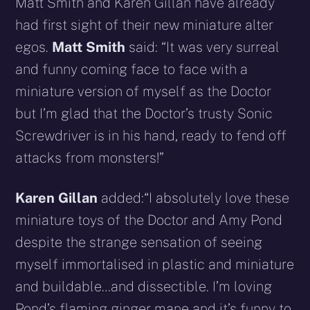
Matt Smith and Karen Gillan have already
had first sight of their new miniature alter
egos.
Matt Smith
said: “It was very surreal
and funny coming face to face with a
miniature version of myself as the Doctor
but I’m glad that the Doctor’s trusty Sonic
Screwdriver is in his hand, ready to fend off
attacks from monsters!”
Karen Gillan
added:“I absolutely love these
miniature toys of the Doctor and Amy Pond
despite the strange sensation of seeing
myself immortalised in plastic and miniature
and buildable…and dissectible. I’m loving
Pond’s flaming ginger mane and it’s funny to