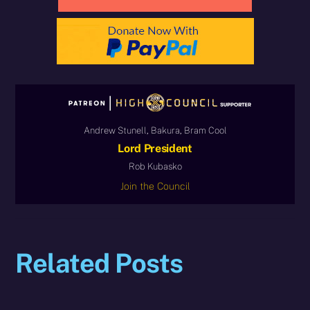
Andrew Stunell, Bakura, Bram Cool
Lord President
Rob Kubasko
Join the Council
Related Posts