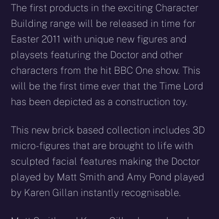
The first products in the exciting Character
Building range will be released in time for
Easter 2011 with unique new figures and
playsets featuring the Doctor and other
characters from the hit BBC One show. This
will be the first time ever that the Time Lord
has been depicted as a construction toy.
This new brick based collection includes 3D
micro-figures that are brought to life with
sculpted facial features making the Doctor
played by Matt Smith and Amy Pond played
by Karen Gillan instantly recognisable.