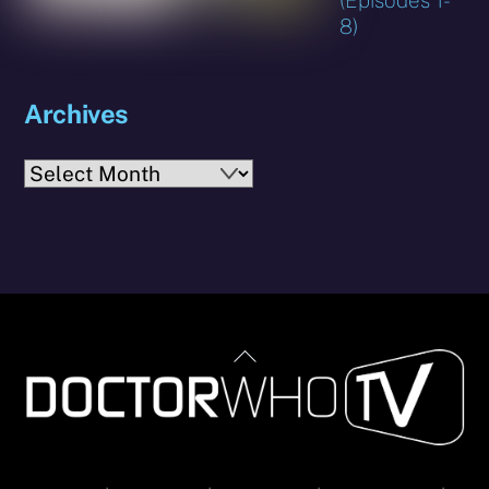
8)
Archives
Archives
Back
To
Top