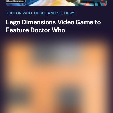
DOCTOR WHO
,
MERCHANDISE
,
NEWS
Lego Dimensions Video Game to
Feature Doctor Who