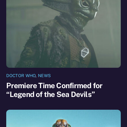
DOCTOR WHO
,
NEWS
Premiere Time Confirmed for
“Legend of the Sea Devils”