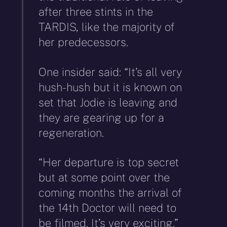
after three stints in the
TARDIS, like the majority of
her predecessors.
One insider said: “It’s all very
hush-hush but it is known on
set that Jodie is leaving and
they are gearing up for a
regeneration.
“Her departure is top secret
but at some point over the
coming months the arrival of
the 14th Doctor will need to
be filmed. It’s very exciting.”