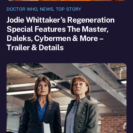
DOCTOR WHO
,
NEWS
,
TOP STORY
Jodie Whittaker’s Regeneration
Special Features The Master,
Daleks, Cybermen & More –
Trailer & Details