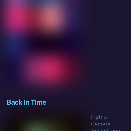
Back in Time
Lights,
Camera,
Action! Time