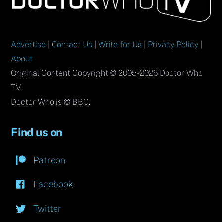
Top
Advertise
|
Contact Us
|
Write for Us
|
Privacy Policy
|
About
Original Content Copyright © 2005-2026 Doctor Who
TV.
Doctor Who is © BBC.
Find us on
Patreon
Facebook
Twitter