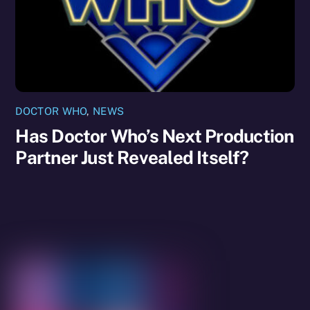
DOCTOR WHO
,
NEWS
Has Doctor Who’s Next Production
Partner Just Revealed Itself?