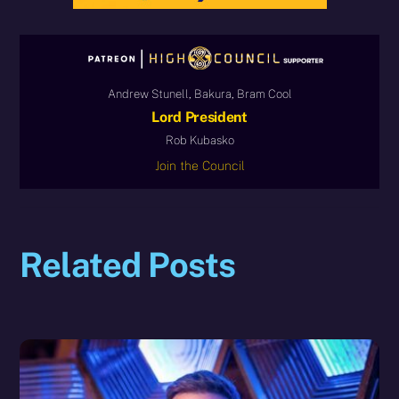
Andrew Stunell, Bakura, Bram Cool
Lord President
Rob Kubasko
Join the Council
Related Posts