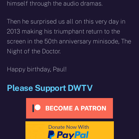
himself through the audio dramas.
Then he surprised us all on this very day in
2013 making his triumphant return to the
screen in the 50th anniversary minisode, The
Night of the Doctor.
Happy birthday, Paul!
Please Support DWTV