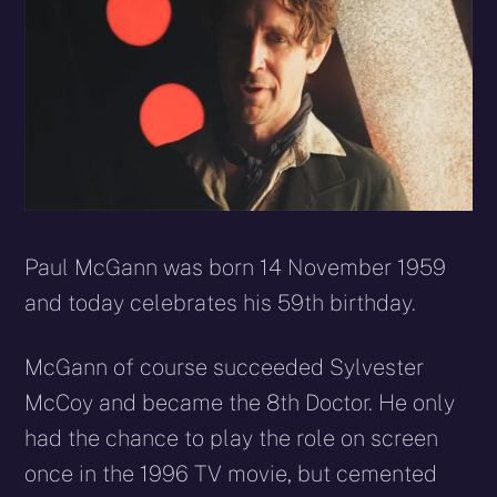
Paul McGann was born 14 November 1959
and today celebrates his 59th birthday.
McGann of course succeeded Sylvester
McCoy and became the 8th Doctor. He only
had the chance to play the role on screen
once in the 1996 TV movie, but cemented