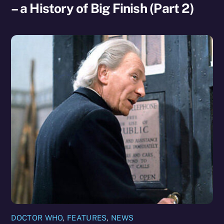
– a History of Big Finish (Part 2)
DOCTOR WHO
,
FEATURES
,
NEWS