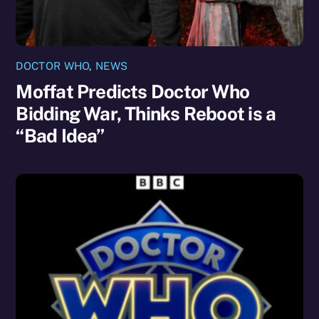
DOCTOR WHO
,
NEWS
Moffat Predicts Doctor Who
Bidding War, Thinks Reboot is a
“Bad Idea”