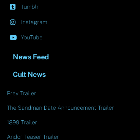
Tumblr
Instagram
YouTube
News Feed
Cult News
Prey Trailer
The Sandman Date Announcement Trailer
1899 Trailer
Andor Teaser Trailer