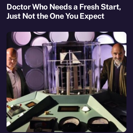
Doctor Who Needs a Fresh Start,
Just Not the One You Expect