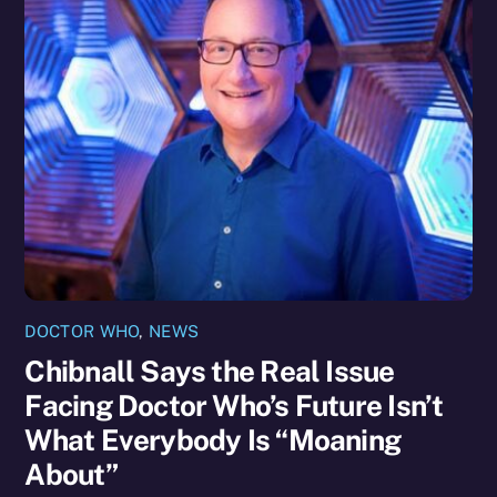
DOCTOR WHO
,
NEWS
Chibnall Says the Real Issue
Facing Doctor Who’s Future Isn’t
What Everybody Is “Moaning
About”