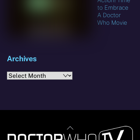
to Embrace
A Doctor
Who Movie
Archives
Archives
Back
To