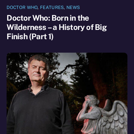
DOCTOR WHO
,
FEATURES
,
NEWS
Doctor Who: Born in the
Wilderness – a History of Big
Finish (Part 1)