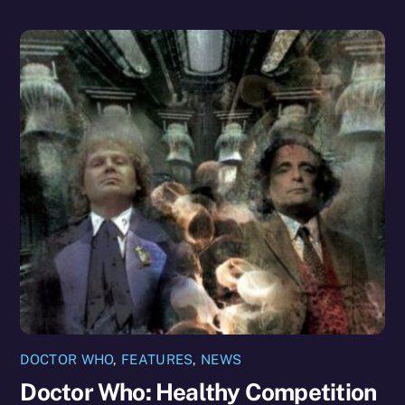
DOCTOR WHO
,
FEATURES
,
NEWS
Doctor Who: Healthy Competition