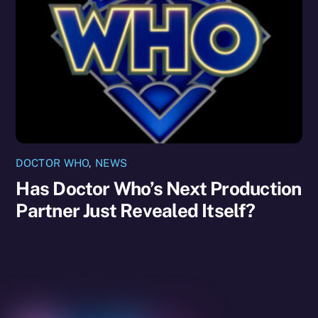
DOCTOR WHO
,
NEWS
Has Doctor Who’s Next Production
Partner Just Revealed Itself?