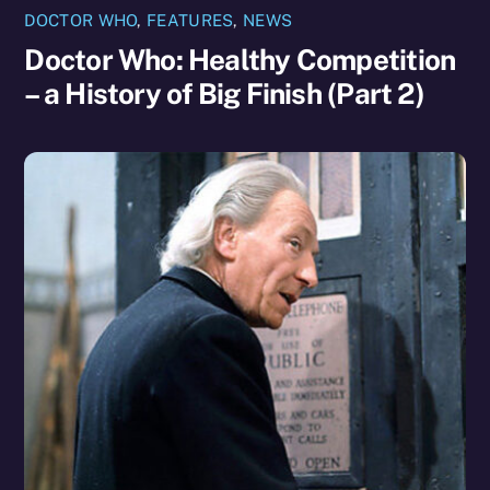
DOCTOR WHO
,
FEATURES
,
NEWS
Doctor Who: Healthy Competition
– a History of Big Finish (Part 2)