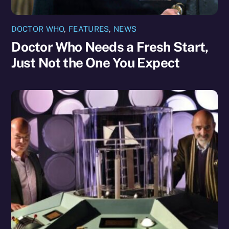
DOCTOR WHO
,
FEATURES
,
NEWS
Doctor Who Needs a Fresh Start,
Just Not the One You Expect