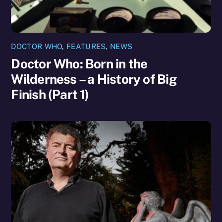
DOCTOR WHO
,
FEATURES
,
NEWS
Doctor Who: Born in the
Wilderness – a History of Big
Finish (Part 1)