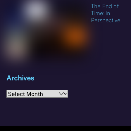
The End of
Time: In
Perspective
Archives
Archives