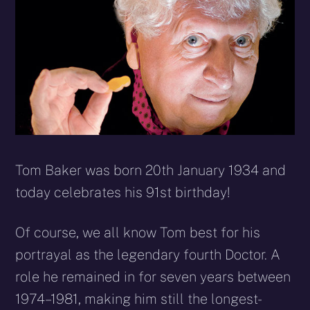
Tom Baker was born 20th January 1934 and
today celebrates his 91st birthday!
Of course, we all know Tom best for his
portrayal as the legendary fourth Doctor. A
role he remained in for seven years between
1974–1981, making him still the longest-