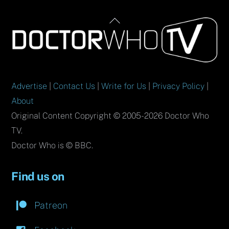
Back
To
Top
Advertise
|
Contact Us
|
Write for Us
|
Privacy Policy
|
About
Original Content Copyright © 2005-2026 Doctor Who
TV.
Doctor Who is © BBC.
Find us on
Patreon