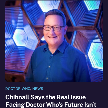
DOCTOR WHO
,
NEWS
Chibnall Says the Real Issue
Facing Doctor Who’s Future Isn’t