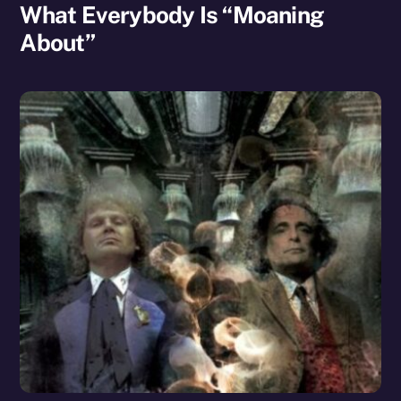
What Everybody Is “Moaning
About”