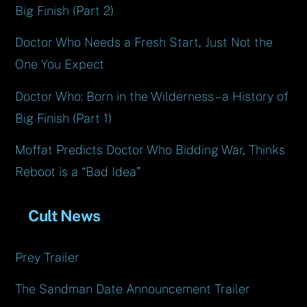
Big Finish (Part 2)
Doctor Who Needs a Fresh Start, Just Not the
One You Expect
Doctor Who: Born in the Wilderness – a History of
Big Finish (Part 1)
Moffat Predicts Doctor Who Bidding War, Thinks
Reboot is a “Bad Idea”
Cult News
Prey Trailer
The Sandman Date Announcement Trailer