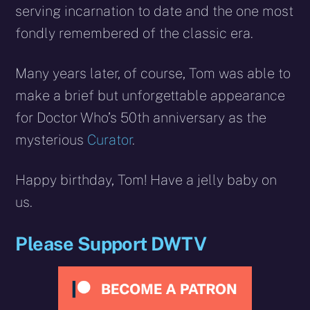
serving incarnation to date and the one most
fondly remembered of the classic era.
Many years later, of course, Tom was able to
make a brief but unforgettable appearance
for Doctor Who’s 50th anniversary as the
mysterious
Curator
.
Happy birthday, Tom! Have a jelly baby on
us.
Please Support DWTV