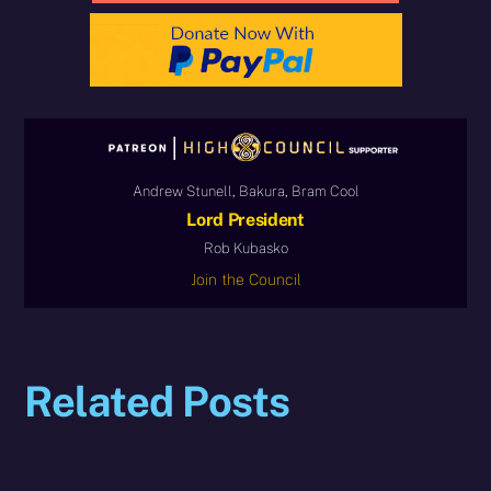
Andrew Stunell, Bakura, Bram Cool
Lord President
Rob Kubasko
Join the Council
Related Posts