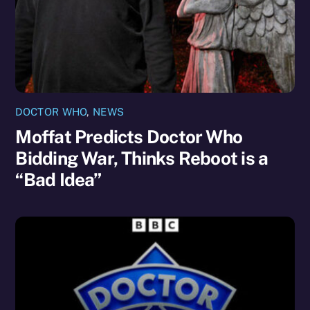
DOCTOR WHO
,
NEWS
Moffat Predicts Doctor Who
Bidding War, Thinks Reboot is a
“Bad Idea”