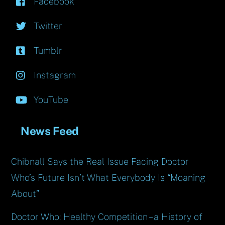
Facebook
Twitter
Tumblr
Instagram
YouTube
News Feed
Chibnall Says the Real Issue Facing Doctor
Who’s Future Isn’t What Everybody Is “Moaning
About”
Doctor Who: Healthy Competition – a History of