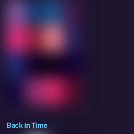
Back in Time