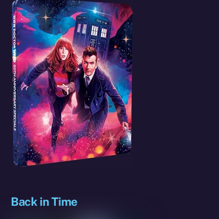
Back in Time