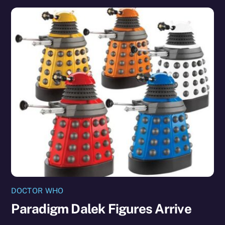
DOCTOR WHO
Paradigm Dalek Figures Arrive