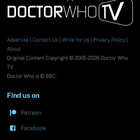
To
Top
Advertise
|
Contact Us
|
Write for Us
|
Privacy Policy
|
About
Original Content Copyright © 2005-2026 Doctor Who
TV.
Doctor Who is © BBC.
Find us on
Patreon
Facebook