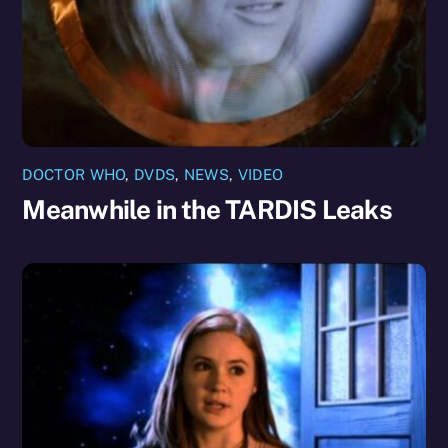
DOCTOR WHO
,
DVDS
,
NEWS
,
VIDEO
Meanwhile in the TARDIS Leaks