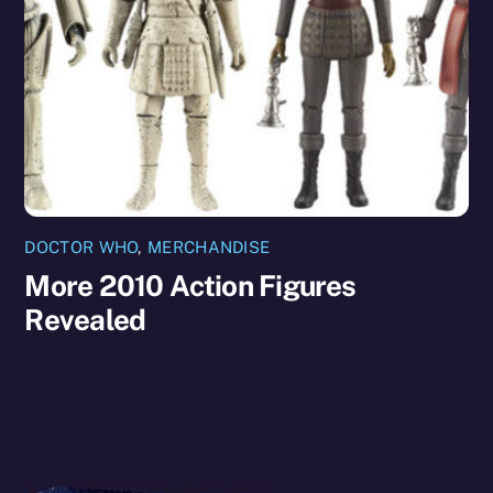
DOCTOR WHO
,
MERCHANDISE
More 2010 Action Figures
Revealed