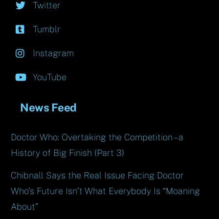
Twitter
Tumblr
Instagram
YouTube
News Feed
Doctor Who: Overtaking the Competition – a
History of Big Finish (Part 3)
Chibnall Says the Real Issue Facing Doctor
Who’s Future Isn’t What Everybody Is “Moaning
About”