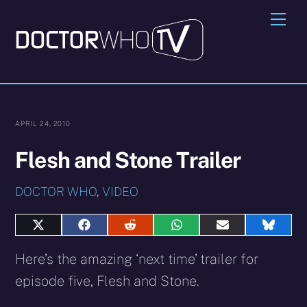
Skip
Me
to
content
APRIL 24, 2010
Flesh and Stone Trailer
DOCTOR WHO
,
VIDEO
Share
Share
Share
Share
Share
Share
on
on
on
on
on
on
X
Facebook
Reddit
WhatsApp
E-
Blues
Here’s the amazing ‘next time’ trailer for
(Twitter)
mail
episode five, Flesh and Stone.