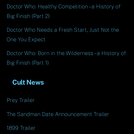
Doctor Who: Healthy Competition – a History of
Big Finish (Part 2)
Doctor Who Needs a Fresh Start, Just Not the
One You Expect
Doctor Who: Born in the Wilderness – a History of
Big Finish (Part 1)
Cult News
Prey Trailer
The Sandman Date Announcement Trailer
1899 Trailer