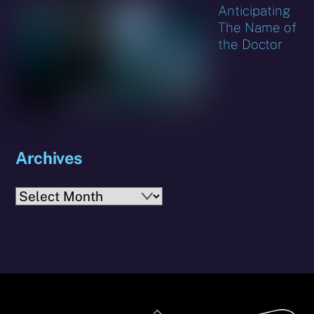
Anticipating
The Name of
the Doctor
Archives
Archives
Back