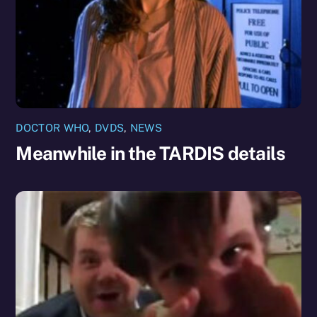
DOCTOR WHO
,
DVDS
,
NEWS
Meanwhile in the TARDIS details