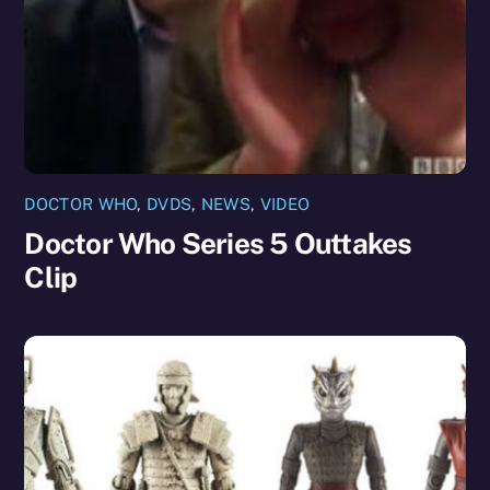
DOCTOR WHO
,
DVDS
,
NEWS
,
VIDEO
Doctor Who Series 5 Outtakes
Clip