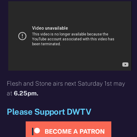
Flesh and Stone airs next Saturday 1st may
at
6.25pm.
Please Support DWTV