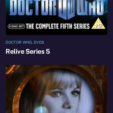
DOCTOR WHO
,
DVDS
Relive Series 5