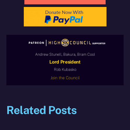
Andrew Stunell, Bakura, Bram Cool
Lord President
Rob Kubasko
Join the Council
Related Posts