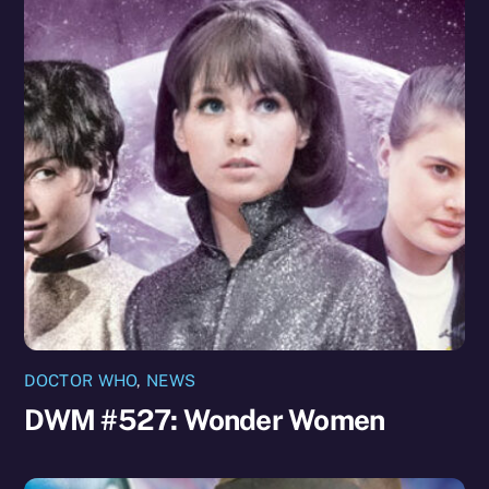
DOCTOR WHO
,
NEWS
DWM #527: Wonder Women