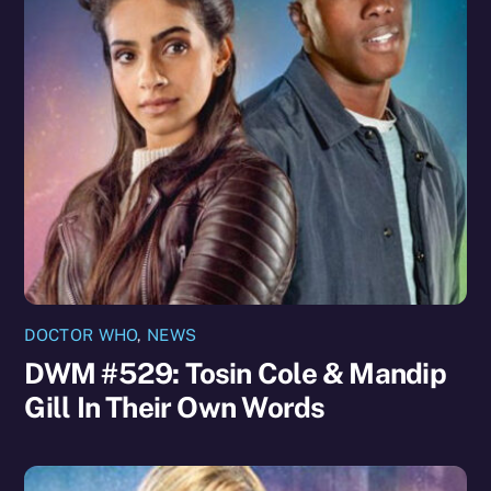
DOCTOR WHO
,
NEWS
DWM #529: Tosin Cole & Mandip
Gill In Their Own Words