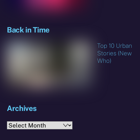
Back in Time
Top 10 Urban
Stories (New
Who)
Archives
Archives