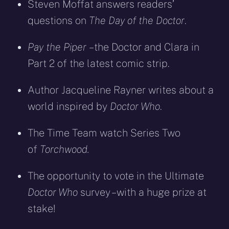
Steven Moffat answers readers’
questions on
The Day of the Doctor
.
Pay the Piper
– the Doctor and Clara in
Part 2 of the latest comic strip.
Author Jacqueline Rayner writes about a
world inspired by
Doctor Who
.
The Time Team watch Series Two
of
Torchwood.
The opportunity to vote in the Ultimate
Doctor Who
survey – with a huge prize at
stake!