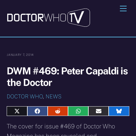
Skip
Me
to
content
JANUARY 7, 2014
DWM #469: Peter Capaldi is
the Doctor
DOCTOR WHO
,
NEWS
Share
Share
Share
Share
Share
Share
on
on
on
on
on
on
X
Facebook
Reddit
WhatsApp
E-
Blues
The cover for issue #469 of Doctor Who
(Twitter)
mail