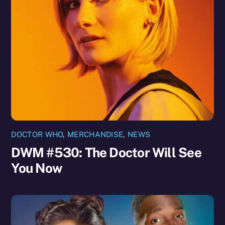
DOCTOR WHO
,
MERCHANDISE
,
NEWS
DWM #530: The Doctor Will See
You Now