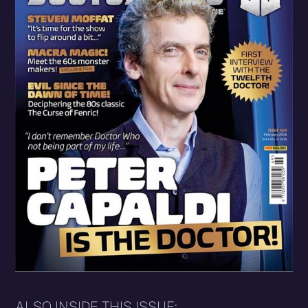
ALSO INSIDE THIS ISSUE: