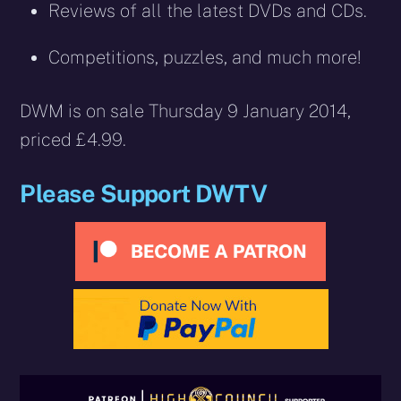
Reviews of all the latest DVDs and CDs.
Competitions, puzzles, and much more!
DWM is on sale Thursday 9 January 2014,
priced £4.99.
Please Support DWTV