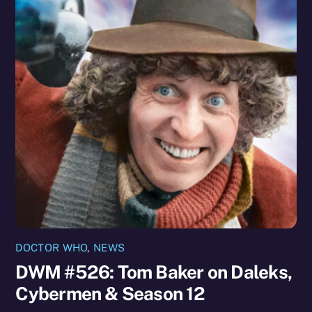
DOCTOR WHO
,
NEWS
DWM #526: Tom Baker on Daleks,
Cybermen & Season 12