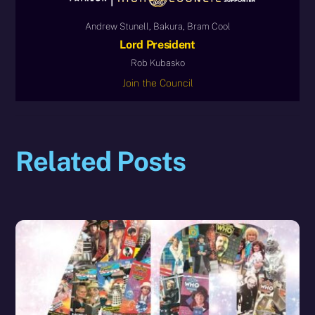
Andrew Stunell, Bakura, Bram Cool
Lord President
Rob Kubasko
Join the Council
Related Posts