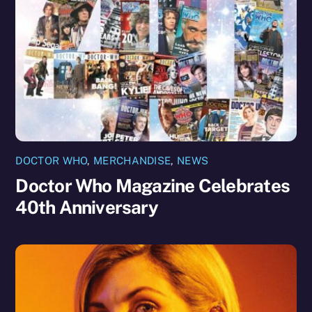
DOCTOR WHO
,
MERCHANDISE
,
NEWS
Doctor Who Magazine Celebrates
40th Anniversary