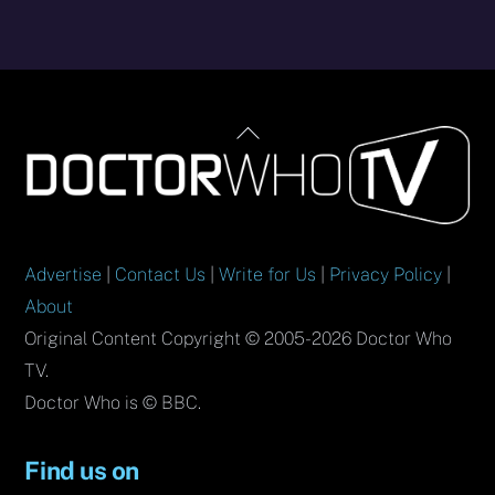
Back
To
Top
Advertise
|
Contact Us
|
Write for Us
|
Privacy Policy
|
About
Original Content Copyright © 2005-2026 Doctor Who
TV.
Doctor Who is © BBC.
Find us on