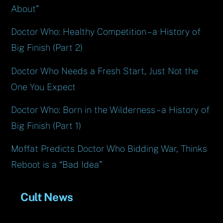
About”
Doctor Who: Healthy Competition – a History of
Big Finish (Part 2)
Doctor Who Needs a Fresh Start, Just Not the
One You Expect
Doctor Who: Born in the Wilderness – a History of
Big Finish (Part 1)
Moffat Predicts Doctor Who Bidding War, Thinks
Reboot is a “Bad Idea”
Cult News