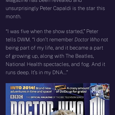
Magazine has been revealed and
unsurprisingly Peter Capaldi is the star this
month.
“I was five when the show started,” Peter
tells DWM. “I don’t remember
Doctor Who
not
being part of my life, and it became a part
of growing up, along with The Beatles,
National Health spectacles, and fog. And it
runs deep. It’s in my DNA…”