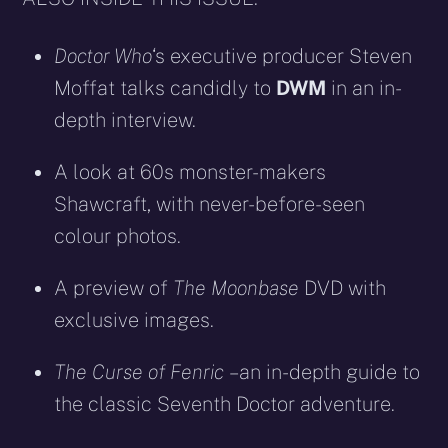
Doctor Who
‘s executive producer Steven
Moffat talks candidly to
DWM
in an in-
depth interview.
A look at 60s monster-makers
Shawcraft, with never-before-seen
colour photos.
A preview of
The Moonbase
DVD with
exclusive images.
The Curse of Fenric
– an in-depth guide to
the classic Seventh Doctor adventure.