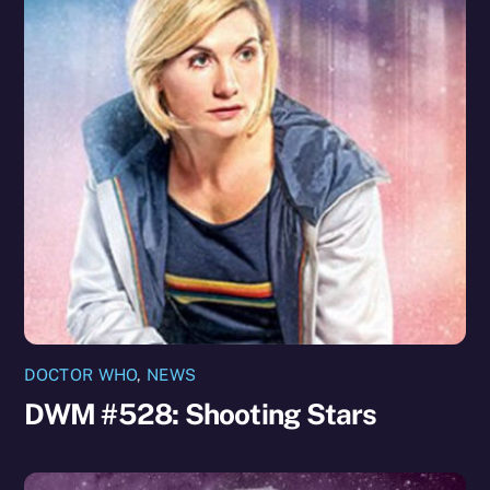
DOCTOR WHO
,
NEWS
DWM #528: Shooting Stars