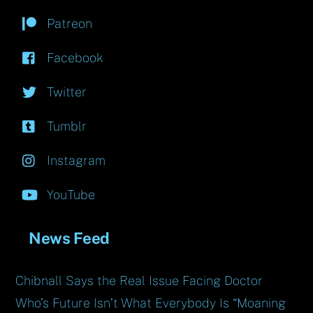
Patreon
Facebook
Twitter
Tumblr
Instagram
YouTube
News Feed
Chibnall Says the Real Issue Facing Doctor
Who’s Future Isn’t What Everybody Is “Moaning