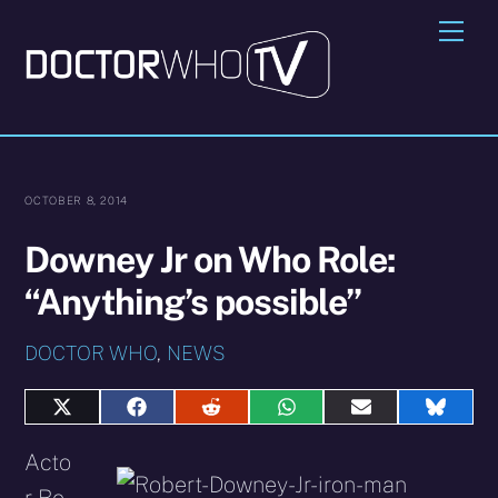
Skip
Me
to
content
OCTOBER 8, 2014
Downey Jr on Who Role:
“Anything’s possible”
DOCTOR WHO
,
NEWS
Share
Share
Share
Share
Share
Share
on
on
on
on
on
on
X
Facebook
Reddit
WhatsApp
E-
Blues
Acto
(Twitter)
mail