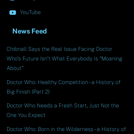
YouTube
News Feed
Chibnall Says the Real Issue Facing Doctor
Who’s Future Isn’t What Everybody Is “Moaning
About”
Doctor Who: Healthy Competition – a History of
Big Finish (Part 2)
Doctor Who Needs a Fresh Start, Just Not the
One You Expect
Doctor Who: Born in the Wilderness – a History of