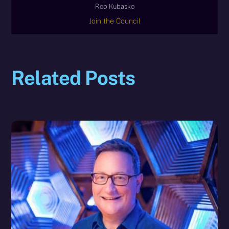
Rob Kubasko
Join the Council
Related Posts