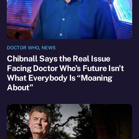
DOCTOR WHO
,
NEWS
Chibnall Says the Real Issue
Facing Doctor Who’s Future Isn’t
What Everybody Is “Moaning
About”