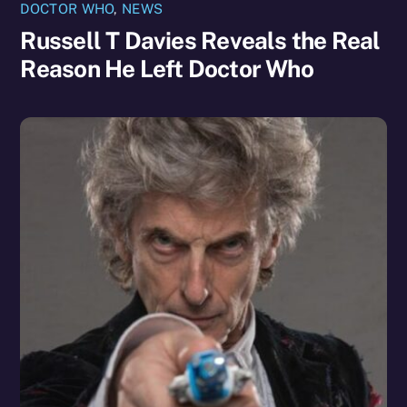
DOCTOR WHO
,
NEWS
Russell T Davies Reveals the Real
Reason He Left Doctor Who