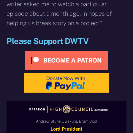
writer asked me to watch a particular
episode about a month ago, in hopes of
helping us break story on a project.”
Please Support DWTV
Andrew Stunell, Bakura, Bram Cool
Lord President