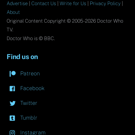
Advertise
|
Contact Us
|
Write for Us
|
Privacy Policy
|
About
Original Content Copyright © 2005-2026 Doctor Who
TV.
Doctor Who is © BBC.
Find us on
Patreon
Facebook
Twitter
Tumblr
Instagram