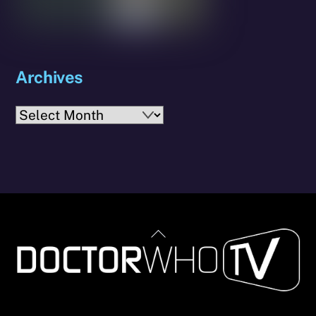
Archives
Archives
Back
To
Top