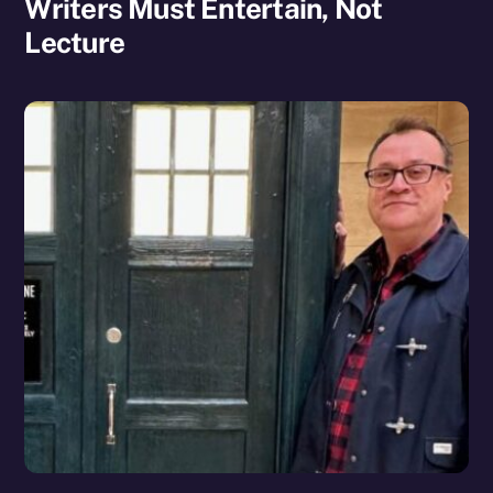
Writers Must Entertain, Not
Lecture