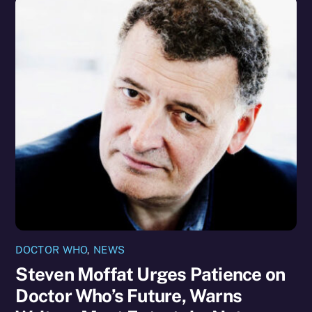
DOCTOR WHO
,
NEWS
Steven Moffat Urges Patience on
Doctor Who’s Future, Warns