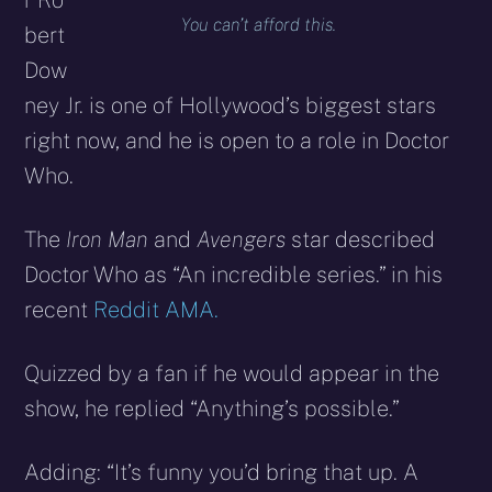
r Ro
You can’t afford this.
bert
Dow
ney Jr. is one of Hollywood’s biggest stars
right now, and he is open to a role in Doctor
Who.
The
Iron Man
and
Avengers
star described
Doctor Who as “An incredible series.” in his
recent
Reddit AMA.
Quizzed by a fan if he would appear in the
show, he replied “Anything’s possible.”
Adding: “It’s funny you’d bring that up. A