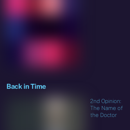
Back in Time
2nd Opinion:
The Name of
the Doctor