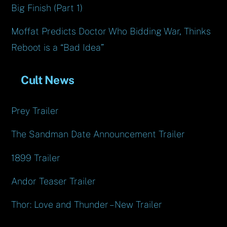
Big Finish (Part 1)
Moffat Predicts Doctor Who Bidding War, Thinks
Reboot is a “Bad Idea”
Cult News
Prey Trailer
The Sandman Date Announcement Trailer
1899 Trailer
Andor Teaser Trailer
Thor: Love and Thunder – New Trailer