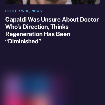
DOCTOR WHO
,
NEWS
Capaldi Was Unsure About Doctor
Who’s Direction, Thinks
Regeneration Has Been
“Diminished”