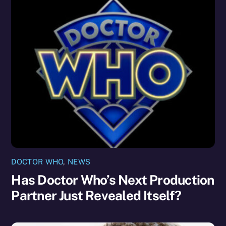
DOCTOR WHO
,
NEWS
Has Doctor Who’s Next Production
Partner Just Revealed Itself?