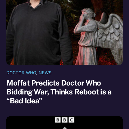
DOCTOR WHO
,
NEWS
Moffat Predicts Doctor Who
Bidding War, Thinks Reboot is a
“Bad Idea”