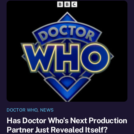
DOCTOR WHO
,
NEWS
Has Doctor Who’s Next Production
Partner Just Revealed Itself?