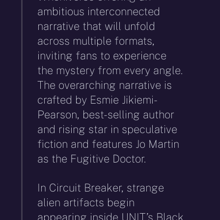
ambitious interconnected
narrative that will unfold
across multiple formats,
inviting fans to experience
the mystery from every angle.
The overarching narrative is
crafted by Esmie Jikiemi-
Pearson, best-selling author
and rising star in speculative
fiction and features Jo Martin
as the Fugitive Doctor.
In Circuit Breaker, strange
alien artifacts begin
appearing inside UNIT’s Black