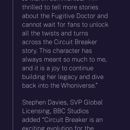
thrilled to tell more stories
about the Fugitive Doctor and
cannot wait for fans to unlock
all the twists and turns
across the Circuit Breaker
story. This character has
always meant so much to me,
and it is a joy to continue
building her legacy and dive
back into the Whoniverse.”
Stephen Davies, SVP Global
Licensing, BBC Studios
added “Circuit Breaker is an
exciting evolution for the