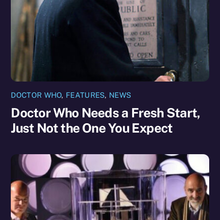
DOCTOR WHO
,
FEATURES
,
NEWS
Doctor Who Needs a Fresh Start,
Just Not the One You Expect