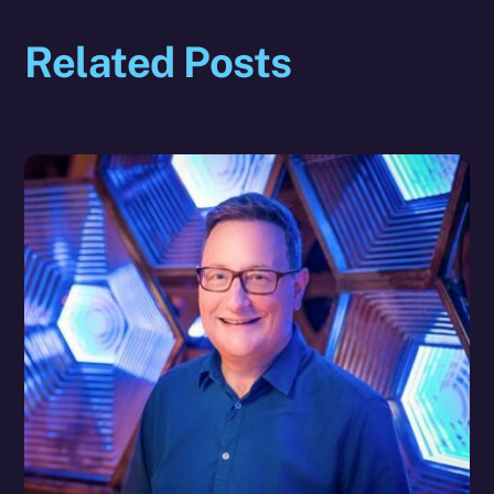
Related Posts