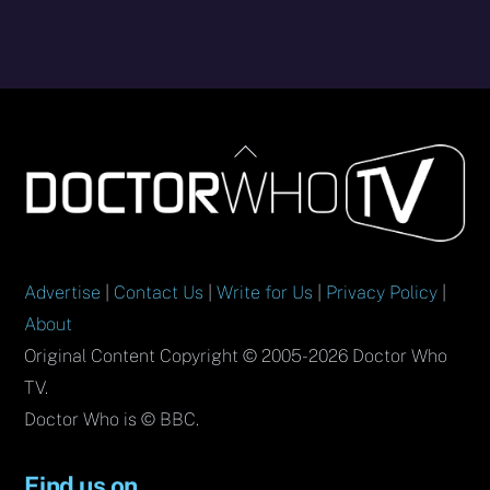
Back
To
Top
Advertise
|
Contact Us
|
Write for Us
|
Privacy Policy
|
About
Original Content Copyright © 2005-2026 Doctor Who
TV.
Doctor Who is © BBC.
Find us on