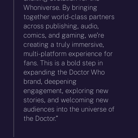
Whoniverse. By bringing
together world-class partners
across publishing, audio,
comics, and gaming, we’re
creating a truly immersive,
multi-platform experience for
fans. This is a bold step in
expanding the Doctor Who
brand, deepening
engagement, exploring new
stories, and welcoming new
audiences into the universe of
the Doctor.”