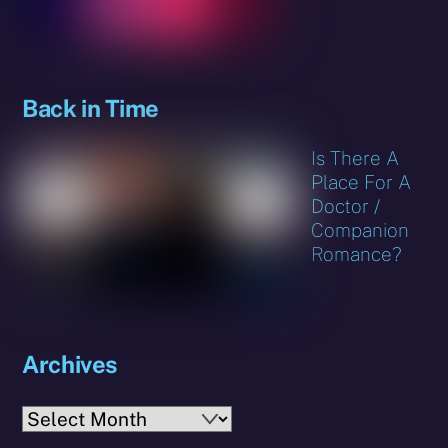
Back in Time
Is There A
Place For A
Doctor /
Companion
Romance?
Archives
Archives