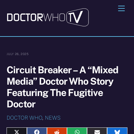
Skip
Me
to
content
JULY 26, 2025
Circuit Breaker – A “Mixed
Media” Doctor Who Story
Featuring The Fugitive
Doctor
DOCTOR WHO
,
NEWS