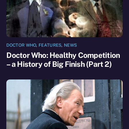
DOCTOR WHO
,
FEATURES
,
NEWS
Doctor Who: Healthy Competition
– a History of Big Finish (Part 2)