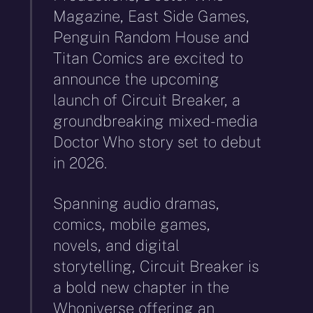
Magazine, East Side Games,
Penguin Random House and
Titan Comics are excited to
announce the upcoming
launch of Circuit Breaker, a
groundbreaking mixed-media
Doctor Who story set to debut
in 2026.
Spanning audio dramas,
comics, mobile games,
novels, and digital
storytelling, Circuit Breaker is
a bold new chapter in the
Whoniverse offering an