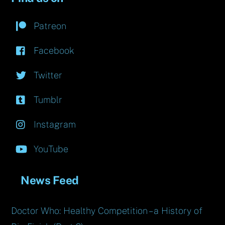
Patreon
Facebook
Twitter
Tumblr
Instagram
YouTube
News Feed
Doctor Who: Healthy Competition – a History of