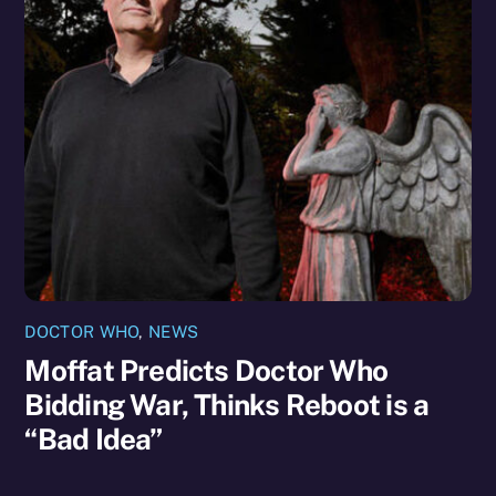
DOCTOR WHO
,
NEWS
Moffat Predicts Doctor Who
Bidding War, Thinks Reboot is a
“Bad Idea”