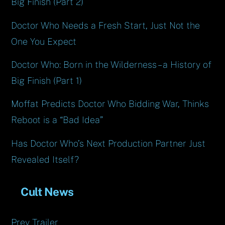
Big Finish (Part 2)
Doctor Who Needs a Fresh Start, Just Not the
One You Expect
Doctor Who: Born in the Wilderness – a History of
Big Finish (Part 1)
Moffat Predicts Doctor Who Bidding War, Thinks
Reboot is a “Bad Idea”
Has Doctor Who’s Next Production Partner Just
Revealed Itself?
Cult News
Prey Trailer