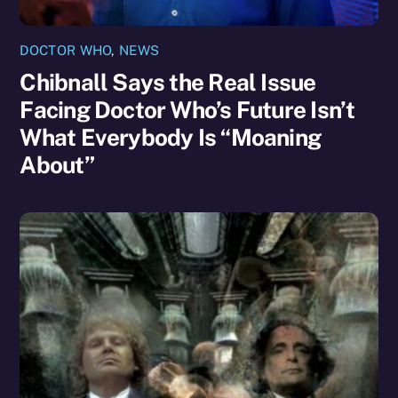
DOCTOR WHO
,
NEWS
Chibnall Says the Real Issue
Facing Doctor Who’s Future Isn’t
What Everybody Is “Moaning
About”