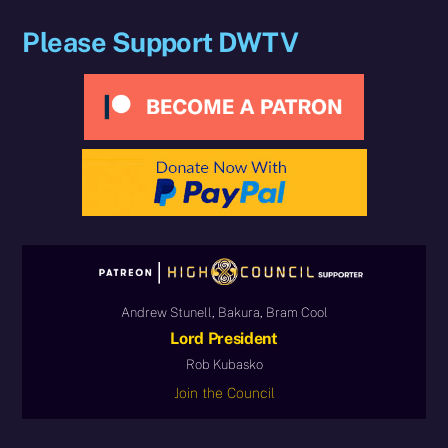
Please Support DWTV
Andrew Stunell, Bakura, Bram Cool
Lord President
Rob Kubasko
Join the Council