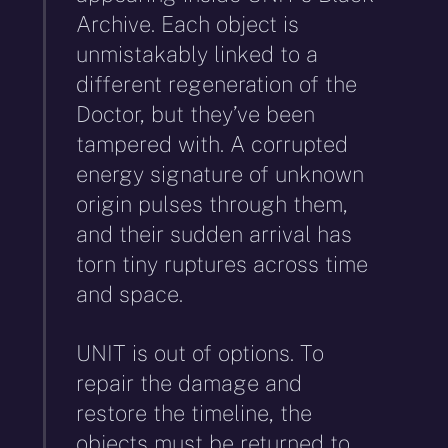
Archive. Each object is
unmistakably linked to a
different regeneration of the
Doctor, but they’ve been
tampered with. A corrupted
energy signature of unknown
origin pulses through them,
and their sudden arrival has
torn tiny ruptures across time
and space.
UNIT is out of options. To
repair the damage and
restore the timeline, the
objects must be returned to