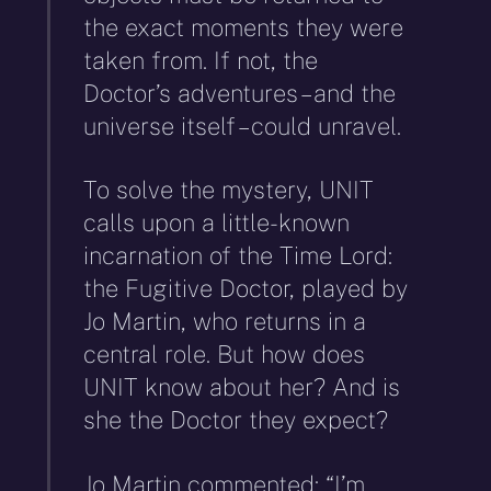
the exact moments they were
taken from. If not, the
Doctor’s adventures – and the
universe itself – could unravel.
To solve the mystery, UNIT
calls upon a little-known
incarnation of the Time Lord:
the Fugitive Doctor, played by
Jo Martin, who returns in a
central role. But how does
UNIT know about her? And is
she the Doctor they expect?
Jo Martin commented: “I’m