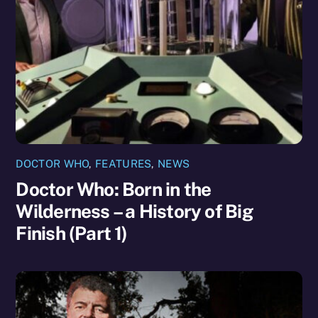
DOCTOR WHO
,
FEATURES
,
NEWS
Doctor Who: Born in the
Wilderness – a History of Big
Finish (Part 1)