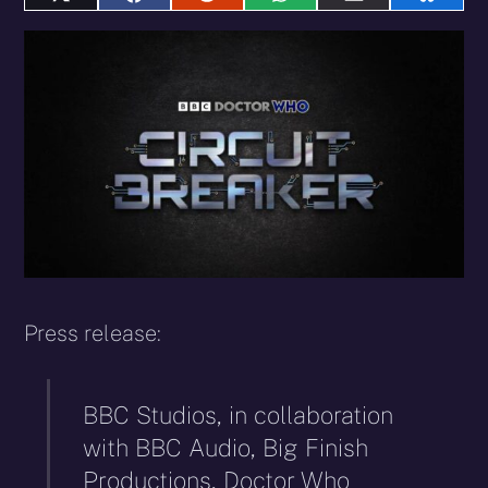
Share
Share
Share
Share
Share
Share
on
on
on
on
on
on
X
Facebook
Reddit
WhatsApp
E-
Blues
(Twitter)
mail
Press release:
BBC Studios, in collaboration
with BBC Audio, Big Finish
Productions, Doctor Who