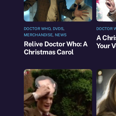
DOCTOR WHO
,
DVDS
,
DOCTOR 
MERCHANDISE
,
NEWS
A Chri
Relive Doctor Who: A
Your V
Christmas Carol