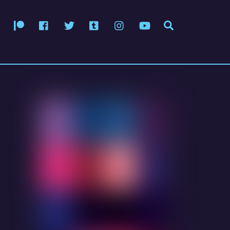
Patreon
Facebook
Twitter
Tumblr
Instagram
YouTube
Search