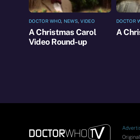
DOCTOR WHO
,
NEWS
,
VIDEO
DOCTOR 
A Christmas Carol
A Chr
Video Round-up
Adverti
Origina