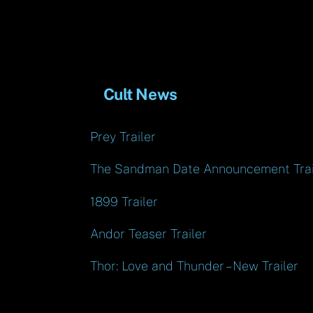
Cult News
Prey Trailer
The Sandman Date Announcement Trai
1899 Trailer
Andor Teaser Trailer
Thor: Love and Thunder – New Trailer