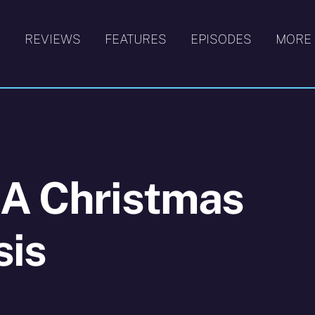
S
REVIEWS
FEATURES
EPISODES
MORE
 A Christmas
sis