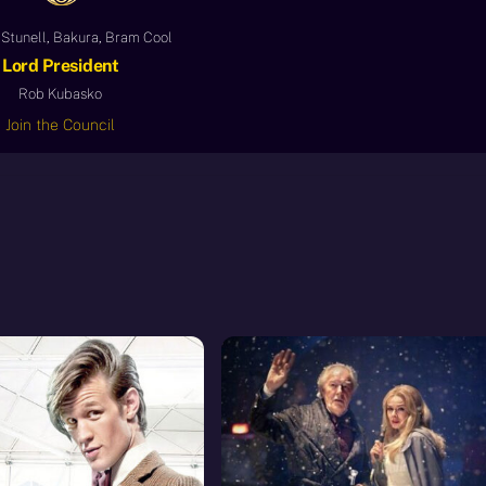
Stunell, Bakura, Bram Cool
Lord President
Rob Kubasko
Join the Council