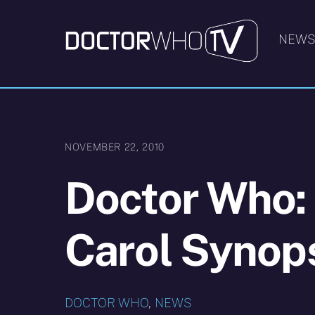
Skip
to
NEW
content
NOVEMBER 22, 2010
Doctor Who:
Carol Synop
DOCTOR WHO
,
NEWS