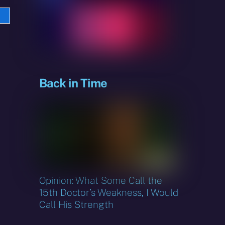
e
sky
Back in Time
Opinion: What Some Call the
15th Doctor’s Weakness, I Would
Call His Strength