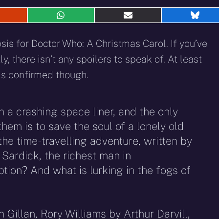
hare
Share
Share
Shar
n
on
on
on
eddit
WhatsApp
E-
Blue
sis for Doctor Who: A Christmas Carol. If you’ve
mail
, there isn’t any spoilers to speak of. At least
is confirmed though.
 a crashing space liner, and the only
em is to save the soul of a lonely old
 the time-travelling adventure, written by
 Sardick, the richest man in
ion? And what is lurking in the fogs of
Gillan, Rory Williams by Arthur Darvill,