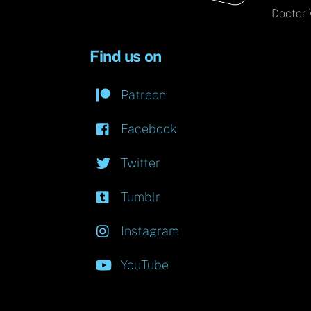
Doctor 
Find us on
Patreon
Facebook
Twitter
Tumblr
Instagram
YouTube