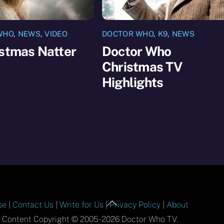
WHO
,
NEWS
,
VIDEO
DOCTOR WHO
,
K9
,
NEWS
istmas Natter
Doctor Who
Christmas TV
Highlights
Back
se
|
Contact Us
|
Write for Us
|
Privacy Policy
|
About
To
l Content Copyright © 2005-2026 Doctor Who TV.