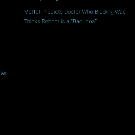
Moffat Predicts Doctor Who Bidding War,
Thinks Reboot is a “Bad Idea”
ler