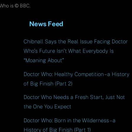
Top
Who is © BBC.
News Feed
Chibnall Says the Real Issue Facing Doctor
Who’s Future Isn’t What Everybody Is
“Moaning About”
Doctor Who: Healthy Competition – a History
of Big Finish (Part 2)
Doctor Who Needs a Fresh Start, Just Not
the One You Expect
Doctor Who: Born in the Wilderness – a
History of Big Finish (Part 1)