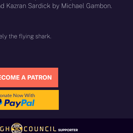
nd Kazran Sardick by Michael Gambon.
ely the flying shark.