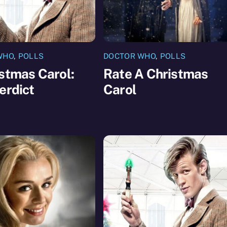
WHO
,
POLLS
DOCTOR WHO
,
POLLS
stmas Carol:
Rate A Christmas
erdict
Carol