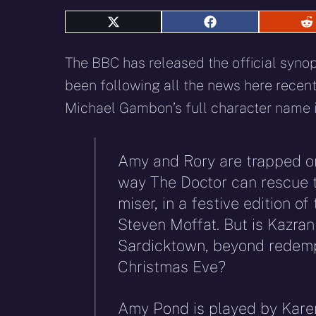
Share
Share
S
on
on
o
X
Facebook
R
The BBC has released the official synop
(Twitter)
been following all the news here recently
Michael Gambon’s full character name 
Amy and Rory are trapped on
way The Doctor can rescue th
miser, in a festive edition of
Steven Moffat. But is Kazran
Sardicktown, beyond redempt
Christmas Eve?
Amy Pond is played by Karen 