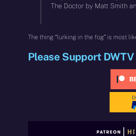
The Doctor by Matt Smith a
The thing “lurking in the fog” is most lik
Please Support DWTV