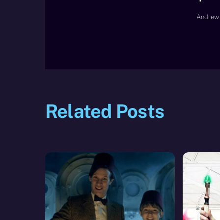
Andrew 
Related Posts