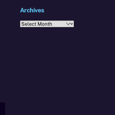
Archives
Archives