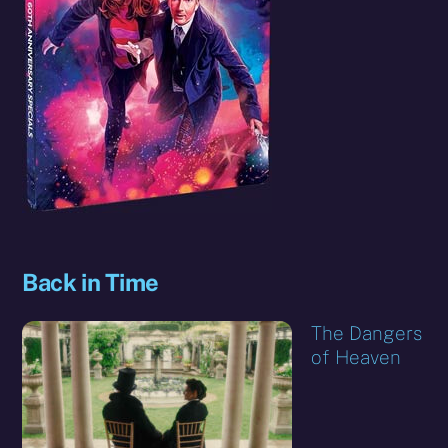
Back in Time
The Dangers
of Heaven