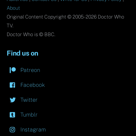
About
Original Content Copyright © 2005-2026 Doctor Who
TV.
Doctor Who is © BBC.
Find us on
Patreon
Facebook
Twitter
Tumblr
Instagram