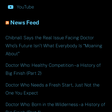
YouTube
News Feed
Chibnall Says the Real Issue Facing Doctor
Who’s Future Isn’t What Everybody Is “Moaning
About”
Doctor Who: Healthy Competition – a History of
Big Finish (Part 2)
Doctor Who Needs a Fresh Start, Just Not the
One You Expect
Doctor Who: Born in the Wilderness – a History of