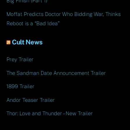
Big Finish (Part 1)
Moffat Predicts Doctor Who Bidding War, Thinks
Reboot is a “Bad Idea”
Cult News
Prey Trailer
The Sandman Date Announcement Trailer
1899 Trailer
Andor Teaser Trailer
Thor: Love and Thunder – New Trailer