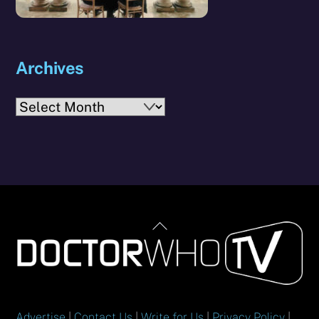
Archives
Archives
Back
To
Top
Advertise
|
Contact Us
|
Write for Us
|
Privacy Policy
|