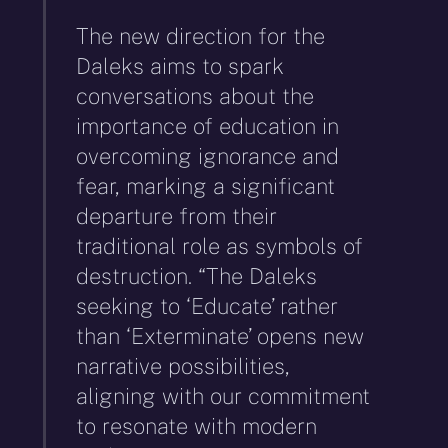
The new direction for the
Daleks aims to spark
conversations about the
importance of education in
overcoming ignorance and
fear, marking a significant
departure from their
traditional role as symbols of
destruction. “The Daleks
seeking to ‘Educate’ rather
than ‘Exterminate’ opens new
narrative possibilities,
aligning with our commitment
to resonate with modern