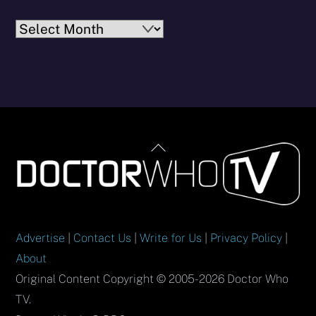
Archives
Back
To
Top
Advertise
|
Contact Us
|
Write for Us
|
Privacy Policy
|
About
Original Content Copyright © 2005-2026 Doctor Who
TV.