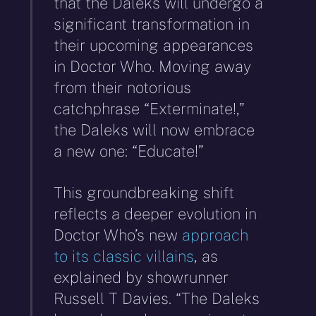
that the Daleks will undergo a
significant transformation in
their upcoming appearances
in Doctor Who. Moving away
from their notorious
catchphrase “Exterminate!,”
the Daleks will now embrace
a new one: “Educate!”
This groundbreaking shift
reflects a deeper evolution in
Doctor Who’s new
approach
to its classic villains
, as
explained by showrunner
Russell T Davies. “The Daleks