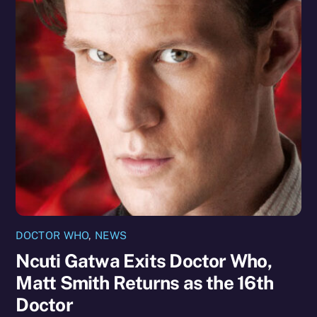
DOCTOR WHO
,
NEWS
Ncuti Gatwa Exits Doctor Who,
Matt Smith Returns as the 16th
Doctor