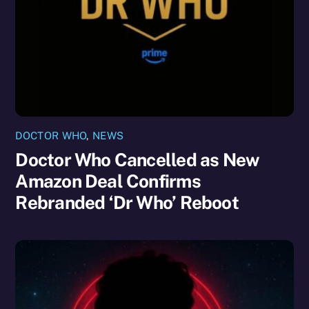
DOCTOR WHO
,
NEWS
Doctor Who Cancelled as New
Amazon Deal Confirms
Rebranded ‘Dr Who’ Reboot