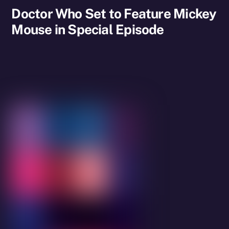
Doctor Who Set to Feature Mickey
Mouse in Special Episode