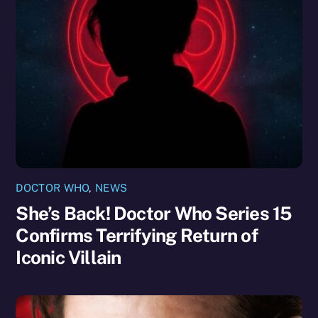
DOCTOR WHO
,
NEWS
She’s Back! Doctor Who Series 15
Confirms Terrifying Return of
Iconic Villain