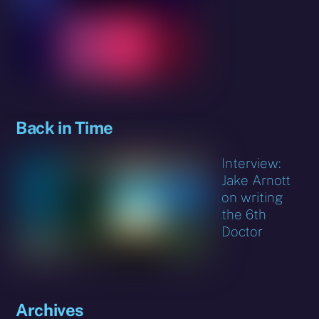
Back in Time
Interview:
Jake Arnott
on writing
the 6th
Doctor
Archives