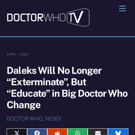
Skip
Me
to
content
APRIL 1, 2024
Daleks Will No Longer
“Exterminate”, But
“Educate” in Big Doctor Who
Change
DOCTOR WHO
,
NEWS