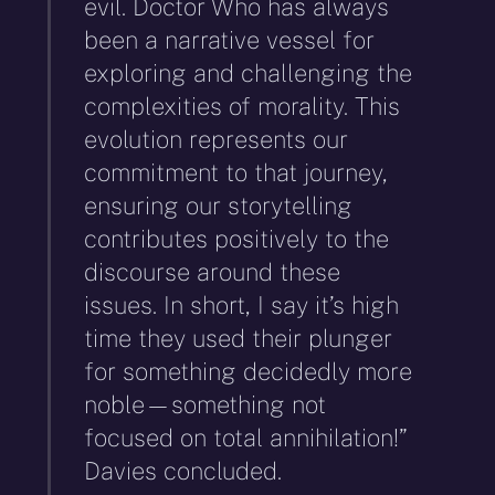
evil. Doctor Who has always
been a narrative vessel for
exploring and challenging the
complexities of morality. This
evolution represents our
commitment to that journey,
ensuring our storytelling
contributes positively to the
discourse around these
issues. In short, I say it’s high
time they used their plunger
for something decidedly more
noble—something not
focused on total annihilation!”
Davies concluded.