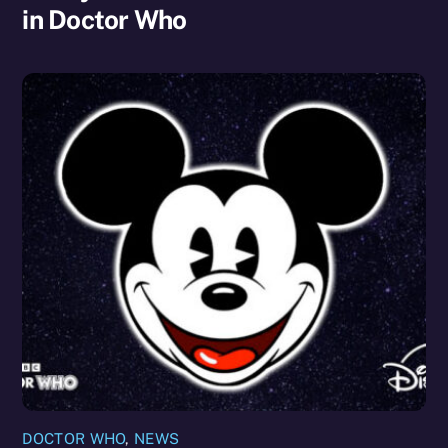
in Doctor Who
DOCTOR WHO
,
NEWS