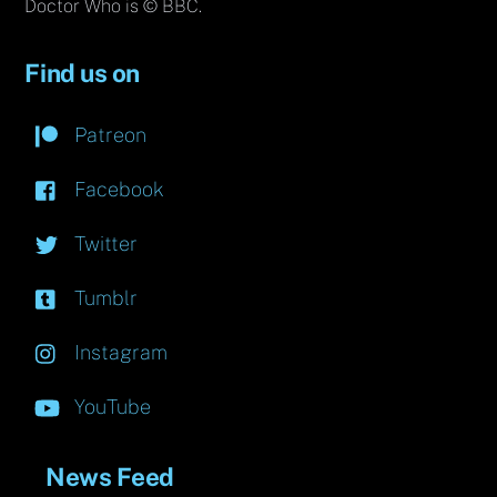
Doctor Who is © BBC.
Find us on
Patreon
Facebook
Twitter
Tumblr
Instagram
YouTube
News Feed