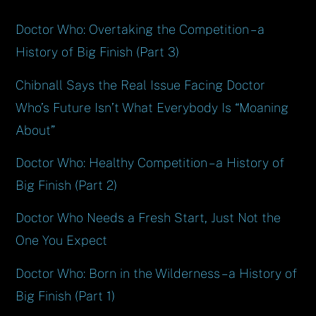
Doctor Who: Overtaking the Competition – a
History of Big Finish (Part 3)
Chibnall Says the Real Issue Facing Doctor
Who’s Future Isn’t What Everybody Is “Moaning
About”
Doctor Who: Healthy Competition – a History of
Big Finish (Part 2)
Doctor Who Needs a Fresh Start, Just Not the
One You Expect
Doctor Who: Born in the Wilderness – a History of
Big Finish (Part 1)