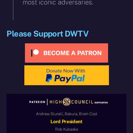
most iconic adversaries.
Please Support DWTV
Andrew Stunell, Bakura, Bram Cool
Lord President
Rob Kubasko