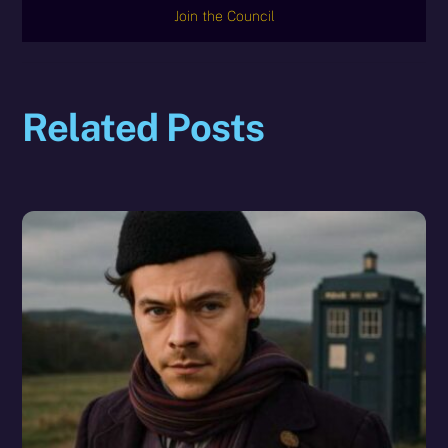
Join the Council
Related Posts