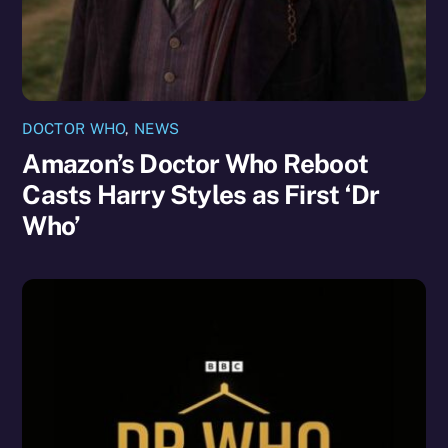
DOCTOR WHO
,
NEWS
Amazon’s Doctor Who Reboot
Casts Harry Styles as First ‘Dr
Who’