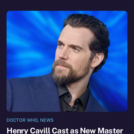
DOCTOR WHO
,
NEWS
Henry Cavill Cast as New Master