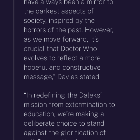
have always been a mirror to
the darkest aspects of
society, inspired by the
horrors of the past. However,
as we move forward, it’s
crucial that Doctor Who
evolves to reflect a more
hopeful and constructive
message,” Davies stated.
“In redefining the Daleks’
mission from extermination to
education, we’re making a
deliberate choice to stand
against the glorification of