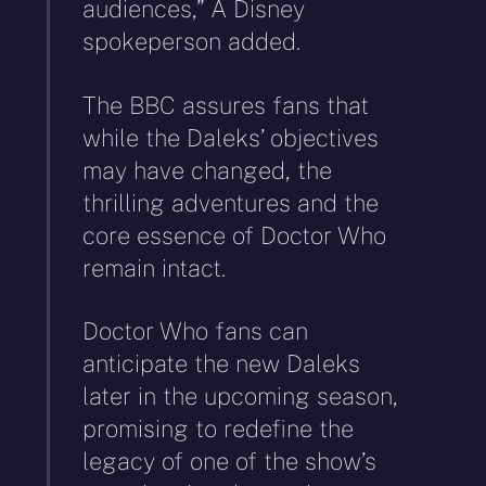
audiences,” A Disney
spokeperson added.
The BBC assures fans that
while the Daleks’ objectives
may have changed, the
thrilling adventures and the
core essence of Doctor Who
remain intact.
Doctor Who fans can
anticipate the new Daleks
later in the upcoming season,
promising to redefine the
legacy of one of the show’s