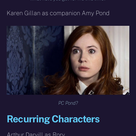
Karen Gillan as companion Amy Pond
PC Pond?
Recurring Characters
Arthur Darvill as Rory.