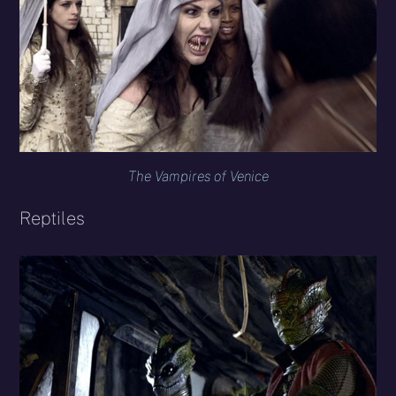
The Vampires of Venice
Reptiles