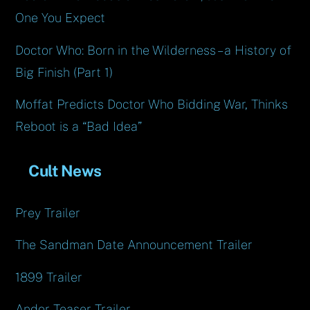
One You Expect
Doctor Who: Born in the Wilderness – a History of
Big Finish (Part 1)
Moffat Predicts Doctor Who Bidding War, Thinks
Reboot is a “Bad Idea”
Cult News
Prey Trailer
The Sandman Date Announcement Trailer
1899 Trailer
Andor Teaser Trailer