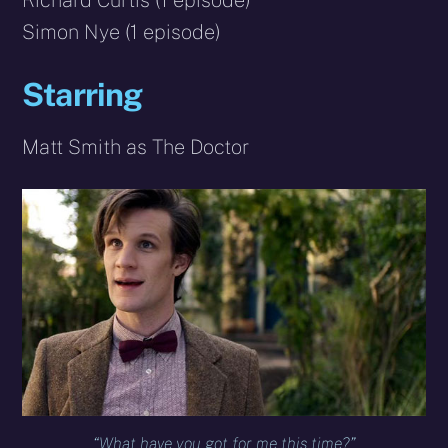
Richard Curtis (1 episode)
Simon Nye (1 episode)
Starring
Matt Smith as The Doctor
“What have you got for me this time?”