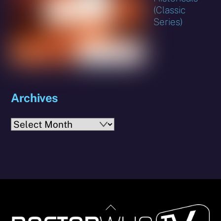
(Classic
Series)
Archives
Archives
Back