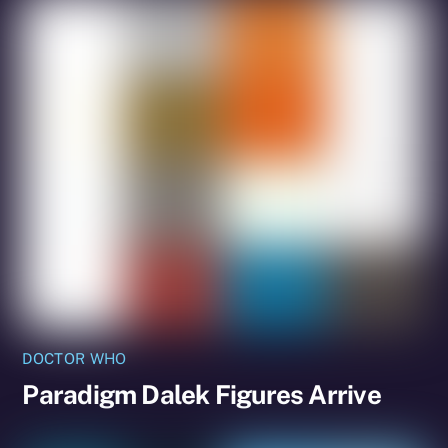
DOCTOR WHO
Paradigm Dalek Figures Arrive