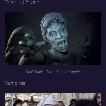
Weeping Angels
Don’t blink, it’s the Time of Angels
Vampires