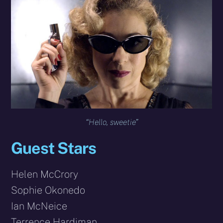
“Hello, sweetie”
Guest Stars
Helen McCrory
Sophie Okonedo
Ian McNeice
Terrence Hardiman