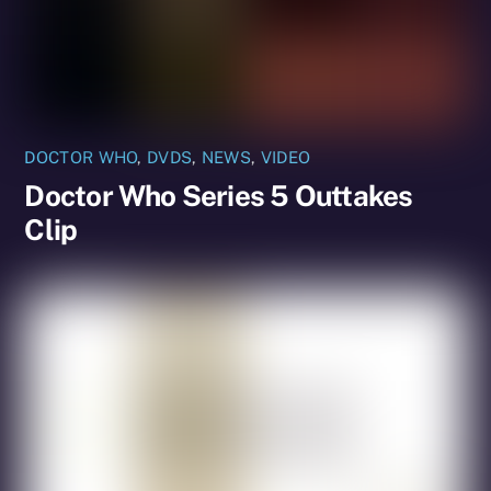
DOCTOR WHO
,
DVDS
,
NEWS
,
VIDEO
Doctor Who Series 5 Outtakes
Clip