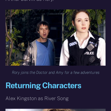
Rory joins the Doctor and Amy for a few adventures
Returning Characters
Alex Kingston as River Song