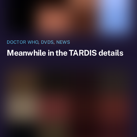
DOCTOR WHO
,
DVDS
,
NEWS
Meanwhile in the TARDIS details