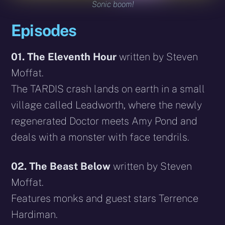
Sonic boom!
Episodes
01. The Eleventh Hour
written by Steven
Moffat.
The TARDIS crash lands on earth in a small
village called Leadworth, where the newly
regenerated Doctor meets Amy Pond and
deals with a monster with face tendrils.
02. The Beast Below
written by Steven
Moffat.
Features monks and guest stars Terrence
Hardiman.