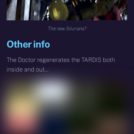
The new Silurians?
Other info
The Doctor regenerates the TARDIS both
inside and out…