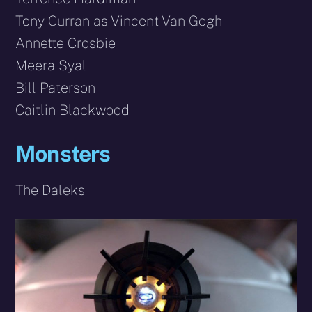
Tony Curran as Vincent Van Gogh
Annette Crosbie
Meera Syal
Bill Paterson
Caitlin Blackwood
Monsters
The Daleks