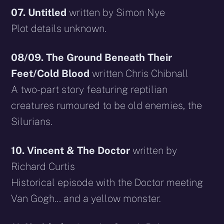
07. Untitled
written by Simon Nye
Plot details unknown.
08/09. The Ground Beneath Their
Feet/Cold Blood
written Chris Chibnall
A two-part story featuring reptilian
creatures rumoured to be old enemies, the
Silurians.
10. Vincent & The Doctor
written by
Richard Curtis
Historical episode with the Doctor meeting
Van Gogh… and a yellow monster.