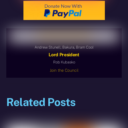
Andrew Stunell, Bakura, Bram Cool
Lord President
Rob Kubasko
Join the Council
Related Posts