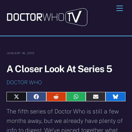
Skip
Me
to
content
JANUARY 16, 2010
A Closer Look At Series 5
DOCTOR WHO
Share
Share
Share
Share
Share
Share
on
on
on
on
on
on
X
Facebook
Reddit
WhatsApp
E-
Blues
The fifth series of Doctor Who is still a few
(Twitter)
mail
months away, but we already have plenty of
info to digest. We’ve pieced together what