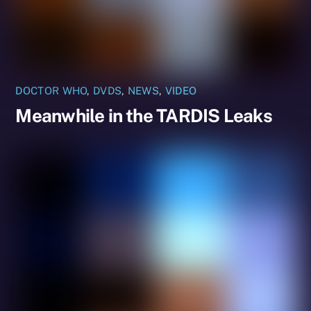
DOCTOR WHO
,
DVDS
,
NEWS
,
VIDEO
Meanwhile in the TARDIS Leaks