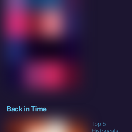
Back in Time
Top 5
Historicals