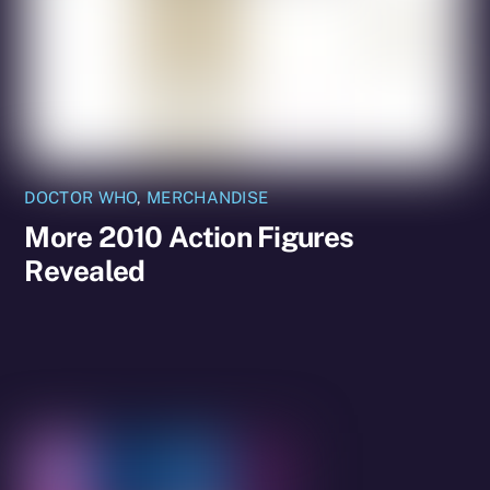
DOCTOR WHO
,
MERCHANDISE
More 2010 Action Figures
Revealed