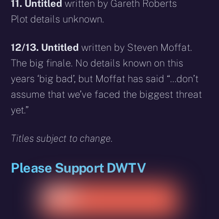
11.
Untitled
written by Gareth Roberts
Plot details unknown.
12/13.
Untitled
written by Steven Moffat.
The big finale. No details known on this
years ‘big bad’, but Moffat has said “…don’t
assume that we’ve faced the biggest threat
yet.”
Titles subject to change.
Please Support DWTV