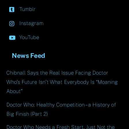
Tumblr
Instagram
YouTube
News Feed
Chibnall Says the Real Issue Facing Doctor
Who’s Future Isn’t What Everybody Is “Moaning
About”
Doctor Who: Healthy Competition – a History of
Big Finish (Part 2)
Doctor Who Needs a Fresh Start, Just Not the