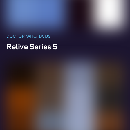
DOCTOR WHO
,
DVDS
Relive Series 5