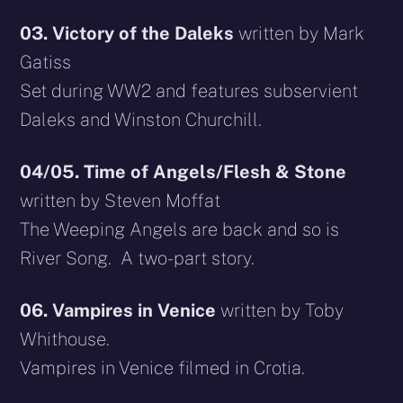
03. Victory of the Daleks
written by Mark
Gatiss
Set during WW2 and features subservient
Daleks and Winston Churchill.
04/05. Time of Angels/Flesh & Stone
written by Steven Moffat
The Weeping Angels are back and so is
River Song. A two-part story.
06. Vampires in Venice
written by Toby
Whithouse.
Vampires in Venice filmed in Crotia.