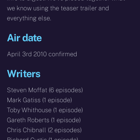
we know using the teaser trailer and
everything else.
Air date
April 3rd 2010 confirmed
Writers
Steven Moffat (6 episodes)
Mark Gatiss (1 episode)
Toby Whithouse (1 episode)
Gareth Roberts (1 episode)
Chris Chibnall (2 episodes)