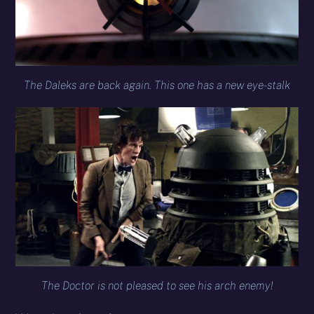
The Daleks are back again. This one has a new eye-stalk
The Doctor is not pleased to see his arch enemy!