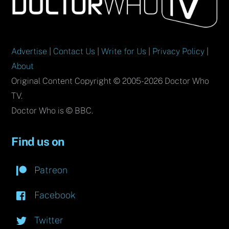
To
Top
Advertise
|
Contact Us
|
Write for Us
|
Privacy Policy
|
About
Original Content Copyright © 2005-2026 Doctor Who
TV.
Doctor Who is © BBC.
Find us on
Patreon
Facebook
Twitter