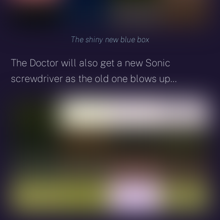
The shiny new blue box
The Doctor will also get a new Sonic
screwdriver as the old one blows up…