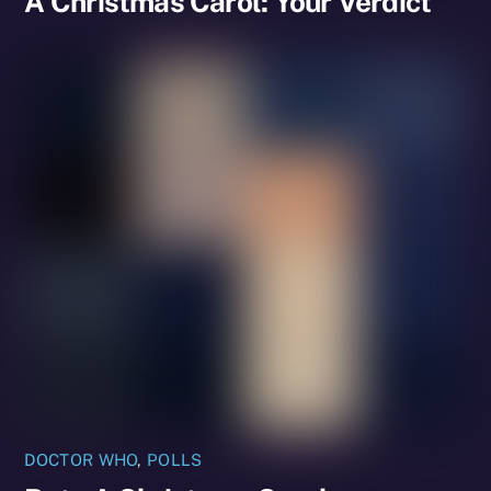
A Christmas Carol: Your Verdict
DOCTOR WHO
,
POLLS