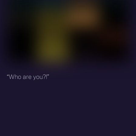
“Who are you?!”