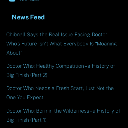
News Feed
Chibnall Says the Real Issue Facing Doctor
Who’s Future Isn’t What Everybody Is “Moaning
About”
Doctor Who: Healthy Competition – a History of
Big Finish (Part 2)
Doctor Who Needs a Fresh Start, Just Not the
One You Expect
Doctor Who: Born in the Wilderness – a History of
Big Finish (Part 1)