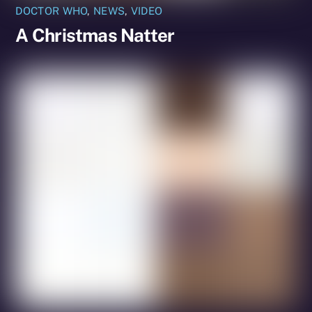
DOCTOR WHO
,
NEWS
,
VIDEO
A Christmas Natter