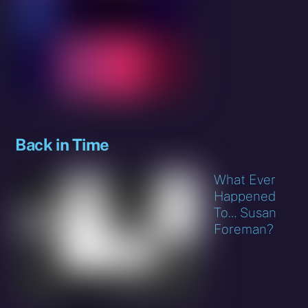
Back in Time
What Ever
Happened
To… Susan
Foreman?