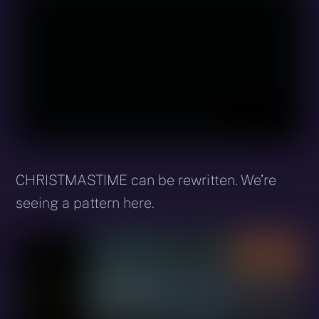
CHRISTMASTIME can be rewritten. We’re
seeing a pattern here.