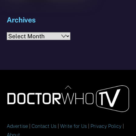
Archives
Archives
Back
To
Top
Advertise
|
Contact Us
|
Write for Us
|
Privacy Policy
|
About