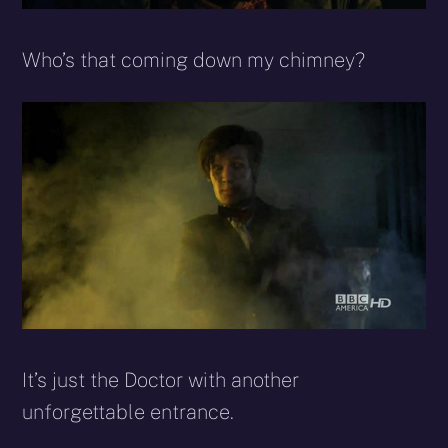
Who’s that coming down my chimney?
It’s just the Doctor with another
unforgettable entrance.