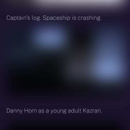
Captain’s log. Spaceship is crashing.
Danny Horn as a young adult Kazran.