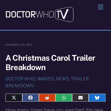
Skip
Me
to
content
NOVEMBER 20, 2010
A Christmas Carol Trailer
Breakdown
DOCTOR WHO
,
IMAGES
,
NEWS
,
TRAILER
BREAKDOWN
Share
Share
Share
Share
Share
Share
on
on
on
on
on
on
X
Facebook
Reddit
WhatsApp
E-
Blues
How many times have you watched the new