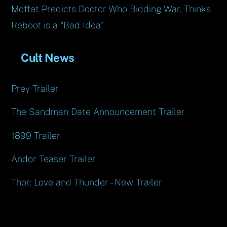
Moffat Predicts Doctor Who Bidding War, Thinks
Reboot is a “Bad Idea”
Cult News
Prey Trailer
The Sandman Date Announcement Trailer
1899 Trailer
Andor Teaser Trailer
Thor: Love and Thunder – New Trailer