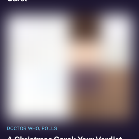
DOCTOR WHO
,
POLLS