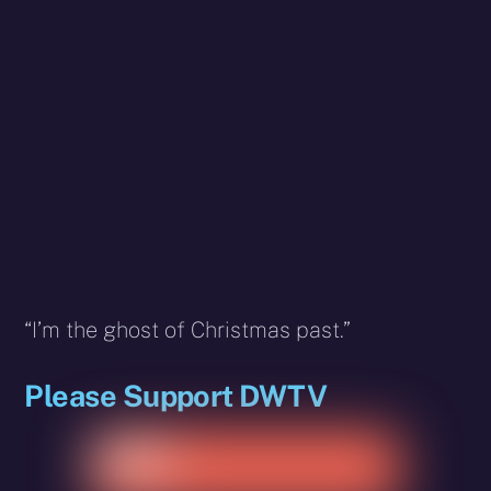
“I’m the ghost of Christmas past.”
Please Support DWTV