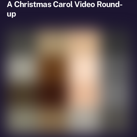
A Christmas Carol Video Round-
up