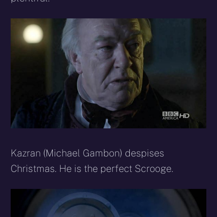
Kazran (Michael Gambon) despises
Christmas. He is the perfect Scrooge.