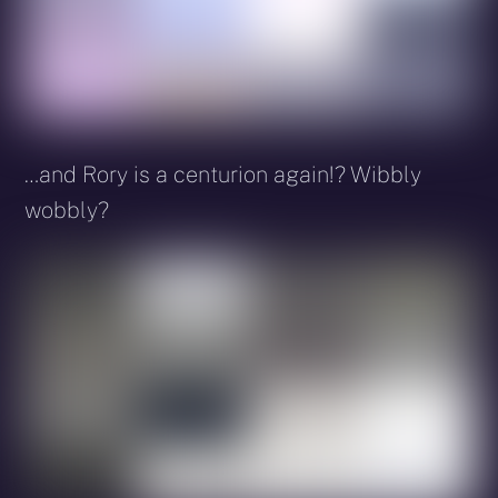
…and Rory is a centurion again!? Wibbly
wobbly?