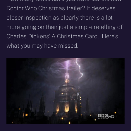
(Twitter)
mail
Doctor Who Christmas trailer? It deserves
closer inspection as clearly there is a lot
more going on than just a simple retelling of
Charles Dickens’ A Christmas Carol. Here’s
what you may have missed.