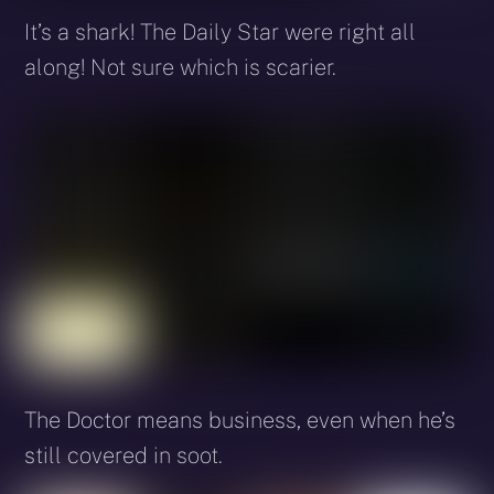
It’s a shark! The Daily Star were right all
along! Not sure which is scarier.
The Doctor means business, even when he’s
still covered in soot.