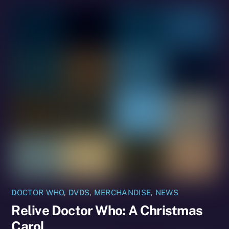
DOCTOR WHO
,
DVDS
,
MERCHANDISE
,
NEWS
Relive Doctor Who: A Christmas
Carol