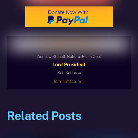
Andrew Stunell, Bakura, Bram Cool
Lord President
Rob Kubasko
Join the Council
Related Posts