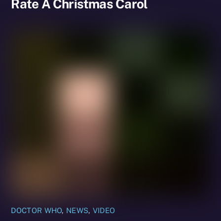
Rate A Christmas Carol
DOCTOR WHO
,
NEWS
,
VIDEO