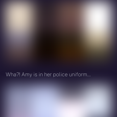
Wha?! Amy is in her police uniform…