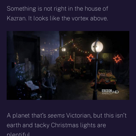
Something is not right in the house of
Kazran. It looks like the vortex above.
A planet that’s
seems
Victorian, but this isn’t
earth and tacky Christmas lights are
plentiful.