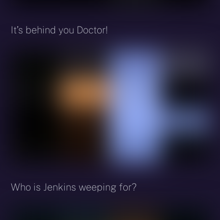
It’s behind you Doctor!
Who is Jenkins weeping for?