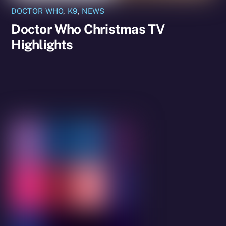
DOCTOR WHO
,
K9
,
NEWS
Doctor Who Christmas TV
Highlights