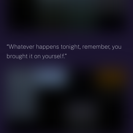
“Whatever happens tonight, remember, you
brought it on yourself.”