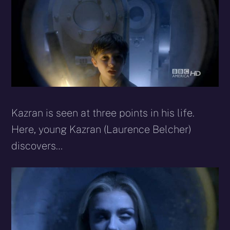
Kazran is seen at three points in his life.
Here, young Kazran (Laurence Belcher)
discovers…