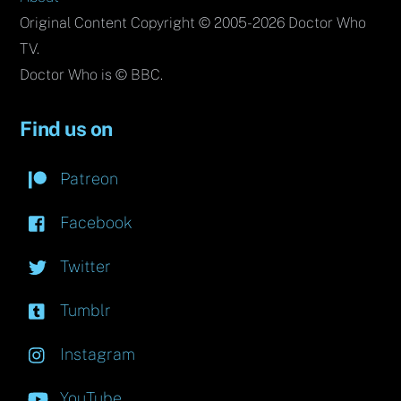
Original Content Copyright © 2005-2026 Doctor Who
TV.
Doctor Who is © BBC.
Find us on
Patreon
Facebook
Twitter
Tumblr
Instagram
YouTube