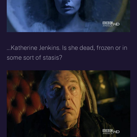
…Katherine Jenkins. Is she dead, frozen or in
some sort of stasis?