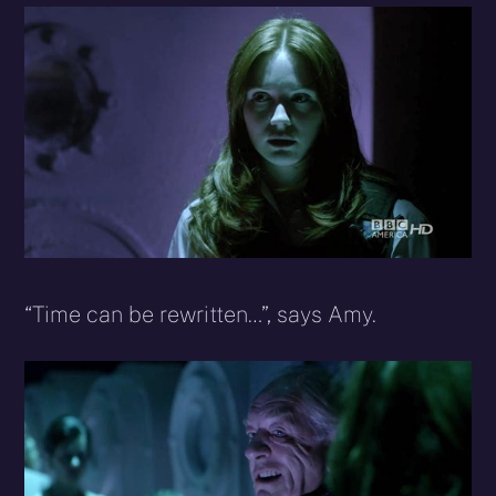
“Time can be rewritten…”, says Amy.