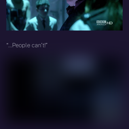
“…People can’t!”