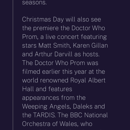
seasons.
Christmas Day will also see
the premiere the Doctor Who
Prom, a live concert featuring
stars Matt Smith, Karen Gillan
and Arthur Darvill as hosts.
The Doctor Who Prom was
filmed earlier this year at the
world renowned Royal Albert
Hall and features
appearances from the
Weeping Angels, Daleks and
the TARDIS. The BBC National
Orchestra of Wales, who