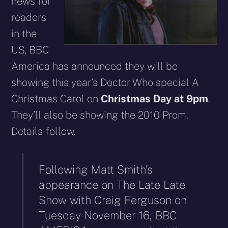
news for
readers
in the
US, BBC
America has announced they will be
showing this year’s Doctor Who special A
Christmas Carol on
Christmas Day at 9pm
.
They’ll also be showing the 2010 Prom.
Details follow.
Following Matt Smith’s
appearance on The Late Late
Show with Craig Ferguson on
Tuesday November 16, BBC