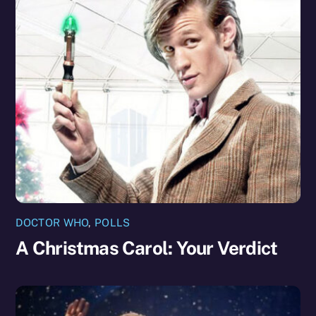
DOCTOR WHO
,
POLLS
A Christmas Carol: Your Verdict