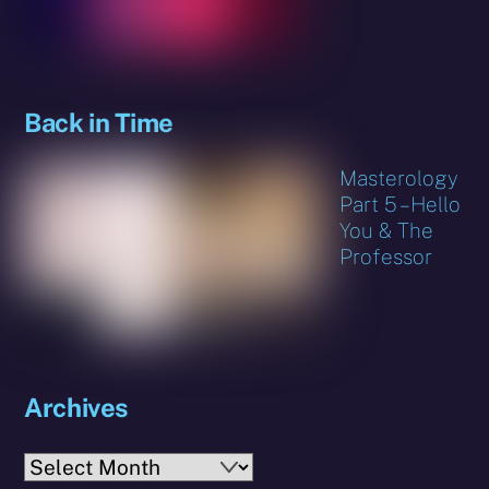
Back in Time
Masterology
Part 5 – Hello
You & The
Professor
Archives
Archives