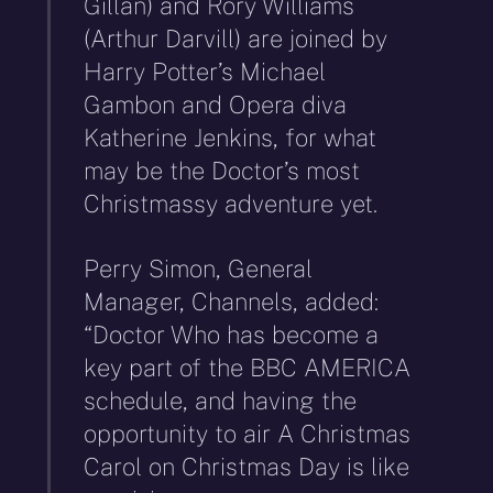
Gillan) and Rory Williams
(Arthur Darvill) are joined by
Harry Potter’s Michael
Gambon and Opera diva
Katherine Jenkins, for what
may be the Doctor’s most
Christmassy adventure yet.
Perry Simon, General
Manager, Channels, added:
“Doctor Who has become a
key part of the BBC AMERICA
schedule, and having the
opportunity to air A Christmas
Carol on Christmas Day is like