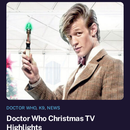
DOCTOR WHO
,
K9
,
NEWS
Doctor Who Christmas TV
Highlights