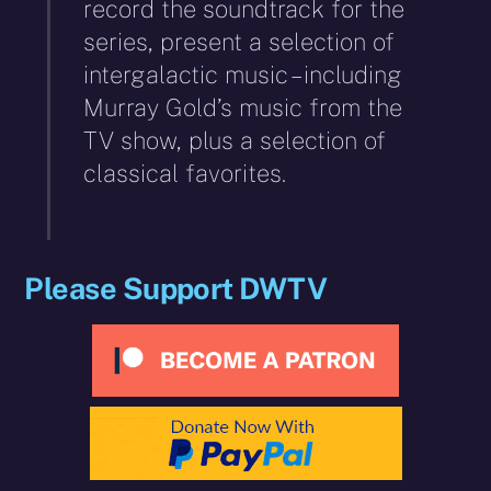
record the soundtrack for the
series, present a selection of
intergalactic music – including
Murray Gold’s music from the
TV show, plus a selection of
classical favorites.
Please Support DWTV