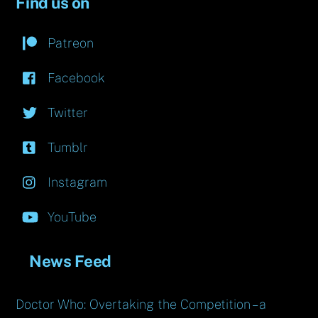
Find us on
Patreon
Facebook
Twitter
Tumblr
Instagram
YouTube
News Feed
Doctor Who: Overtaking the Competition – a