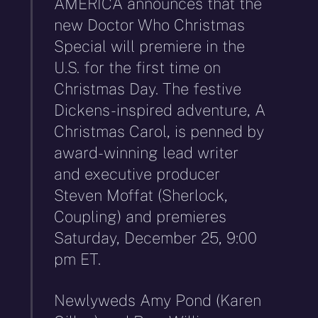
AMERICA announces that the
new Doctor Who Christmas
Special will premiere in the
U.S. for the first time on
Christmas Day. The festive
Dickens-inspired adventure, A
Christmas Carol, is penned by
award-winning lead writer
and executive producer
Steven Moffat (Sherlock,
Coupling) and premieres
Saturday, December 25, 9:00
pm ET.
Newlyweds Amy Pond (Karen