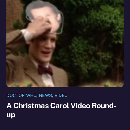
DOCTOR WHO
,
NEWS
,
VIDEO
A Christmas Carol Video Round-
up