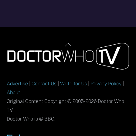
Back
To
Top
Advertise
|
Contact Us
|
Write for Us
|
Privacy Policy
|
About
Original Content Copyright © 2005-2026 Doctor Who
TV.
Doctor Who is © BBC.