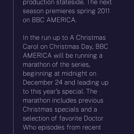
production stateside. The next
season premieres spring 2011
on BBC AMERICA.
In the run up to A Christmas
Carol on Christmas Day, BBC
AMERICA will be running a
marathon of the series,
beginning at midnight on
December 24 and leading up
to this year’s special. The
marathon includes previous
Christmas specials and a
selection of favorite Doctor
Who episodes from recent