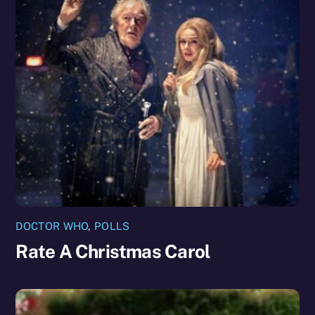
DOCTOR WHO
,
POLLS
Rate A Christmas Carol