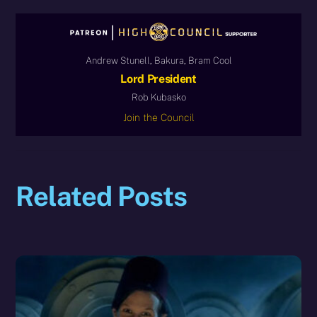
Andrew Stunell, Bakura, Bram Cool
Lord President
Rob Kubasko
Join the Council
Related Posts