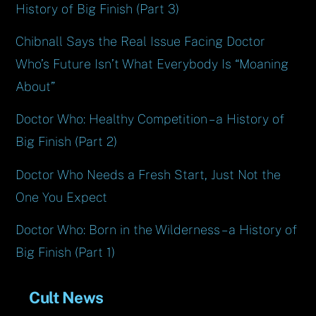
History of Big Finish (Part 3)
Chibnall Says the Real Issue Facing Doctor
Who’s Future Isn’t What Everybody Is “Moaning
About”
Doctor Who: Healthy Competition – a History of
Big Finish (Part 2)
Doctor Who Needs a Fresh Start, Just Not the
One You Expect
Doctor Who: Born in the Wilderness – a History of
Big Finish (Part 1)
Cult News