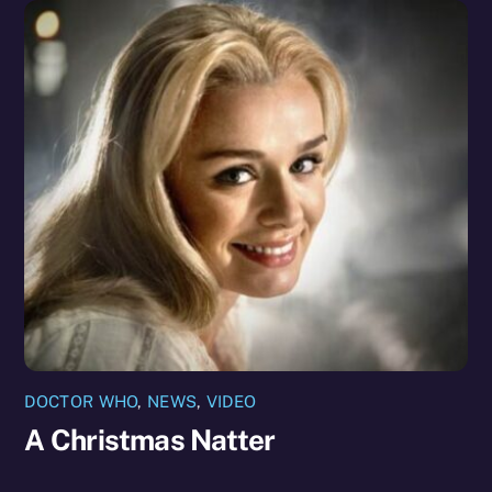
DOCTOR WHO
,
NEWS
,
VIDEO
A Christmas Natter