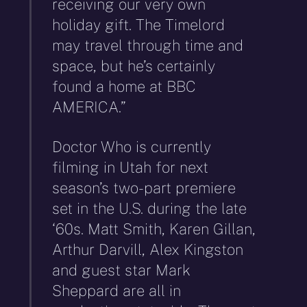
receiving our very own
holiday gift. The Timelord
may travel through time and
space, but he’s certainly
found a home at BBC
AMERICA.”
Doctor Who is currently
filming in Utah for next
season’s two-part premiere
set in the U.S. during the late
‘60s. Matt Smith, Karen Gillan,
Arthur Darvill, Alex Kingston
and guest star Mark
Sheppard are all in