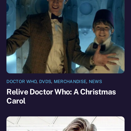
DOCTOR WHO
,
DVDS
,
MERCHANDISE
,
NEWS
Relive Doctor Who: A Christmas
Carol