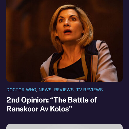
DOCTOR WHO
,
NEWS
,
REVIEWS
,
TV REVIEWS
2nd Opinion: “The Battle of
Ranskoor Av Kolos”