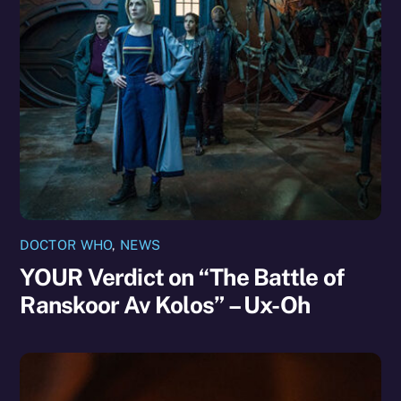
DOCTOR WHO
,
NEWS
YOUR Verdict on “The Battle of
Ranskoor Av Kolos” – Ux-Oh