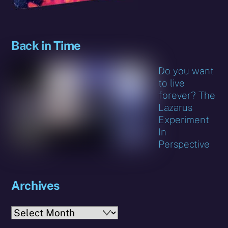
Back in Time
Do you want
to live
forever? The
Lazarus
Experiment
In
Perspective
Archives
Archives