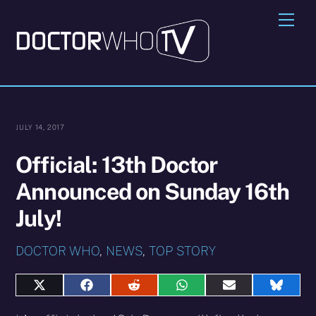
Skip
Me
to
content
JULY 14, 2017
Official: 13th Doctor
Announced on Sunday 16th
July!
DOCTOR WHO
,
NEWS
,
TOP STORY
Share
Share
Share
Share
Share
Share
on
on
on
on
on
on