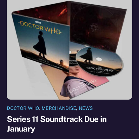
DOCTOR WHO
,
MERCHANDISE
,
NEWS
Series 11 Soundtrack Due in
January