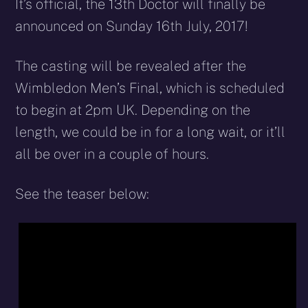
X
Facebook
Reddit
WhatsApp
E-
Blues
It’s official, the 13th Doctor will finally be
(Twitter)
mail
announced on Sunday 16th July, 2017!
The casting will be revealed after the
Wimbledon Men’s Final, which is scheduled
to begin at 2pm UK. Depending on the
length, we could be in for a long wait, or it’ll
all be over in a couple of hours.
See the teaser below: