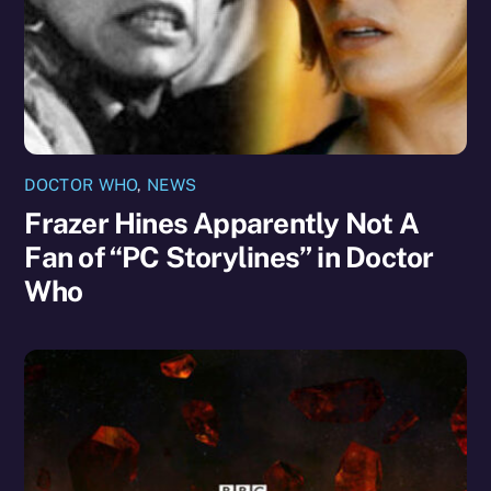
DOCTOR WHO
,
NEWS
Frazer Hines Apparently Not A
Fan of “PC Storylines” in Doctor
Who