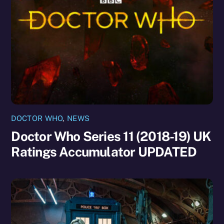
DOCTOR WHO
,
NEWS
Doctor Who Series 11 (2018-19) UK
Ratings Accumulator UPDATED