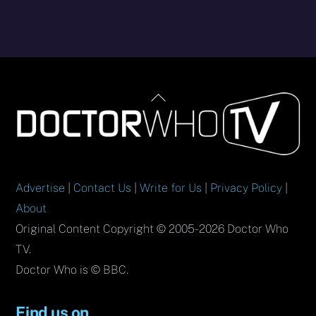
Back
To
Top
Advertise
|
Contact Us
|
Write for Us
|
Privacy Policy
|
About
Original Content Copyright © 2005-2026 Doctor Who
TV.
Doctor Who is © BBC.
Find us on