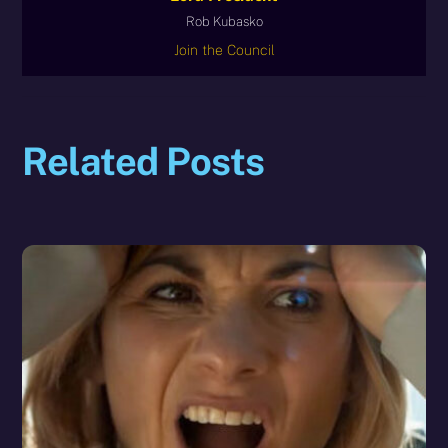
Rob Kubasko
Join the Council
Related Posts