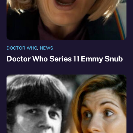
DOCTOR WHO
,
NEWS
Doctor Who Series 11 Emmy Snub