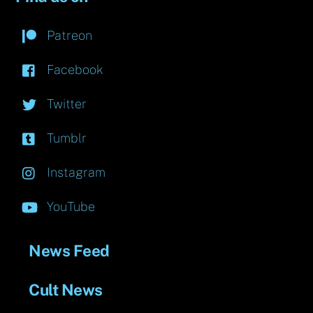
Patreon
Facebook
Twitter
Tumblr
Instagram
YouTube
News Feed
Cult News