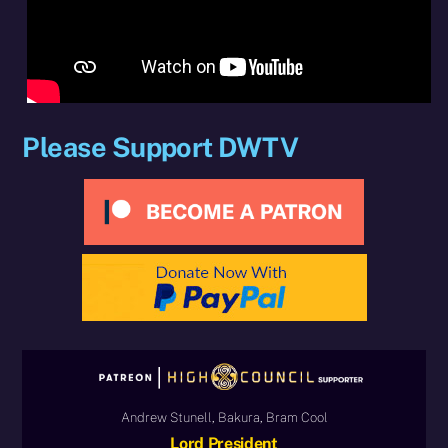
Please Support DWTV
Andrew Stunell, Bakura, Bram Cool
Lord President