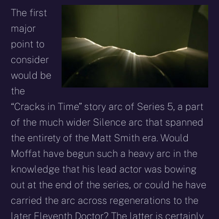
The first
major
point to
consider
would be
the
“Cracks in Time” story arc of Series 5, a part
of the much wider Silence arc that spanned
the entirety of the Matt Smith era. Would
Moffat have begun such a heavy arc in the
knowledge that his lead actor was bowing
out at the end of the series, or could he have
carried the arc across regenerations to the
later Eleventh Doctor? The latter is certainly