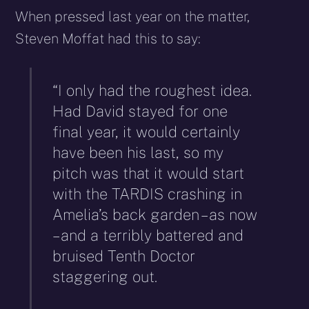
When pressed last year on the matter,
Steven Moffat had this to say:
“I only had the roughest idea.
Had David stayed for one
final year, it would certainly
have been his last, so my
pitch was that it would start
with the TARDIS crashing in
Amelia’s back garden – as now
– and a terribly battered and
bruised Tenth Doctor
staggering out.