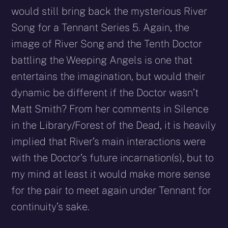
would still bring back the mysterious River
Song for a Tennant Series 5. Again, the
image of River Song and the Tenth Doctor
battling the Weeping Angels is one that
entertains the imagination, but would their
dynamic be different if the Doctor wasn’t
Matt Smith? From her comments in Silence
in the Library/Forest of the Dead, it is heavily
implied that River’s main interactions were
with the Doctor’s future incarnation(s), but to
my mind at least it would make more sense
for the pair to meet again under Tennant for
continuity’s sake.