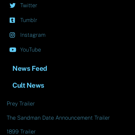
Twitter
Tumblr
Instagram
YouTube
News Feed
Cult News
Prey Trailer
The Sandman Date Announcement Trailer
1899 Trailer