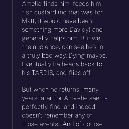
Amelia finds him, feeds him
fish custard (no that was for
Matt, it would have been
something more Davidy) and
generally helps him. But we,
the audience, can see he’s in
a truly bad way. Dying maybe.
Eventually he heads back to
his TARDIS, and flies off.
But when he returns – many
years later for Amy – he seems
perfectly fine, and indeed
doesn’t remember any of
those events…And of course