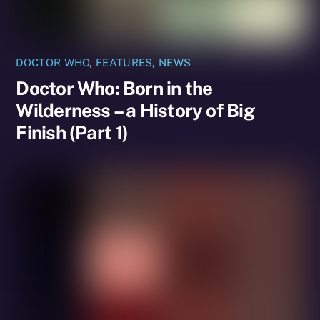
DOCTOR WHO
,
FEATURES
,
NEWS
Doctor Who: Born in the
Wilderness – a History of Big
Finish (Part 1)