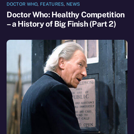
DOCTOR WHO
,
FEATURES
,
NEWS
Doctor Who: Healthy Competition
– a History of Big Finish (Part 2)