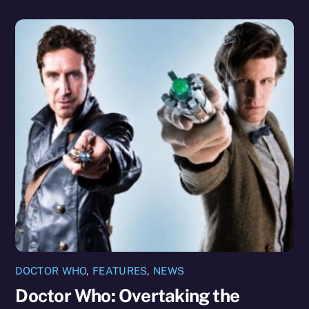
DOCTOR WHO
,
FEATURES
,
NEWS
Doctor Who: Overtaking the