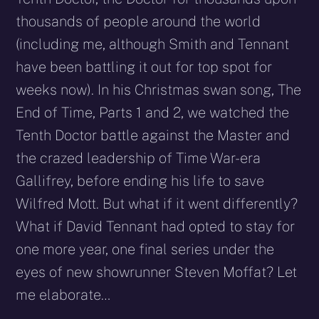
thousands of people around the world
(including me, although Smith and Tennant
have been battling it out for top spot for
weeks now). In his Christmas swan song, The
End of Time, Parts 1 and 2, we watched the
Tenth Doctor battle against the Master and
the crazed leadership of Time War-era
Gallifrey, before ending his life to save
Wilfred Mott. But what if it went differently?
What if David Tennant had opted to stay for
one more year, one final series under the
eyes of new showrunner Steven Moffat? Let
me elaborate…