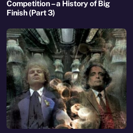
Competition – a History of Big
Finish (Part 3)