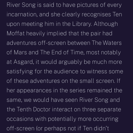
River Song is said to have pictures of every
incarnation, and she clearly recognises Ten
upon meeting him in the Library. Although
Moffat heavily implied that the pair had
adventures off-screen between The Waters
of Mars and The End of Time, most notably
at Asgard, it would arguably be much more
satisfying for the audience to witness some
of these adventures on the small screen. If
her appearances in the series remained the
same, we would have seen River Song and
the Tenth Doctor interact on three separate
occasions with potentially more occurring
off-screen (or perhaps not if Ten didn’t