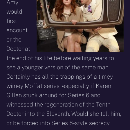
Amy
would
first
encount
er the
Doctor at
the end of his life before waiting years to
see a younger version of the same man.
Certainly has all the trappings of a timey
wimey Moffat series, especially if Karen
Gillan stuck around for Series 6 and
witnessed the regeneration of the Tenth
Doctor into the Eleventh. Would she tell him,
or be forced into Series 6-style secrecy