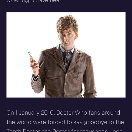
what might have been.
On 1 January 2010, Doctor Who fans around
the world were forced to say goodbye to the
Tenth Doctor, the Doctor for thousands upon