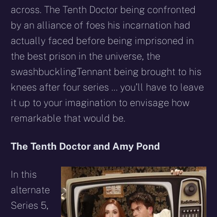
across. The Tenth Doctor being confronted
by an alliance of foes his incarnation had
actually faced before being imprisoned in
the best prison in the universe, the
swashbucklingTennant being brought to his
knees after four series … you’ll have to leave
it up to your imagination to envisage how
remarkable that would be.
The Tenth Doctor and Amy Pond
In this
alternate
Series 5,