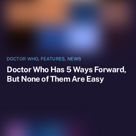
DOCTOR WHO
,
FEATURES
,
NEWS
Doctor Who Has 5 Ways Forward,
But None of Them Are Easy