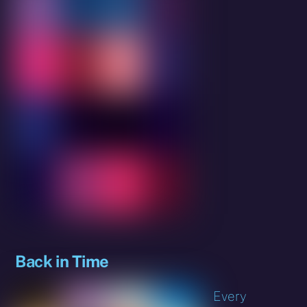
Back in Time
Every