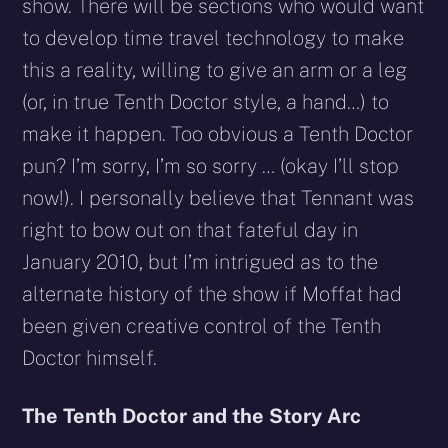
show. There will be sections who would want
to develop time travel technology to make
this a reality, willing to give an arm or a leg
(or, in true Tenth Doctor style, a hand…) to
make it happen. Too obvious a Tenth Doctor
pun? I’m sorry, I’m so sorry … (okay I’ll stop
now!). I personally believe that Tennant was
right to bow out on that fateful day in
January 2010, but I’m intrigued as to the
alternate history of the show if Moffat had
been given creative control of the Tenth
Doctor himself.
The Tenth Doctor and the Story Arc