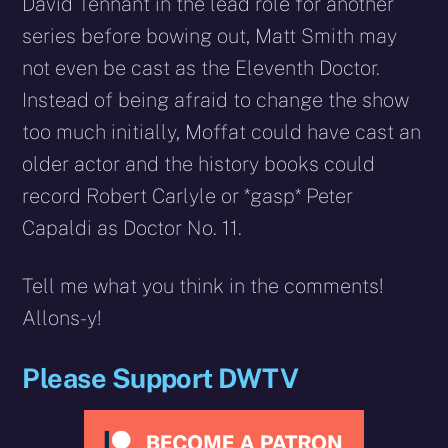
David Tennant in the lead role for another
series before bowing out, Matt Smith may
not even be cast as the Eleventh Doctor.
Instead of being afraid to change the show
too much initially, Moffat could have cast an
older actor and the history books could
record Robert Carlyle or *gasp* Peter
Capaldi as Doctor No. 11.
Tell me what you think in the comments!
Allons-y!
Please Support DWTV