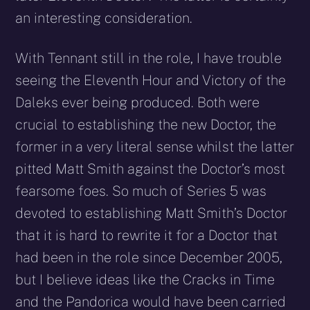
an interesting consideration.
With Tennant still in the role, I have trouble
seeing the Eleventh Hour and Victory of the
Daleks ever being produced. Both were
crucial to establishing the new Doctor, the
former in a very literal sense whilst the latter
pitted Matt Smith against the Doctor’s most
fearsome foes. So much of Series 5 was
devoted to establishing Matt Smith’s Doctor
that it is hard to rewrite it for a Doctor that
had been in the role since December 2005,
but I believe ideas like the Cracks in Time
and the Pandorica would have been carried