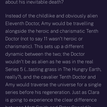
about his inevitable death?
Instead of the childlike and obviously alien
Eleventh Doctor, Amy would be travelling
alongside the heroic and charismatic Tenth
Doctor (not to say 11 wasn’t heroic or
charismatic). This sets up a different
dynamic between the two; the Doctor
wouldn’t be as alien as he was in the real
Series 5 (…tasting grass in The Hungry Earth,
really?), and the cavalier Tenth Doctor and
Amy would traverse the universe for a single
series before his regeneration. Just as Clara
is going to experience the clear difference