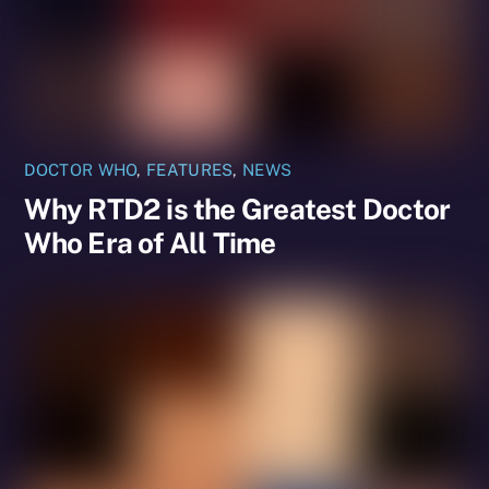
DOCTOR WHO
,
FEATURES
,
NEWS
Why RTD2 is the Greatest Doctor
Who Era of All Time