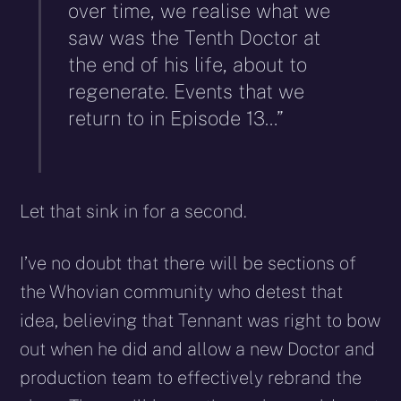
over time, we realise what we
saw was the Tenth Doctor at
the end of his life, about to
regenerate. Events that we
return to in Episode 13…”
Let that sink in for a second.
I’ve no doubt that there will be sections of
the Whovian community who detest that
idea, believing that Tennant was right to bow
out when he did and allow a new Doctor and
production team to effectively rebrand the