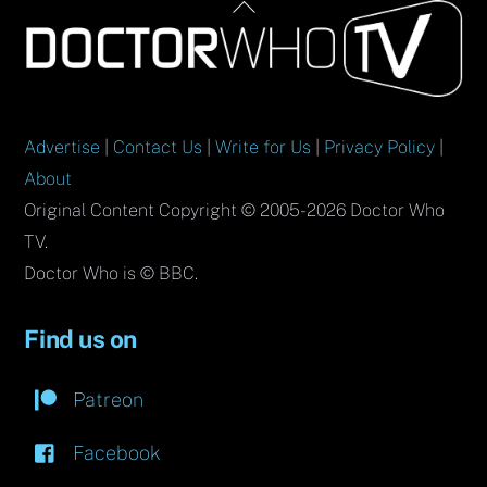
Back
To
Top
Advertise
|
Contact Us
|
Write for Us
|
Privacy Policy
|
About
Original Content Copyright © 2005-2026 Doctor Who
TV.
Doctor Who is © BBC.
Find us on
Patreon
Facebook