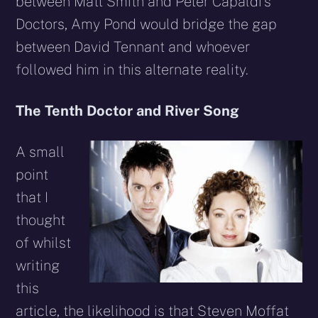
between Matt Smith and Peter Capaldi’s
Doctors, Amy Pond would bridge the gap
between David Tennant and whoever
followed him in this alternate reality.
The Tenth Doctor and River Song
A small
point
that I
thought
of whilst
writing
this
article, the likelihood is that Steven Moffat