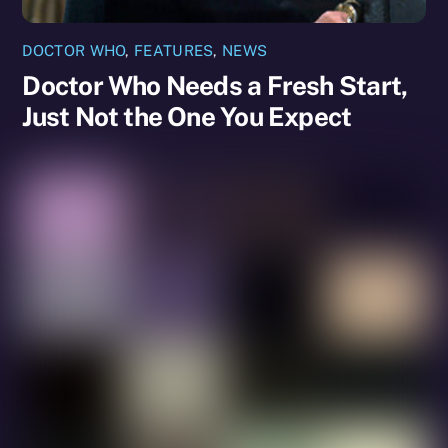
DOCTOR WHO
,
FEATURES
,
NEWS
Doctor Who Needs a Fresh Start,
Just Not the One You Expect