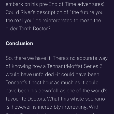
embark on his pre-End of Time adventures).
Could River’s description of “the future you,
the real you” be reinterpreted to mean the
older Tenth Doctor?
Conclusion
So, there we have it. There’s no accurate way
of knowing how a Tennant/Moffat Series 5
would have unfolded – it could have been
Tennant’s finest hour as much as it could
have been his downfall as one of the world’s
favourite Doctors. What this whole scenario
is, however, is incredibly interesting. With