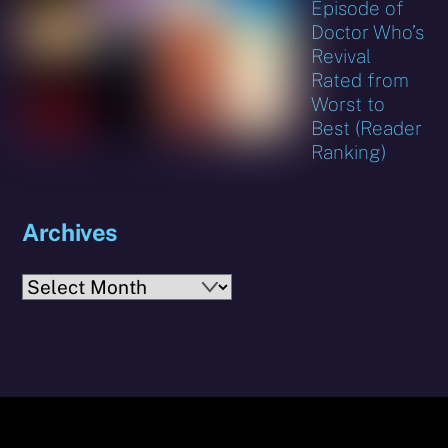
Episode of
Doctor Who’s
Revival
Rated from
Worst to
Best (Reader
Ranking)
Archives
Archives