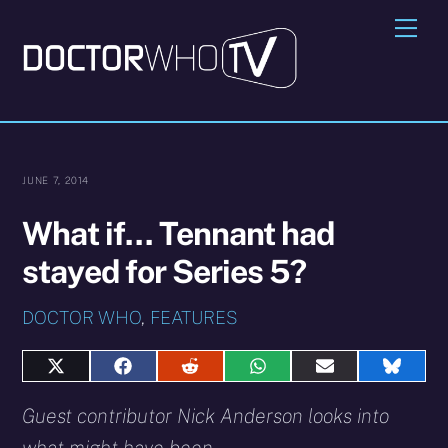
Skip
Me
to
content
JUNE 7, 2014
What if… Tennant had
stayed for Series 5?
DOCTOR WHO
,
FEATURES
Share
Share
Share
Share
Share
Share
on
on
on
on
on
on
X
Facebook
Reddit
WhatsApp
E-
Blues
Guest contributor Nick Anderson looks into
(Twitter)
mail