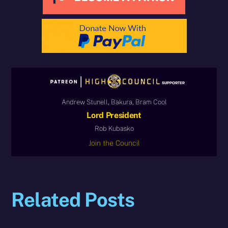
Andrew Stunell, Bakura, Bram Cool
Lord President
Rob Kubasko
Join the Council
Related Posts