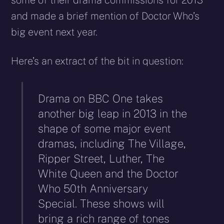
some of their drama commissions for 2013
and made a brief mention of Doctor Who’s
big event next year.
Here’s an extract of the bit in question:
Drama on BBC One takes
another big leap in 2013 in the
shape of some major event
dramas, including The Village,
Ripper Street, Luther, The
White Queen and the Doctor
Who 50th Anniversary
Special. These shows will
bring a rich range of tones