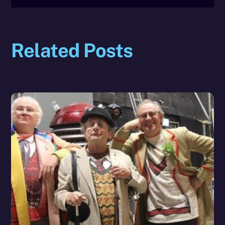
Related Posts