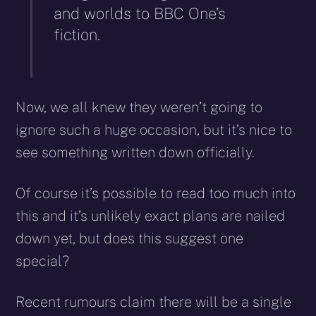
and worlds to BBC One’s
fiction.
Now, we all knew they weren’t going to
ignore such a huge occasion, but it’s nice to
see something written down officially.
Of course it’s possible to read too much into
this and it’s unlikely exact plans are nailed
down yet, but does this suggest one
special?
Recent rumours claim there will be a single