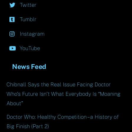
Twitter
Tumblr
Instagram
YouTube
News Feed
Chibnall Says the Real Issue Facing Doctor
Who’s Future Isn’t What Everybody Is “Moaning
About”
Doctor Who: Healthy Competition – a History of
Big Finish (Part 2)