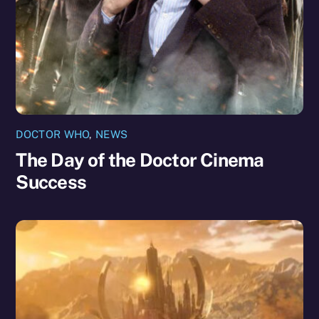
DOCTOR WHO
,
NEWS
The Day of the Doctor Cinema
Success