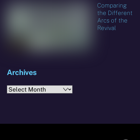
Comparing
the Different
Arcs of the
Revival
Archives
Archives