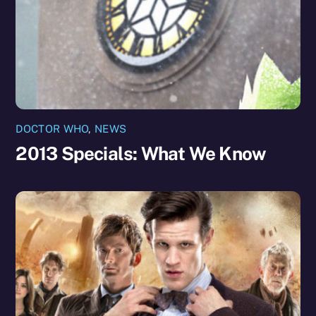
DOCTOR WHO
,
NEWS
2013 Specials: What We Know