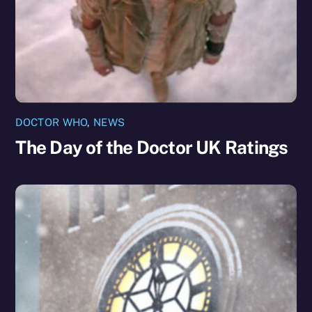
DOCTOR WHO
,
NEWS
The Day of the Doctor UK Ratings