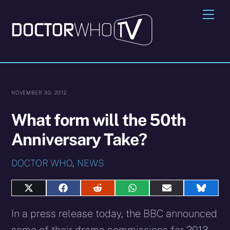
Skip
Me
to
content
NOVEMBER 30, 2012
What form will the 50th
Anniversary Take?
DOCTOR WHO
,
NEWS
Share
Share
Share
Share
Share
Share
on
on
on
on
on
on
X
Facebook
Reddit
WhatsApp
E-
Blues
In a press release today, the BBC announced
(Twitter)
mail