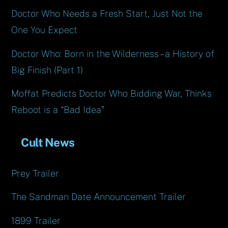
Doctor Who Needs a Fresh Start, Just Not the
One You Expect
Doctor Who: Born in the Wilderness – a History of
Big Finish (Part 1)
Moffat Predicts Doctor Who Bidding War, Thinks
Reboot is a “Bad Idea”
Cult News
Prey Trailer
The Sandman Date Announcement Trailer
1899 Trailer