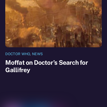
DOCTOR WHO
,
NEWS
Moffat on Doctor’s Search for
Gallifrey