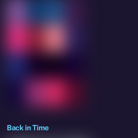
Back in Time