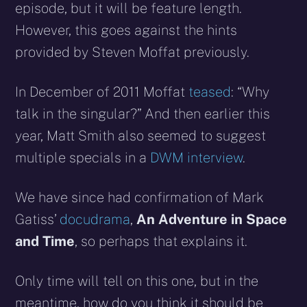
episode, but it will be feature length.
However, this goes against the hints
provided by Steven Moffat previously.
In December of 2011 Moffat
teased
: “Why
talk in the singular?” And then earlier this
year, Matt Smith also seemed to suggest
multiple specials in a
DWM interview
.
We have since had confirmation of Mark
Gatiss’
docudrama
,
An Adventure in Space
and Time
, so perhaps that explains it.
Only time will tell on this one, but in the
meantime, how do you think it should be