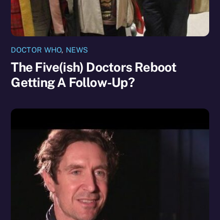
DOCTOR WHO
,
NEWS
The Five(ish) Doctors Reboot
Getting A Follow-Up?