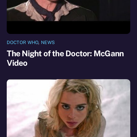
DOCTOR WHO
,
NEWS
The Night of the Doctor: McGann
Video