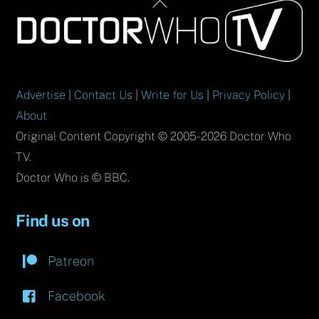
Back
To
Top
Advertise
|
Contact Us
|
Write for Us
|
Privacy Policy
|
About
Original Content Copyright © 2005-2026 Doctor Who
TV.
Doctor Who is © BBC.
Find us on
Patreon
Facebook