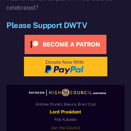
celebrated?
Please Support DWTV
Andrew Stunell, Bakura, Bram Cool
Lord President
Rob Kubasko
Join the Council