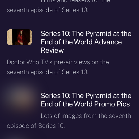
seventh episode of Series 10.
Series 10: The Pyramid at the
End of the World Advance
Review
Doctor Who TV’s pre-air views on the
seventh episode of Series 10.
Series 10: The Pyramid at the
End of the World Promo Pics
Lots of images from the seventh
episode of Series 10.