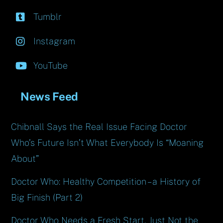
Tumblr
Instagram
YouTube
News Feed
Chibnall Says the Real Issue Facing Doctor
Who’s Future Isn’t What Everybody Is “Moaning
About”
Doctor Who: Healthy Competition – a History of
Big Finish (Part 2)
Doctor Who Needs a Fresh Start, Just Not the