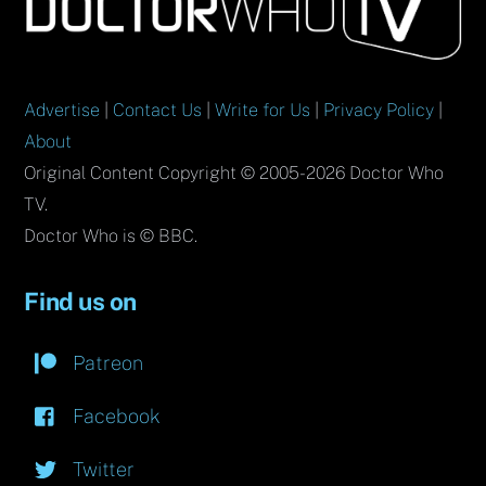
To
Top
Advertise
|
Contact Us
|
Write for Us
|
Privacy Policy
|
About
Original Content Copyright © 2005-2026 Doctor Who
TV.
Doctor Who is © BBC.
Find us on
Patreon
Facebook
Twitter