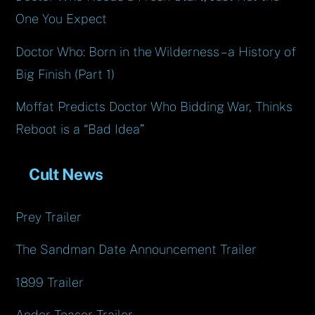
One You Expect
Doctor Who: Born in the Wilderness – a History of
Big Finish (Part 1)
Moffat Predicts Doctor Who Bidding War, Thinks
Reboot is a “Bad Idea”
Cult News
Prey Trailer
The Sandman Date Announcement Trailer
1899 Trailer
Andor Teaser Trailer