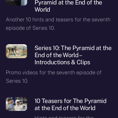
Pyramid at the End of the
World
Another 10 hints and teasers for the seventh
episode of Series 10.
Series 10: The Pyramid at the
End of the World –
Introductions & Clips
Promo videos for the seventh episode of
Series 10.
10 Teasers for The Pyramid
at the End of the World
Hints and teasers for the