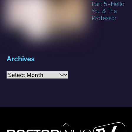
Part 5 – Hello
You & The
Professor
Archives
Archives
Back