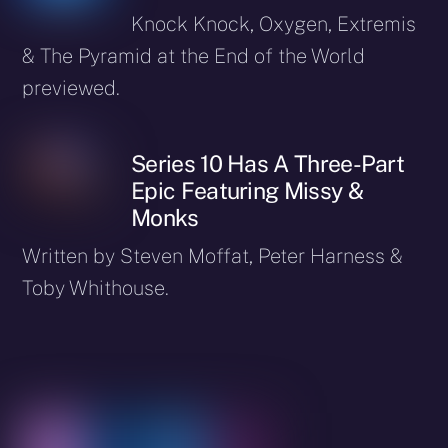
Knock Knock, Oxygen, Extremis
& The Pyramid at the End of the World
previewed.
Series 10 Has A Three-Part
Epic Featuring Missy &
Monks
Written by Steven Moffat, Peter Harness &
Toby Whithouse.