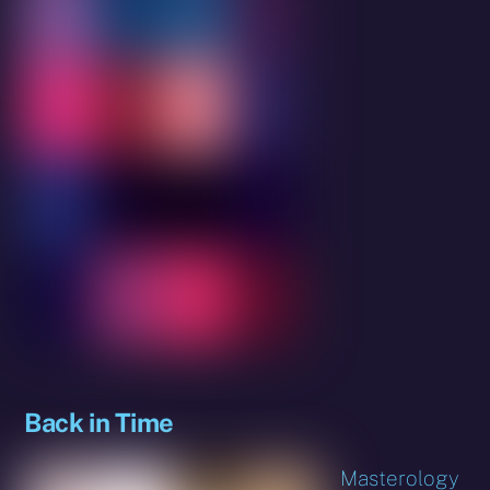
Back in Time
Masterology