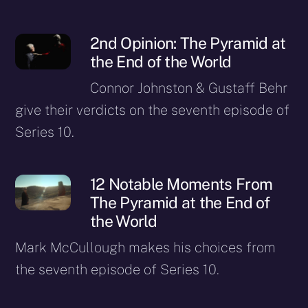
2nd Opinion: The Pyramid at
the End of the World
Connor Johnston & Gustaff Behr
give their verdicts on the seventh episode of
Series 10.
12 Notable Moments From
The Pyramid at the End of
the World
Mark McCullough makes his choices from
the seventh episode of Series 10.