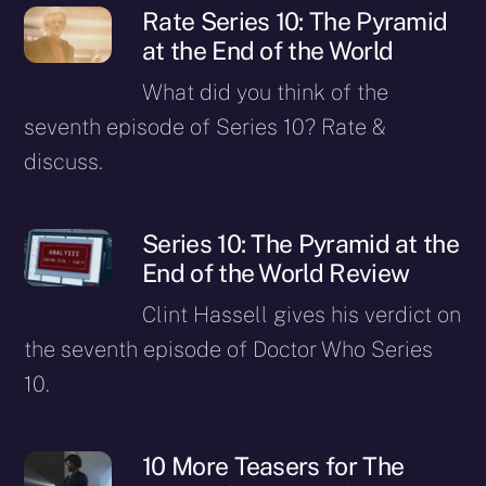
Rate Series 10: The Pyramid
at the End of the World
What did you think of the
seventh episode of Series 10? Rate &
discuss.
Series 10: The Pyramid at the
End of the World Review
Clint Hassell gives his verdict on
the seventh episode of Doctor Who Series
10.
10 More Teasers for The