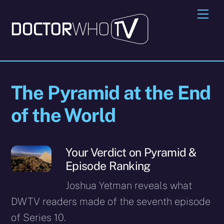
Skip
Me
to
content
The Pyramid at the End
of the World
Your Verdict on Pyramid &
Episode Ranking
Joshua Yetman reveals what
DWTV readers made of the seventh episode
of Series 10.