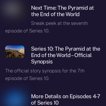
Next Time: The Pyramid at
the End of the World
Sneak peek at the seventh
episode of Series 10.
Series 10: The Pyramid at the
End of the World – Official
Synopsis
The official story synopsis for the 7th
episode of Series 10.
More Details on Episodes 4-7
of Series 10