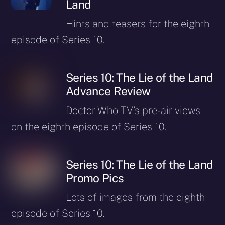
Land
Hints and teasers for the eighth
episode of Series 10.
Series 10: The Lie of the Land
Advance Review
Doctor Who TV’s pre-air views
on the eighth episode of Series 10.
Series 10: The Lie of the Land
Promo Pics
Lots of images from the eighth
episode of Series 10.