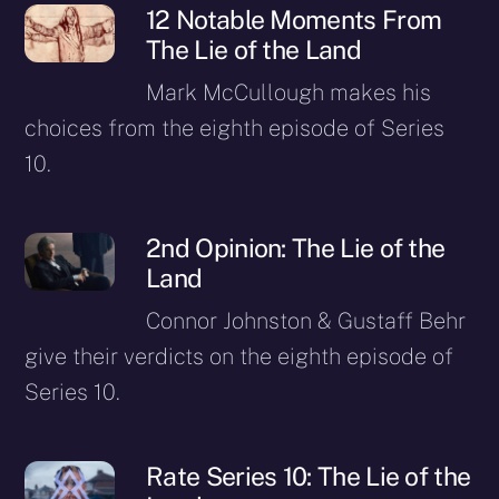
12 Notable Moments From
The Lie of the Land
Mark McCullough makes his
choices from the eighth episode of Series
10.
2nd Opinion: The Lie of the
Land
Connor Johnston & Gustaff Behr
give their verdicts on the eighth episode of
Series 10.
Rate Series 10: The Lie of the