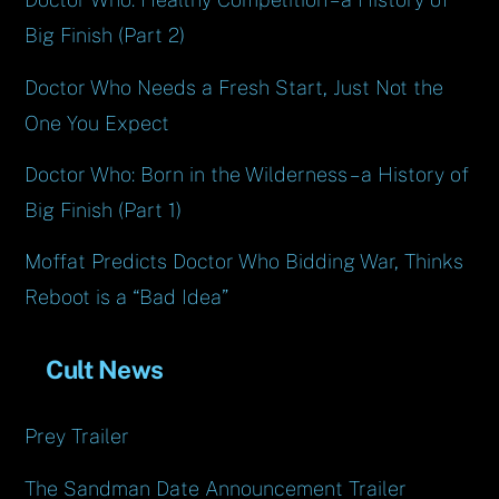
Big Finish (Part 2)
Doctor Who Needs a Fresh Start, Just Not the
One You Expect
Doctor Who: Born in the Wilderness – a History of
Big Finish (Part 1)
Moffat Predicts Doctor Who Bidding War, Thinks
Reboot is a “Bad Idea”
Cult News
Prey Trailer
The Sandman Date Announcement Trailer