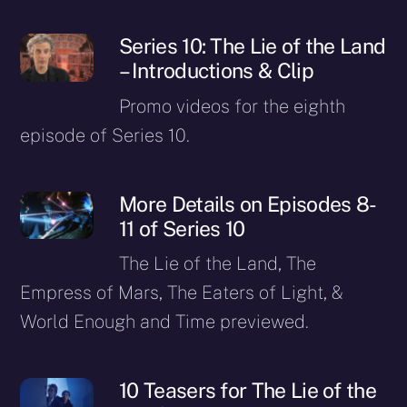
Series 10: The Lie of the Land
– Introductions & Clip
Promo videos for the eighth
episode of Series 10.
More Details on Episodes 8-
11 of Series 10
The Lie of the Land, The
Empress of Mars, The Eaters of Light, &
World Enough and Time previewed.
10 Teasers for The Lie of the