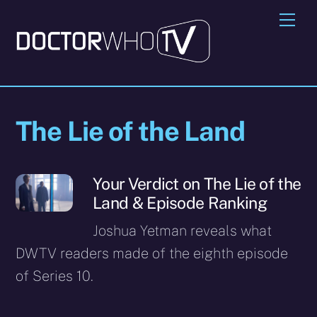
Skip
Me
to
content
The Lie of the Land
Your Verdict on The Lie of the
Land & Episode Ranking
Joshua Yetman reveals what
DWTV readers made of the eighth episode
of Series 10.