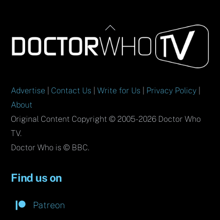
Back
To
Top
Advertise
|
Contact Us
|
Write for Us
|
Privacy Policy
|
About
Original Content Copyright © 2005-2026 Doctor Who
TV.
Doctor Who is © BBC.
Find us on
Patreon