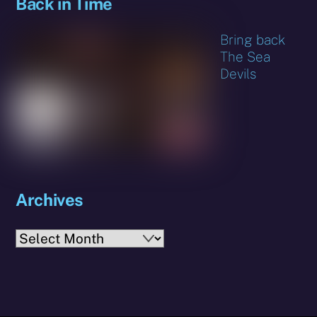
Back in Time
Bring back
The Sea
Devils
Archives
Archives