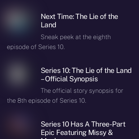
Next Time: The Lie of the
Land
Sneak peek at the eighth
episode of Series 10.
Series 10: The Lie of the Land
– Official Synopsis
The official story synopsis for
the 8th episode of Series 10.
Series 10 Has A Three-Part
Epic Featuring Missy &