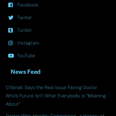
Facebook
Twitter
Tumblr
Instagram
YouTube
News Feed
Chibnall Says the Real Issue Facing Doctor
Who’s Future Isn’t What Everybody Is “Moaning
About”
Doctor Who: Healthy Competition – a History of