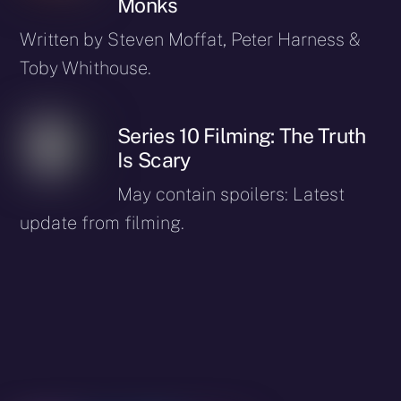
Monks
Written by Steven Moffat, Peter Harness &
Toby Whithouse.
Series 10 Filming: The Truth
Is Scary
May contain spoilers: Latest
update from filming.