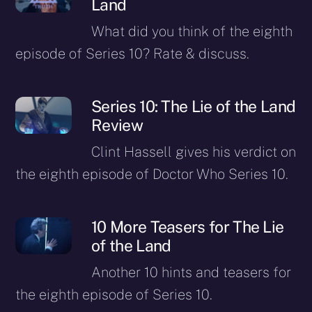
Land
What did you think of the eighth
episode of Series 10? Rate & discuss.
Series 10: The Lie of the Land
Review
Clint Hassell gives his verdict on
the eighth episode of Doctor Who Series 10.
10 More Teasers for The Lie
of the Land
Another 10 hints and teasers for
the eighth episode of Series 10.