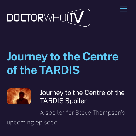
Skip
Me
to
content
Journey to the Centre
of the TARDIS
Journey to the Centre of the
TARDIS Spoiler
A spoiler for Steve Thompson’s
upcoming episode.