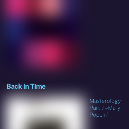
Back in Time
Masterology
Part 7 – Mary
Poppin’