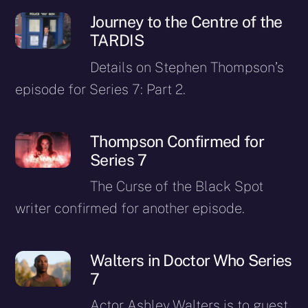
Journey to the Centre of the
TARDIS
Details on Stephen Thompson’s
episode for Series 7: Part 2.
Thompson Confirmed for
Series 7
The Curse of the Black Spot
writer confirmed for another episode.
Walters in Doctor Who Series
7
Actor Ashley Walters is to guest