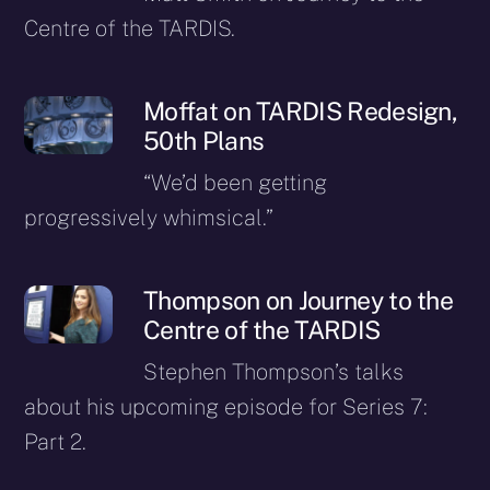
Centre of the TARDIS.
Moffat on TARDIS Redesign,
50th Plans
“We’d been getting
progressively whimsical.”
Thompson on Journey to the
Centre of the TARDIS
Stephen Thompson’s talks
about his upcoming episode for Series 7:
Part 2.