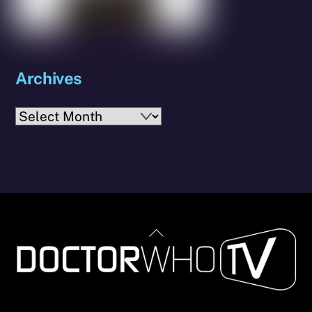
Archives
Archives
Back
To
Top