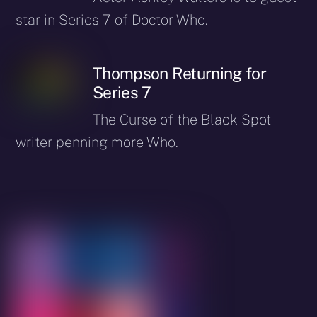
star in Series 7 of Doctor Who.
Thompson Returning for
Series 7
The Curse of the Black Spot
writer penning more Who.