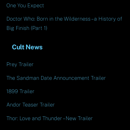
One You Expect
Doctor Who: Born in the Wilderness – a History of
Big Finish (Part 1)
Cult News
Prey Trailer
The Sandman Date Announcement Trailer
1899 Trailer
Andor Teaser Trailer
Thor: Love and Thunder – New Trailer