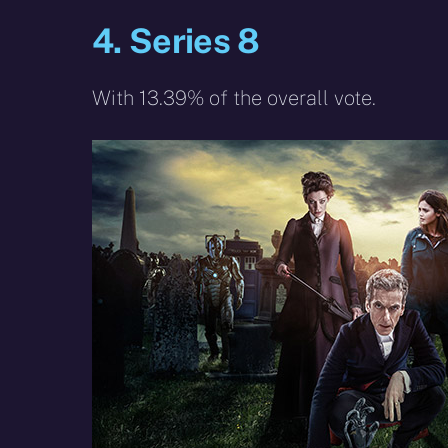
4. Series 8
With 13.39% of the overall vote.