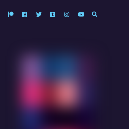
Patreon
Facebook
Twitter
Tumblr
Instagram
YouTube
Search