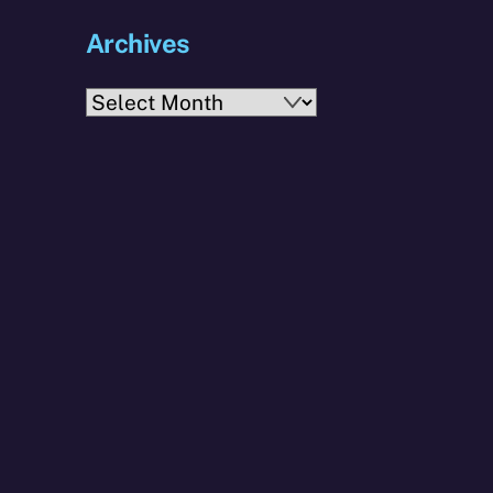
Archives
Archives