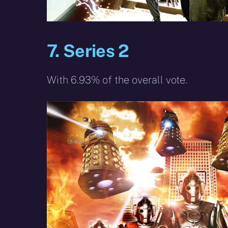
7. Series 2
With 6.93% of the overall vote.