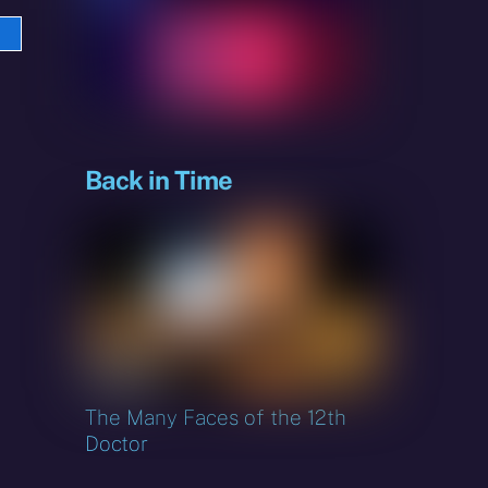
e
sky
Back in Time
The Many Faces of the 12th
Doctor