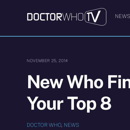
Skip
to
NEW
content
NOVEMBER 25, 2014
New Who Fin
Your Top 8
DOCTOR WHO
,
NEWS