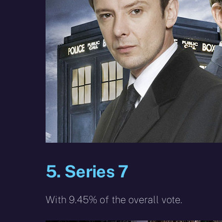
5. Series 7
With 9.45% of the overall vote.