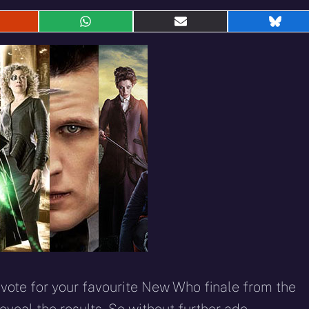
hare
Share
Share
Shar
n
on
on
on
eddit
WhatsApp
E-
Blue
mail
ote for your favourite New Who finale from the