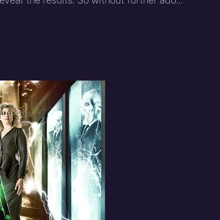
reveal the results. So without further ado…