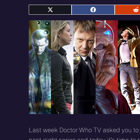
Share
Share
S
on
on
o
X
Facebook
R
(Twitter)
Last week Doctor Who TV asked you to v