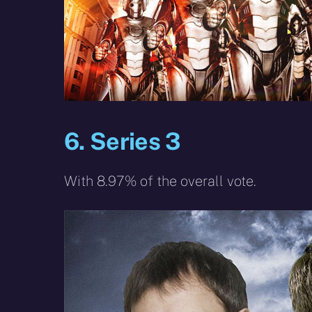
6. Series 3
With 8.97% of the overall vote.