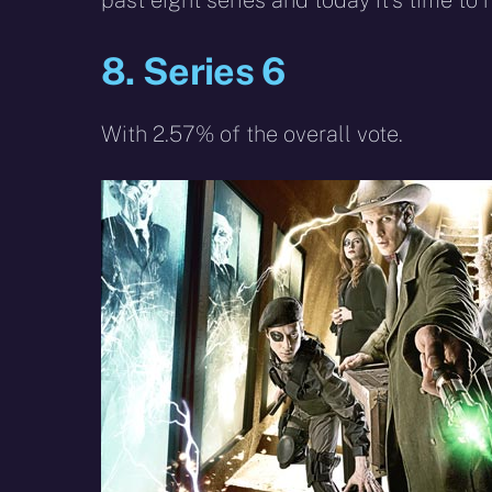
past eight series and today it’s time to 
8. Series 6
With 2.57% of the overall vote.