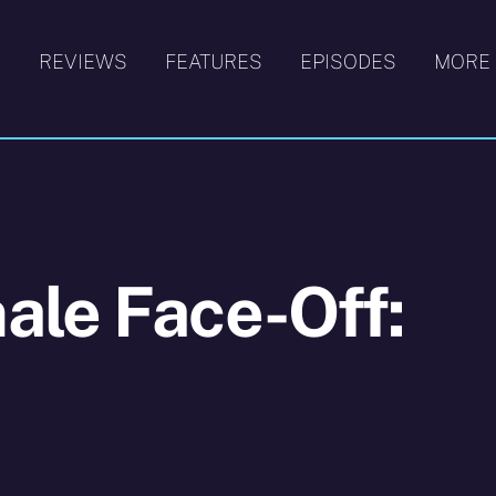
S
REVIEWS
FEATURES
EPISODES
MORE
ale Face-Off: