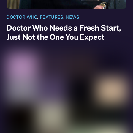
DOCTOR WHO
,
FEATURES
,
NEWS
Doctor Who Needs a Fresh Start,
Just Not the One You Expect