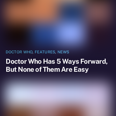
DOCTOR WHO
,
FEATURES
,
NEWS
Doctor Who Has 5 Ways Forward,
But None of Them Are Easy