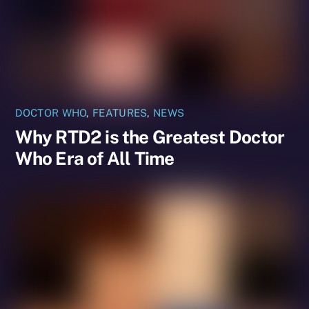
DOCTOR WHO
,
FEATURES
,
NEWS
Why RTD2 is the Greatest Doctor
Who Era of All Time