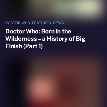
DOCTOR WHO
,
FEATURES
,
NEWS
Doctor Who: Born in the
Wilderness – a History of Big
Finish (Part 1)