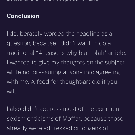
Conclusion
I deliberately worded the headline as a
question, because I didn’t want to do a
traditional “4 reasons why blah blah” article.
I wanted to give my thoughts on the subject
while not pressuring anyone into agreeing
with me. A food for thought-article if you
will.
I also didn’t address most of the common
sexism criticisms of Moffat, because those
already were addressed on dozens of