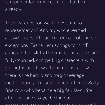
is representation, we can tick that box
already.
The next question would be: Is it good
representation? And my wholehearted
answer is yes. Although there are of course
exceptions (Tasha Lem springs to mind),
almost all of Moffat’s female characters are
fully-rounded, compelling characters with
strengths and flaws. To name just a few,
there is the heroic and tragic teenage
mother Nancy, the smart and authentic Sally
Sparrow (who became a big fan favourite
after just one story), the kind and