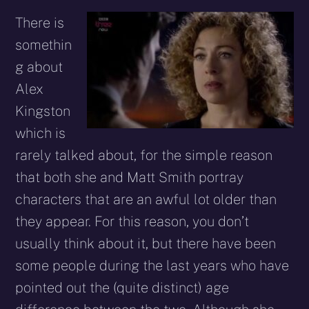
There is
somethin
g about
Alex
Kingston
which is
rarely talked about, for the simple reason
that both she and Matt Smith portray
characters that are an awful lot older than
they appear. For this reason, you don’t
usually think about it, but there have been
some people during the last years who have
pointed out the (quite distinct) age