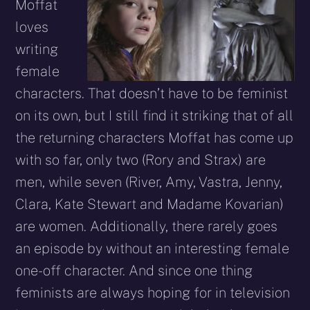
Moffat
loves
writing
female
characters. That doesn’t have to be feminist
on its own, but I still find it striking that of all
the returning characters Moffat has come up
with so far, only two (Rory and Strax) are
men, while seven (River, Amy, Vastra, Jenny,
Clara, Kate Stewart and Madame Kovarian)
are women. Additionally, there rarely goes
an episode by without an interesting female
one-off character. And since one thing
feminists are always hoping for in television