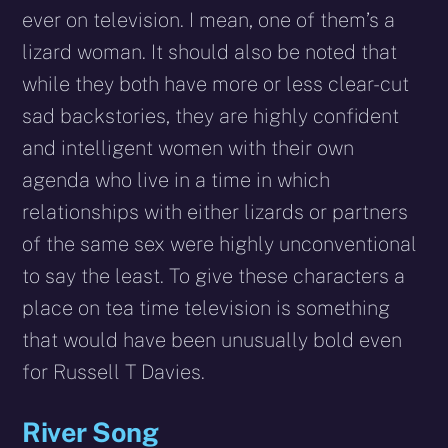
ever on television. I mean, one of them’s a
lizard woman. It should also be noted that
while they both have more or less clear-cut
sad backstories, they are highly confident
and intelligent women with their own
agenda who live in a time in which
relationships with either lizards or partners
of the same sex were highly unconventional
to say the least. To give these characters a
place on tea time television is something
that would have been unusually bold even
for Russell T Davies.
River Song