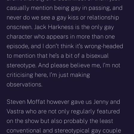
casually mention being gay in passing, and
never do we see a gay kiss or relationship
onscreen. Jack Harkness is the only gay
character who appears in more than one
episode, and I don’t think it’s wrong-headed
to mention that he’s a bit of a bisexual
stereotype. And please believe me, I’m not
criticising here, I’m just making
observations.
Steven Moffat however gave us Jenny and
Vastra who are not only regularly featured
on the show but also probably the least
conventional and stereotypical gay couple