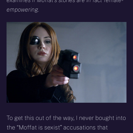
examines if Moffat’s stories are in fact female-
empowering.
To get this out of the way, I never bought into
the “Moffat is sexist” accusations that