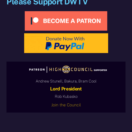
Please Support DWTV
Andrew Stunell, Bakura, Bram Cool
Lord President
Rob Kubasko
Join the Council