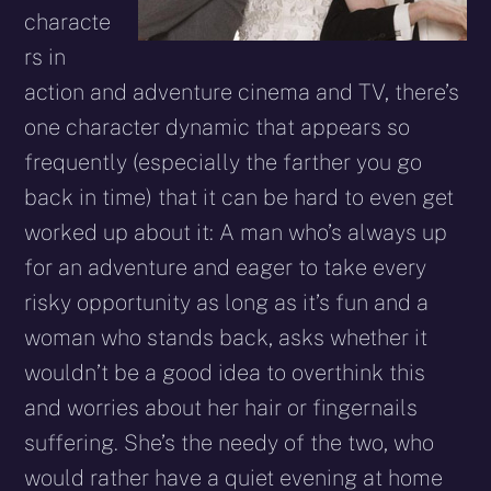
characte
rs in
action and adventure cinema and TV, there’s
one character dynamic that appears so
frequently (especially the farther you go
back in time) that it can be hard to even get
worked up about it: A man who’s always up
for an adventure and eager to take every
risky opportunity as long as it’s fun and a
woman who stands back, asks whether it
wouldn’t be a good idea to overthink this
and worries about her hair or fingernails
suffering. She’s the needy of the two, who
would rather have a quiet evening at home