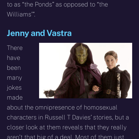
to as “the Ponds” as opposed to “the
Williams’”.
Jenny and Vastra
There
have
been
many
jokes
made
about the omnipresence of homosexual
characters in Russell T Davies’ stories, but a
closer look at them reveals that they really
aren’t that big of a deal. Most of them just