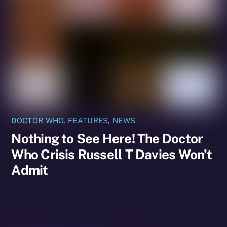
DOCTOR WHO
,
FEATURES
,
NEWS
Nothing to See Here! The Doctor
Who Crisis Russell T Davies Won’t
Admit