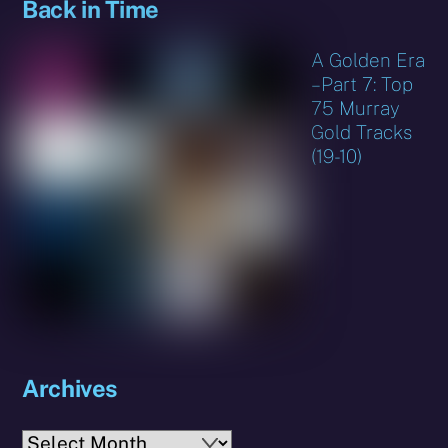
Back in Time
A Golden Era
– Part 7: Top
75 Murray
Gold Tracks
(19-10)
Archives
Archives