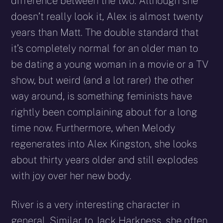
difference between the two. Although she
doesn’t really look it, Alex is almost twenty
years than Matt. The double standard that
it’s completely normal for an older man to
be dating a young woman in a movie or a TV
show, but weird (and a lot rarer) the other
way around, is something feminists have
rightly been complaining about for a long
time now. Furthermore, when Melody
regenerates into Alex Kingston, she looks
about thirty years older and still explodes
with joy over her new body.
River is a very interesting character in
general. Similar to Jack Harkness, she often