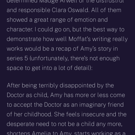
determined Madge Arwell or the distrustful
and responsible Clara Oswald. All of them
showed a great range of emotion and
character. I could go on, but the best way to
demonstrate how well Moffat’s writing really
works would be a recap of Amy’s story in
series 5 (unfortunately, there’s not enough
space to get into a lot of detail):
After being terribly disappointed by the
Doctor as child, Amy has more or less come
to accept the Doctor as an imaginary friend
of her childhood. She feels insecure and the
desperate need to not be a child any more,
shortens Amelia to Amy, starts working as a