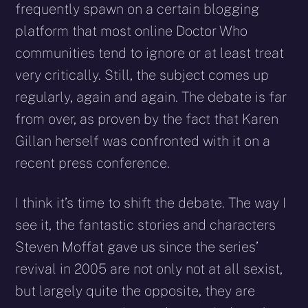
frequently spawn on a certain blogging
platform that most online Doctor Who
communities tend to ignore or at least treat
very critically. Still, the subject comes up
regularly, again and again. The debate is far
from over, as proven by the fact that Karen
Gillan herself was confronted with it on a
recent press conference.
I think it’s time to shift the debate. The way I
see it, the fantastic stories and characters
Steven Moffat gave us since the series’
revival in 2005 are not only not at all sexist,
but largely quite the opposite, they are