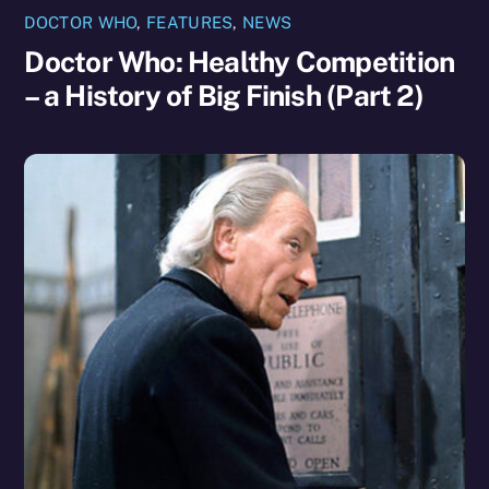
DOCTOR WHO
,
FEATURES
,
NEWS
Doctor Who: Healthy Competition
– a History of Big Finish (Part 2)