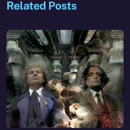
Related Posts