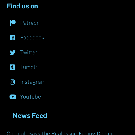
Find us on
Patreon
Facebook
Twitter
Tumblr
Instagram
YouTube
News Feed
Chibnall Says the Real Issue Facing Doctor