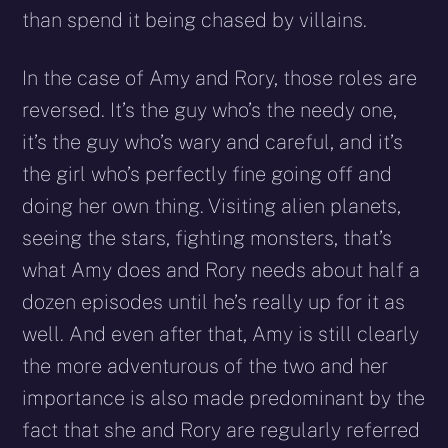
than spend it being chased by villains.
In the case of Amy and Rory, those roles are
reversed. It’s the guy who’s the needy one,
it’s the guy who’s wary and careful, and it’s
the girl who’s perfectly fine going off and
doing her own thing. Visiting alien planets,
seeing the stars, fighting monsters, that’s
what Amy does and Rory needs about half a
dozen episodes until he’s really up for it as
well. And even after that, Amy is still clearly
the more adventurous of the two and her
importance is also made predominant by the
fact that she and Rory are regularly referred