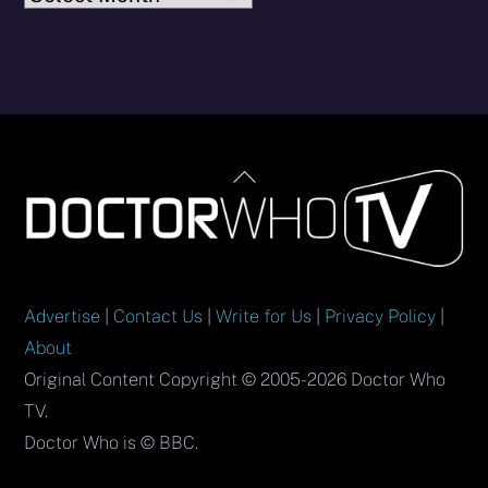
Back
To
Top
Advertise
|
Contact Us
|
Write for Us
|
Privacy Policy
|
About
Original Content Copyright © 2005-2026 Doctor Who
TV.
Doctor Who is © BBC.