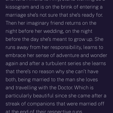
kissogram and is on the brink of entering a
marriage she’s not sure that she’s ready for.
Then her imaginary friend returns on the
night before her wedding, on the night
before the day she’s meant to grow up. She
runs away from her responsibility, learns to
embrace her sense of adventure and wonder
again and after a turbulent series she learns
that there’s no reason why she can’t have
both, being married to the man she loves
and travelling with the Doctor. Which is
particularly beautiful since she came after a
streak of companions that were married off
at the end of their respective runs.