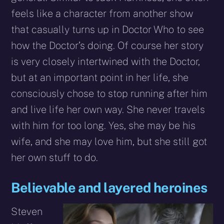
feels like a character from another show
that casually turns up in Doctor Who to see
how the Doctor’s doing. Of course her story
is very closely intertwined with the Doctor,
but at an important point in her life, she
consciously chose to stop running after him
and live life her own way. She never travels
with him for too long. Yes, she may be his
wife, and she may love him, but she still got
her own stuff to do.
Believable and layered heroines
Steven