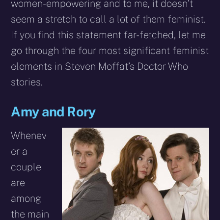
women-empowering and to me, it doesn’t
seem a stretch to call a lot of them feminist.
If you find this statement far-fetched, let me
go through the four most significant feminist
elements in Steven Moffat’s Doctor Who
stories.
Amy and Rory
Whenev
er a
couple
are
among
the main