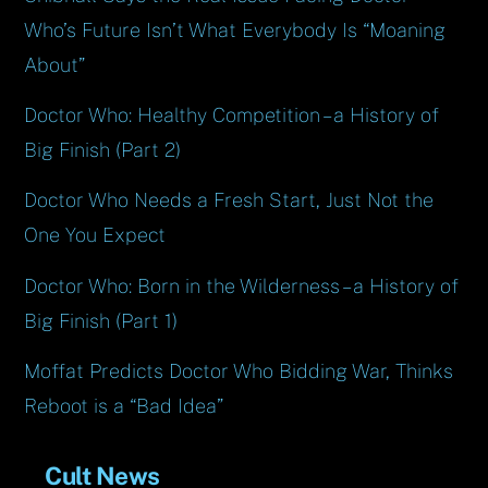
Who’s Future Isn’t What Everybody Is “Moaning
About”
Doctor Who: Healthy Competition – a History of
Big Finish (Part 2)
Doctor Who Needs a Fresh Start, Just Not the
One You Expect
Doctor Who: Born in the Wilderness – a History of
Big Finish (Part 1)
Moffat Predicts Doctor Who Bidding War, Thinks
Reboot is a “Bad Idea”
Cult News