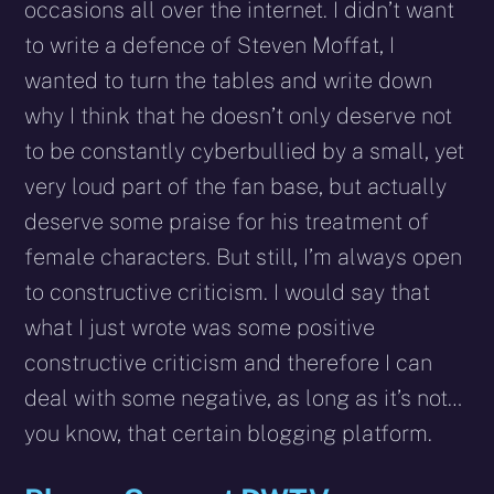
occasions all over the internet. I didn’t want
to write a defence of Steven Moffat, I
wanted to turn the tables and write down
why I think that he doesn’t only deserve not
to be constantly cyberbullied by a small, yet
very loud part of the fan base, but actually
deserve some praise for his treatment of
female characters. But still, I’m always open
to constructive criticism. I would say that
what I just wrote was some positive
constructive criticism and therefore I can
deal with some negative, as long as it’s not…
you know, that certain blogging platform.