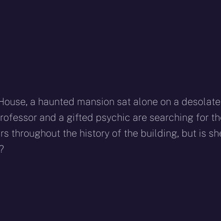
 House, a haunted mansion sat alone on a desolate
Professor and a gifted psychic are searching for t
s throughout the history of the building, but is sh
?