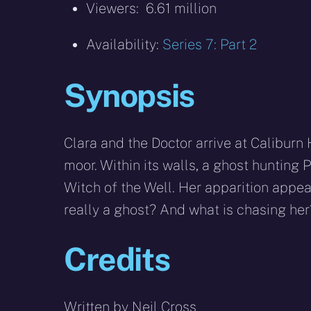
Viewers: 6.61 million
Availability:
Series 7: Part 2
Synopsis
Clara and the Doctor arrive at Caliburn
moor. Within its walls, a ghost hunting 
Witch of the Well. Her apparition appear
really a ghost? And what is chasing her
Credits
Written by Neil Cross