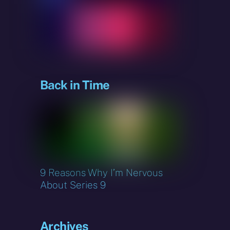
Back in Time
9 Reasons Why I’m Nervous
About Series 9
Archives