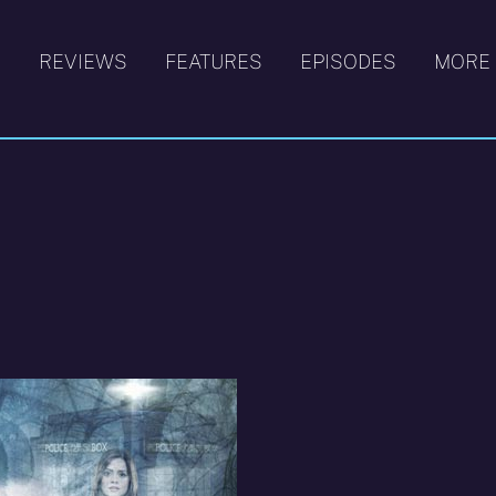
S
REVIEWS
FEATURES
EPISODES
MORE