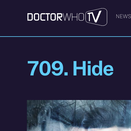
Skip
to
NEW
content
709. Hide