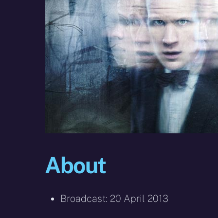
About
Broadcast: 20 April 2013