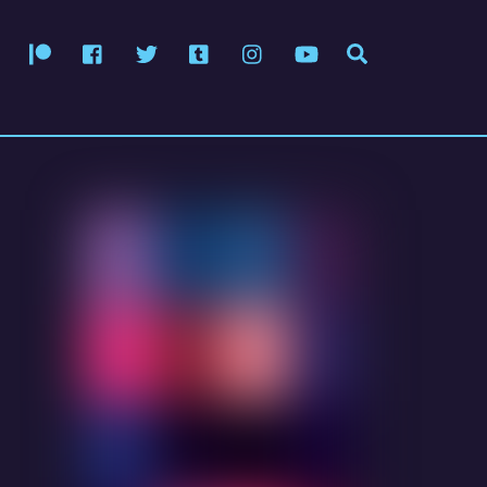
Patreon
Facebook
Twitter
Tumblr
Instagram
YouTube
Search