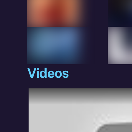
Videos