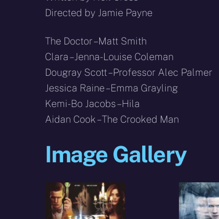
Directed by Jamie Payne
The Doctor – Matt Smith
Clara – Jenna-Louise Coleman
Dougray Scott – Professor Alec Palmer
Jessica Raine – Emma Grayling
Kemi-Bo Jacobs – Hila
Aidan Cook – The Crooked Man
Image Gallery