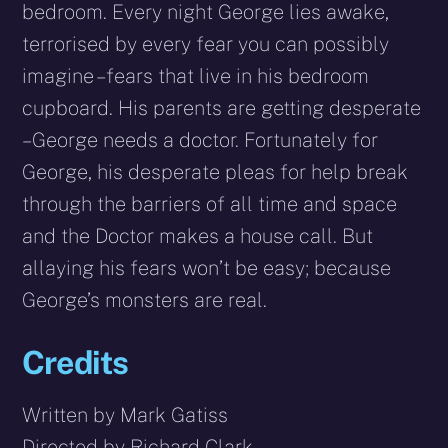
bedroom. Every night George lies awake,
terrorised by every fear you can possibly
imagine – fears that live in his bedroom
cupboard. His parents are getting desperate
– George needs a doctor. Fortunately for
George, his desperate pleas for help break
through the barriers of all time and space
and the Doctor makes a house call. But
allaying his fears won’t be easy; because
George’s monsters are real.
Credits
Written by Mark Gatiss
Directed by Richard Clark