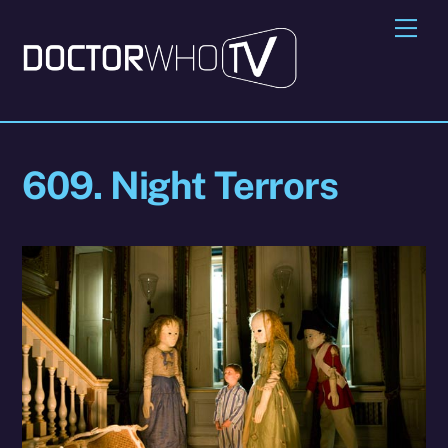
Skip
Me
to
content
609. Night Terrors