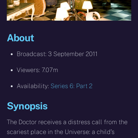
About
Broadcast: 3 September 2011
Viewers: 7.07m
Availability:
Series 6: Part 2
Synopsis
The Doctor receives a distress call from the
scariest place in the Universe: a child’s