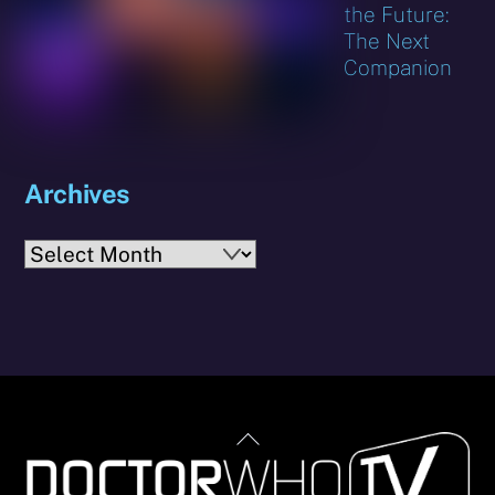
the Future:
The Next
Companion
Archives
Archives
Back
To