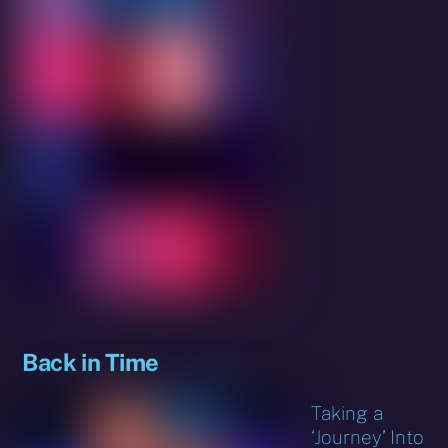
Back in Time
Taking a
‘Journey’ Into