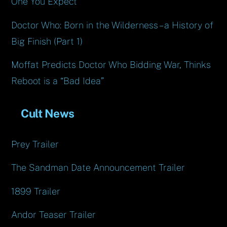
One You Expect
Doctor Who: Born in the Wilderness – a History of
Big Finish (Part 1)
Moffat Predicts Doctor Who Bidding War, Thinks
Reboot is a “Bad Idea”
Cult News
Prey Trailer
The Sandman Date Announcement Trailer
1899 Trailer
Andor Teaser Trailer