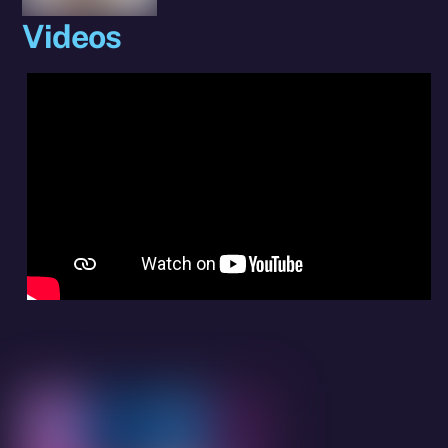
Videos