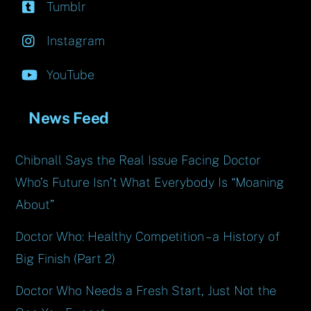
Tumblr
Instagram
YouTube
News Feed
Chibnall Says the Real Issue Facing Doctor
Who’s Future Isn’t What Everybody Is “Moaning
About”
Doctor Who: Healthy Competition – a History of
Big Finish (Part 2)
Doctor Who Needs a Fresh Start, Just Not the