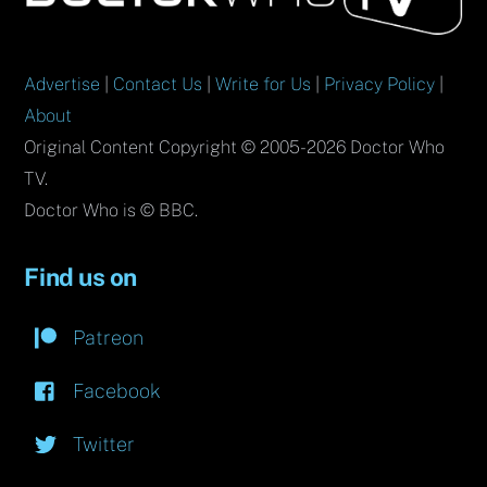
Top
Advertise
|
Contact Us
|
Write for Us
|
Privacy Policy
|
About
Original Content Copyright © 2005-2026 Doctor Who
TV.
Doctor Who is © BBC.
Find us on
Patreon
Facebook
Twitter