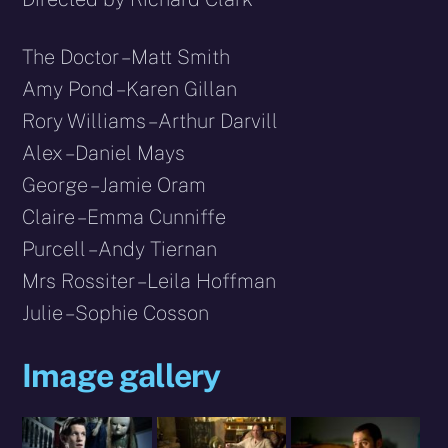
The Doctor – Matt Smith
Amy Pond – Karen Gillan
Rory Williams – Arthur Darvill
Alex – Daniel Mays
George – Jamie Oram
Claire – Emma Cunniffe
Purcell – Andy Tiernan
Mrs Rossiter – Leila Hoffman
Julie – Sophie Cosson
Image gallery