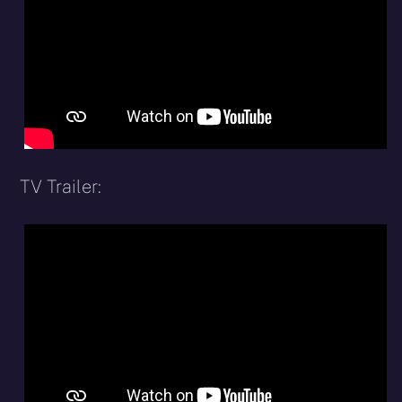
TV Trailer: