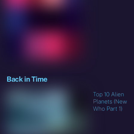
Back in Time
Top 10 Alien
Planets (New
Who Part 1)