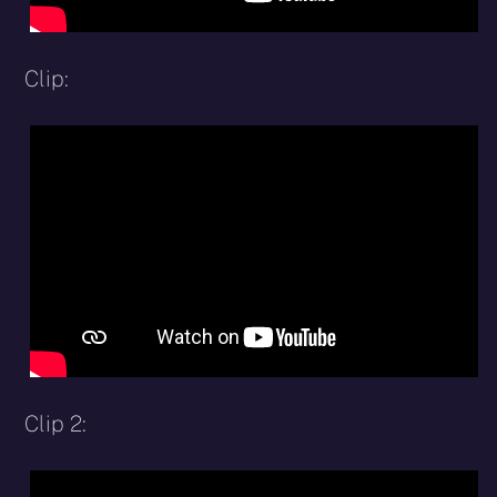
Clip:
Clip 2: