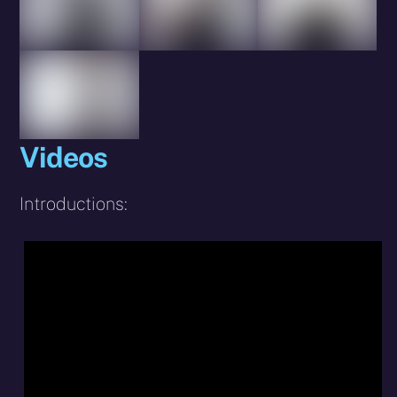
Videos
Introductions: