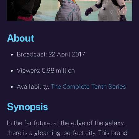
About
Broadcast: 22 April 2017
Viewers: 5.98 million
Availability:
The Complete Tenth Series
Synopsis
In the far future, at the edge of the galaxy,
there is a gleaming, perfect city. This brand