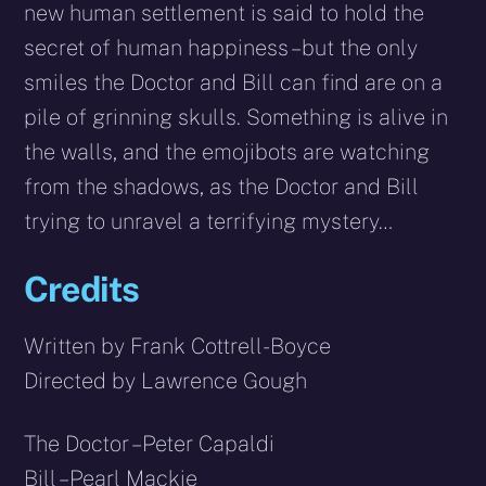
new human settlement is said to hold the
secret of human happiness – but the only
smiles the Doctor and Bill can find are on a
pile of grinning skulls. Something is alive in
the walls, and the emojibots are watching
from the shadows, as the Doctor and Bill
trying to unravel a terrifying mystery…
Credits
Written by Frank Cottrell-Boyce
Directed by Lawrence Gough
The Doctor – Peter Capaldi
Bill – Pearl Mackie