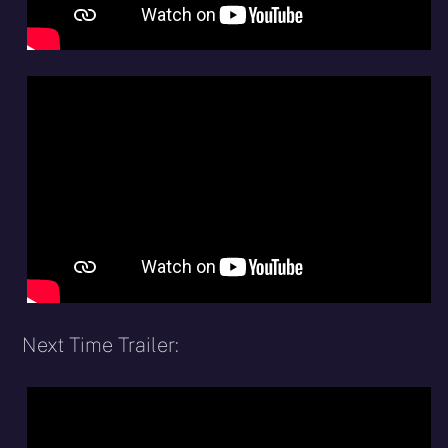
Next Time Trailer: