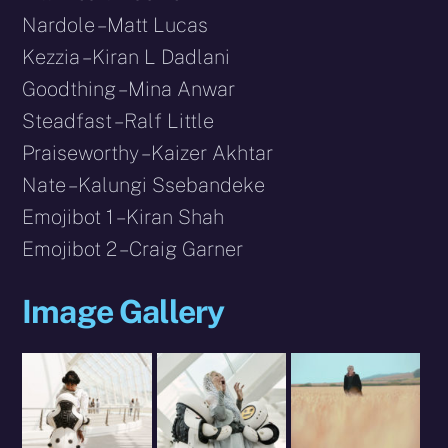
Nardole – Matt Lucas
Kezzia – Kiran L Dadlani
Goodthing – Mina Anwar
Steadfast – Ralf Little
Praiseworthy – Kaizer Akhtar
Nate – Kalungi Ssebandeke
Emojibot 1 – Kiran Shah
Emojibot 2 – Craig Garner
Image Gallery