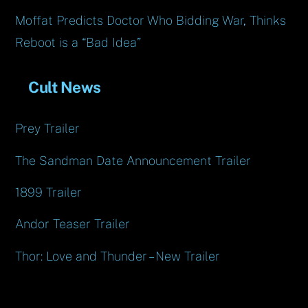
Moffat Predicts Doctor Who Bidding War, Thinks
Reboot is a “Bad Idea”
Cult News
Prey Trailer
The Sandman Date Announcement Trailer
1899 Trailer
Andor Teaser Trailer
Thor: Love and Thunder – New Trailer