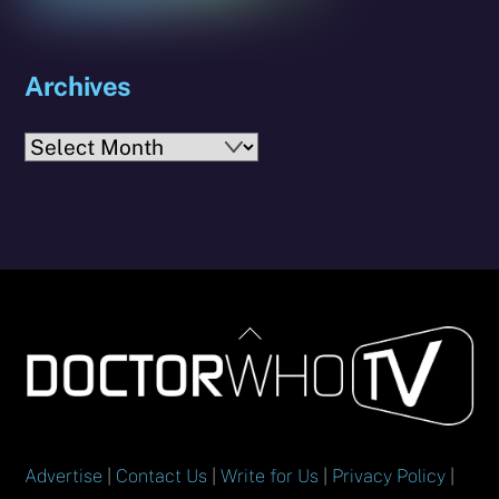
Archives
Archives
Back
To
Top
Advertise
|
Contact Us
|
Write for Us
|
Privacy Policy
|