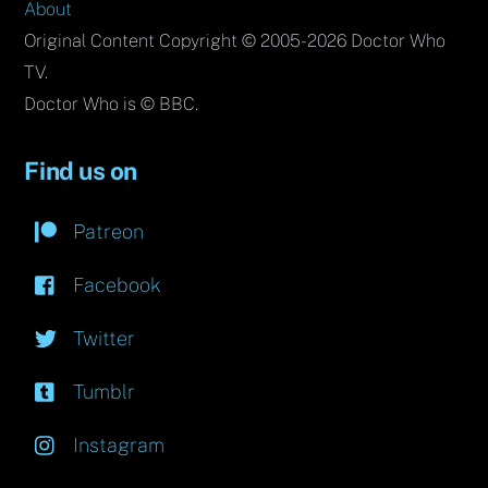
About
Original Content Copyright © 2005-2026 Doctor Who
TV.
Doctor Who is © BBC.
Find us on
Patreon
Facebook
Twitter
Tumblr
Instagram