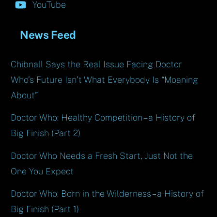
YouTube
News Feed
Chibnall Says the Real Issue Facing Doctor
Who’s Future Isn’t What Everybody Is “Moaning
About”
Doctor Who: Healthy Competition – a History of
Big Finish (Part 2)
Doctor Who Needs a Fresh Start, Just Not the
One You Expect
Doctor Who: Born in the Wilderness – a History of
Big Finish (Part 1)