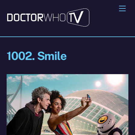
Skip
Me
to
content
1002. Smile