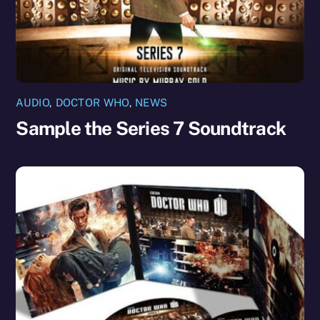
AUDIO
,
DOCTOR WHO
,
NEWS
Sample the Series 7 Soundtrack