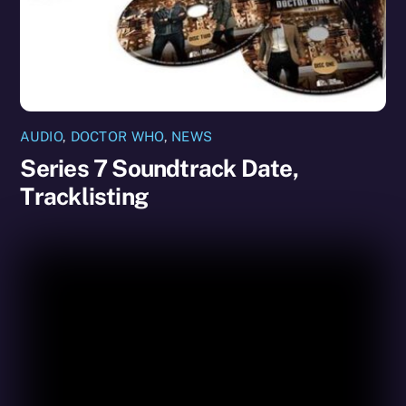
AUDIO
,
DOCTOR WHO
,
NEWS
Series 7 Soundtrack Date,
Tracklisting