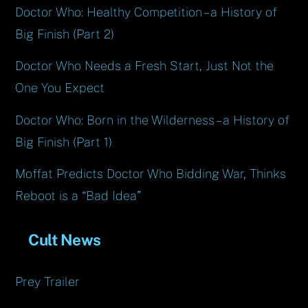
Doctor Who: Healthy Competition – a History of
Big Finish (Part 2)
Doctor Who Needs a Fresh Start, Just Not the
One You Expect
Doctor Who: Born in the Wilderness – a History of
Big Finish (Part 1)
Moffat Predicts Doctor Who Bidding War, Thinks
Reboot is a “Bad Idea”
Cult News
Prey Trailer