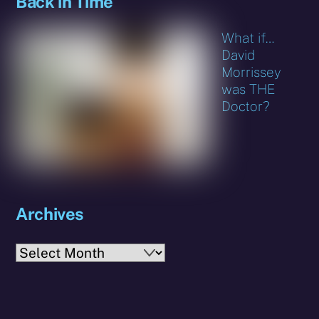
Back in Time
What if…
David
Morrissey
was THE
Doctor?
Archives
Archives