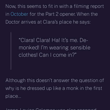
Now, this seems to fit in with a filming report
in
October
for the Part 2 opener. When the
Doctor arrives at Clara’s place he says:
“Clara! Clara! Ha! It’s me. De-
monked! I’m wearing sensible
clothes! Can I come in?”
Although this doesn’t answer the question of
why is he dressed up like a monk in the first
place…