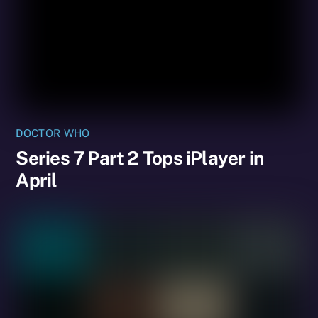
DOCTOR WHO
Series 7 Part 2 Tops iPlayer in
April