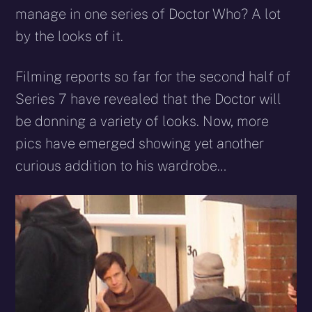
manage in one series of Doctor Who? A lot
by the looks of it.
Filming reports so far for the second half of
Series 7 have revealed that the Doctor will
be donning a variety of looks. Now, more
pics have emerged showing yet another
curious addition to his wardrobe…