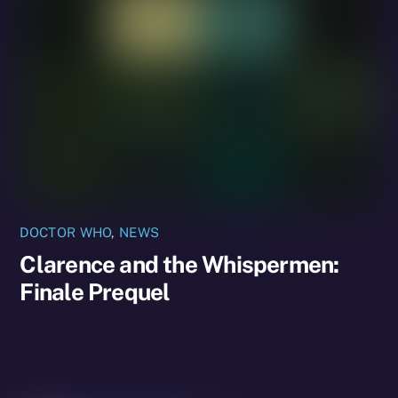
DOCTOR WHO
,
NEWS
Clarence and the Whispermen:
Finale Prequel