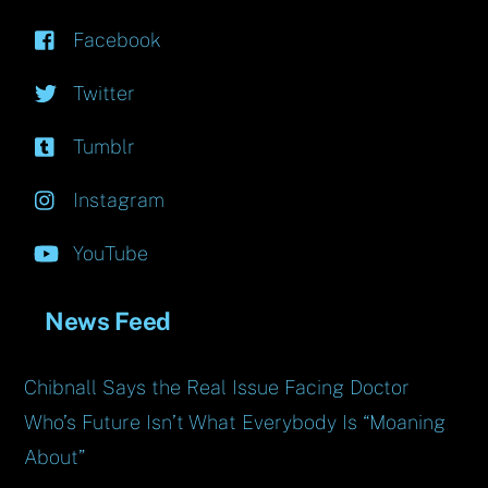
Facebook
Twitter
Tumblr
Instagram
YouTube
News Feed
Chibnall Says the Real Issue Facing Doctor
Who’s Future Isn’t What Everybody Is “Moaning
About”