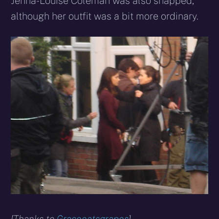
Jenna-Louise Coleman was also snapped,
although her outfit was a bit more ordinary.