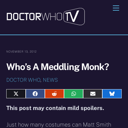
Skip
Me
to
content
NOVEMBER 13, 2012
Who’s A Meddling Monk?
DOCTOR WHO
,
NEWS
Share
Share
Share
Share
Share
Share
on
on
on
on
on
on
X
Facebook
Reddit
WhatsApp
E-
Blues
This post may contain mild spoilers.
(Twitter)
mail
Just how many costumes can Matt Smith