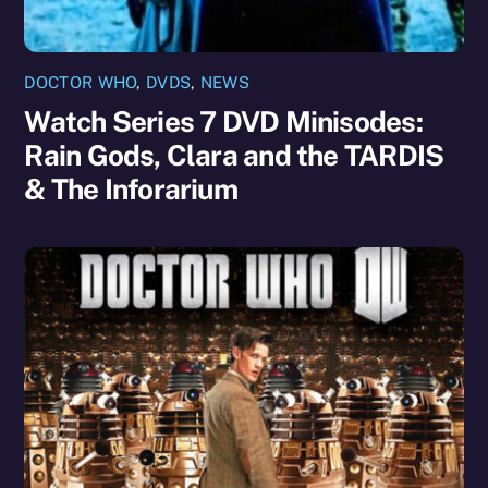
DOCTOR WHO
,
DVDS
,
NEWS
Watch Series 7 DVD Minisodes:
Rain Gods, Clara and the TARDIS
& The Inforarium