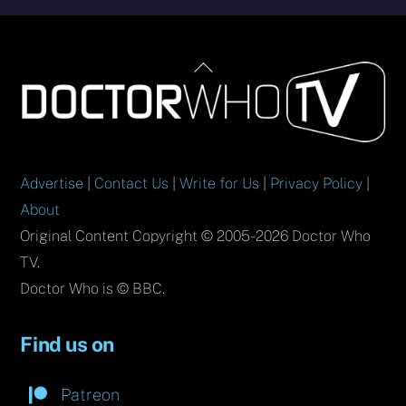
Back
To
Top
Advertise
|
Contact Us
|
Write for Us
|
Privacy Policy
|
About
Original Content Copyright © 2005-2026 Doctor Who
TV.
Doctor Who is © BBC.
Find us on
Patreon