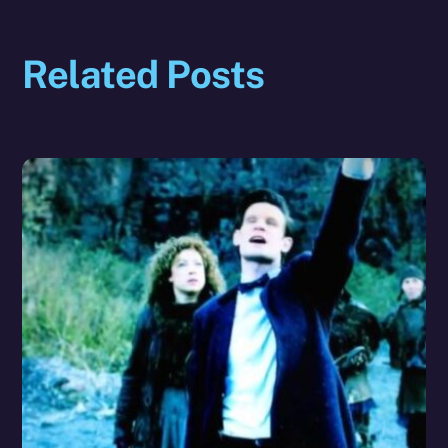
Related Posts