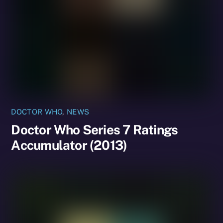
DOCTOR WHO
,
NEWS
Doctor Who Series 7 Ratings
Accumulator (2013)