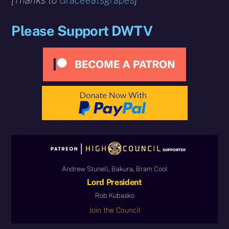
[Thanks to
Graceeatsgrapes
]
Please Support DWTV
Andrew Stunell, Bakura, Bram Cool
Lord President
Rob Kubasko
Join the Council