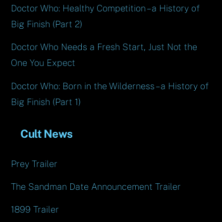
Doctor Who: Healthy Competition – a History of
Big Finish (Part 2)
Doctor Who Needs a Fresh Start, Just Not the
One You Expect
Doctor Who: Born in the Wilderness – a History of
Big Finish (Part 1)
Cult News
Prey Trailer
The Sandman Date Announcement Trailer
1899 Trailer