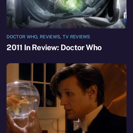
DOCTOR WHO
,
REVIEWS
,
TV REVIEWS
2011 In Review: Doctor Who