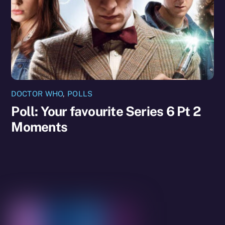
DOCTOR WHO
,
POLLS
Poll: Your favourite Series 6 Pt 2
Moments