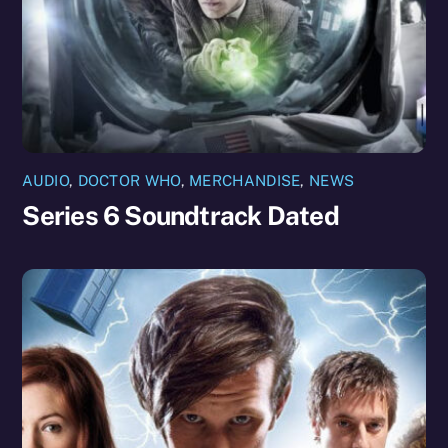
AUDIO
,
DOCTOR WHO
,
MERCHANDISE
,
NEWS
Series 6 Soundtrack Dated