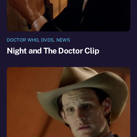
DOCTOR WHO
,
DVDS
,
NEWS
Night and The Doctor Clip