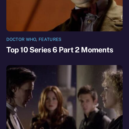
DOCTOR WHO
,
FEATURES
Top 10 Series 6 Part 2 Moments