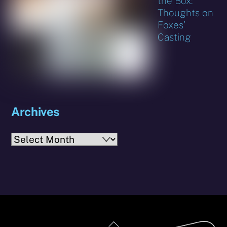
the Box:
Thoughts on
Foxes’
Casting
Archives
Archives
Back