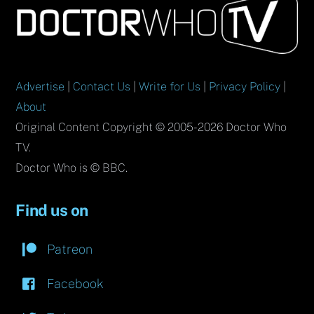
To
Top
Advertise
|
Contact Us
|
Write for Us
|
Privacy Policy
|
About
Original Content Copyright © 2005-2026 Doctor Who
TV.
Doctor Who is © BBC.
Find us on
Patreon
Facebook