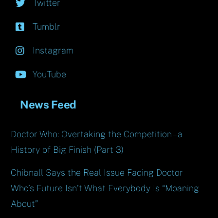
Twitter
Tumblr
Instagram
YouTube
News Feed
Doctor Who: Overtaking the Competition – a
History of Big Finish (Part 3)
Chibnall Says the Real Issue Facing Doctor
Who’s Future Isn’t What Everybody Is “Moaning
About”