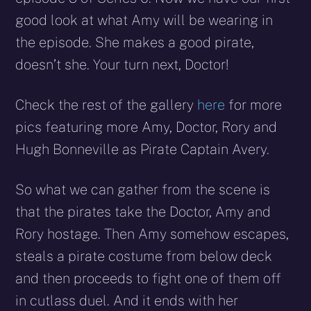
good look at what Amy will be wearing in
the episode. She makes a good pirate,
doesn’t she. Your turn next, Doctor!
Check the rest of the gallery
here
for more
pics featuring more Amy, Doctor, Rory and
Hugh Bonneville as Pirate Captain Avery.
So what we can gather from the scene is
that the pirates take the Doctor, Amy and
Rory hostage. Then Amy somehow escapes,
steals a pirate costume from below deck
and then proceeds to fight one of them off
in cutlass duel. And it ends with her