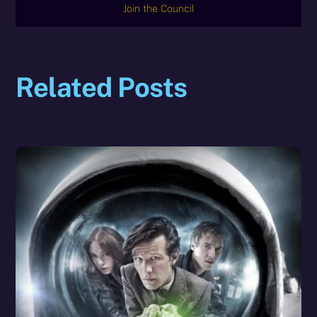
Join the Council
Related Posts