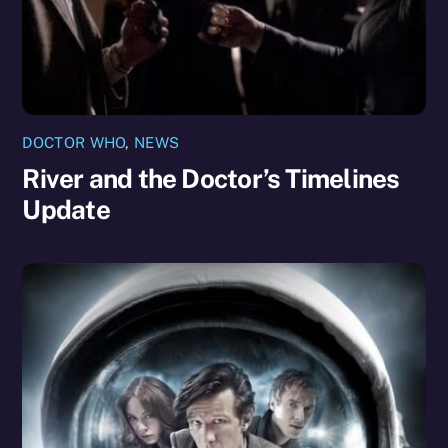
DOCTOR WHO
,
NEWS
River and the Doctor’s Timelines
Update