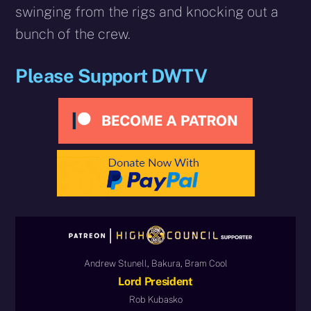
swinging from the rigs and knocking out a
bunch of the crew.
Please Support DWTV
Andrew Stunell, Bakura, Bram Cool
Lord President
Rob Kubasko