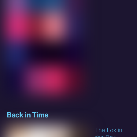
Back in Time
The Fox in