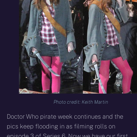
Photo credit: Keith Martin
Doctor Who pirate week continues and the
pics keep flooding in as filming rolls on
episode 3 of Series 6. Now we have our first