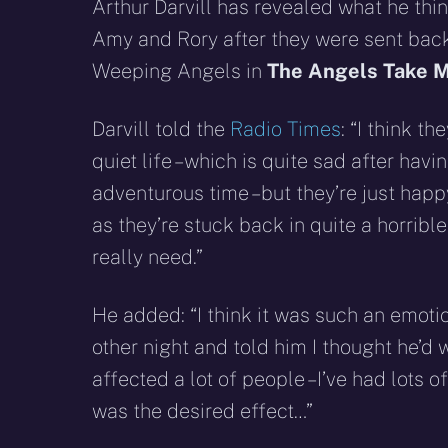
X
Facebook
R
Arthur Darvill has revealed what he th
(Twitter)
Amy and Rory after they were sent back
Weeping Angels in
The Angels Take M
Darvill told the
Radio Times
: “I think th
quiet life – which is quite sad after hav
adventurous time – but they’re just happ
as they’re stuck back in quite a horrible
really need.”
He added: “I think it was such an emotion
other night and told him I thought he’d wr
affected a lot of people – I’ve had lots 
was the desired effect…”