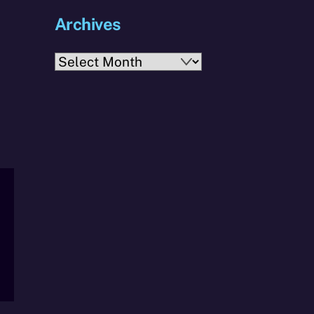
Archives
Archives