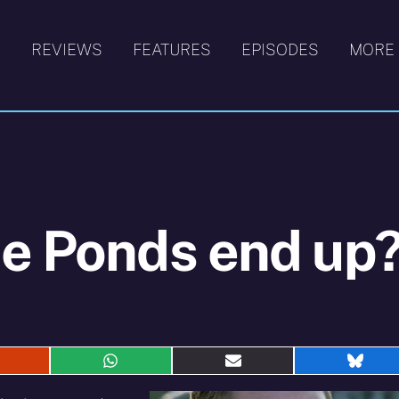
S
REVIEWS
FEATURES
EPISODES
MORE
he Ponds end up
hare
Share
Share
Shar
n
on
on
on