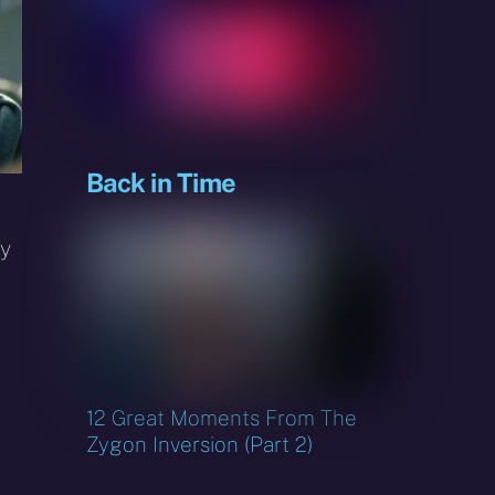
sky
Back in Time
ey
12 Great Moments From The
Zygon Inversion (Part 2)