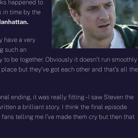
eddit
WhatsApp
E-
Blue
inks happened to
mail
 in time by the
anhattan.
ey have a very
ing such an
y to be together. Obviously it doesn’t run smoothly
 place but they’ve got each other and that’s all th
al ending, it was really fitting – I saw Steven the
itten a brilliant story. I think the final episode
of fans telling me I’ve made them cry but then that