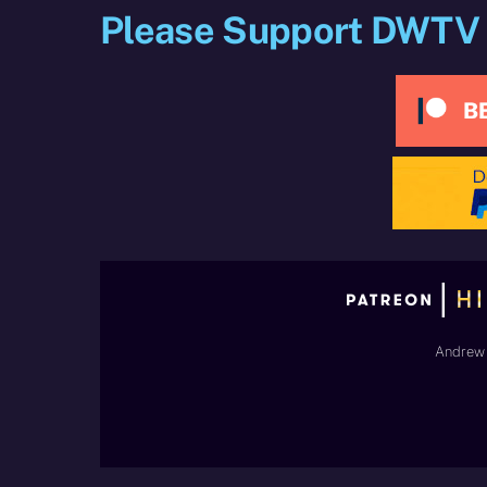
Please Support DWTV
Andrew 