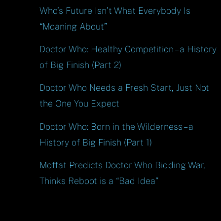
Who’s Future Isn’t What Everybody Is
“Moaning About”
Doctor Who: Healthy Competition – a History
of Big Finish (Part 2)
Doctor Who Needs a Fresh Start, Just Not
the One You Expect
Doctor Who: Born in the Wilderness – a
History of Big Finish (Part 1)
Moffat Predicts Doctor Who Bidding War,
Thinks Reboot is a “Bad Idea”