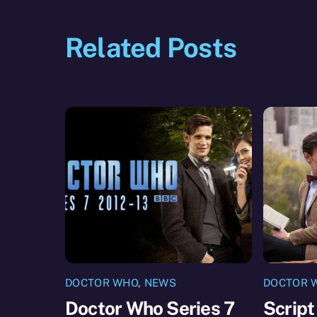
Related Posts
DOCTOR WHO
,
NEWS
DOCTOR 
Doctor Who Series 7
Script