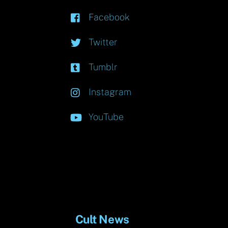
Facebook
Twitter
Tumblr
Instagram
YouTube
Cult News