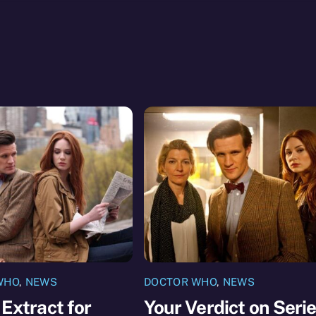
WHO
,
NEWS
DOCTOR WHO
,
NEWS
 Extract for
Your Verdict on Seri