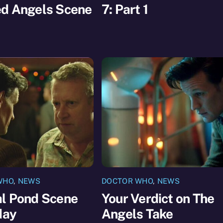
ed Angels Scene
7: Part 1
WHO
,
NEWS
DOCTOR WHO
,
NEWS
al Pond Scene
Your Verdict on The
day
Angels Take