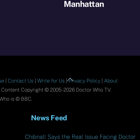
Manhattan
Back
se
|
Contact Us
|
Write for Us
|
Privacy Policy
|
About
To
l Content Copyright © 2005-2026 Doctor Who TV.
Top
Who is © BBC.
News Feed
Chibnall Says the Real Issue Facing Doctor