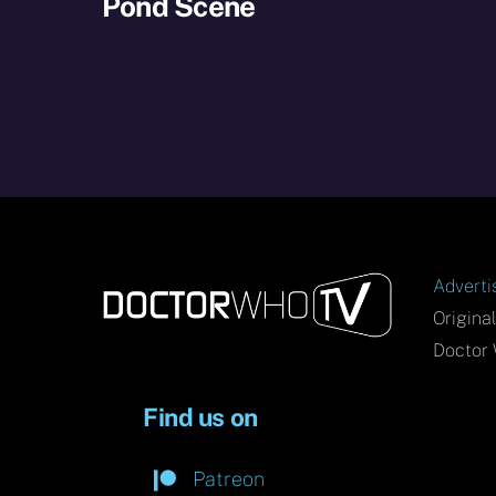
Pond Scene
Adverti
Origina
Doctor 
Find us on
Patreon