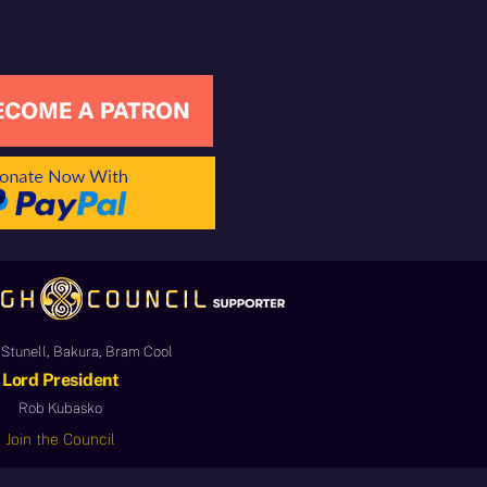
Stunell, Bakura, Bram Cool
Lord President
Rob Kubasko
Join the Council