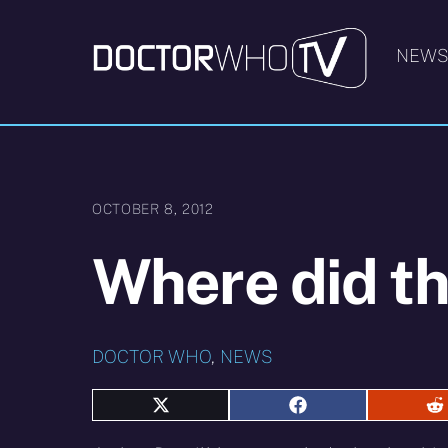
Skip
to
NEW
content
OCTOBER 8, 2012
Where did t
DOCTOR WHO
,
NEWS
Share
Share
S
on
on
o