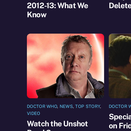
2012-13: What We
Delet
Know
DOCTOR WHO
,
NEWS
,
TOP STORY
,
DOCTOR 
VIDEO
Speci
Watch the Unshot
on Fri